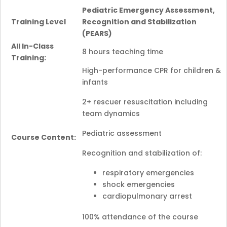
Pediatric Emergency Assessment,
Training Level
Recognition and Stabilization
(PEARS)
All In-Class
8 hours teaching time
Training:
High-performance CPR for children &
infants
2+ rescuer resuscitation including
team dynamics
Pediatric assessment
Course Content:
Recognition and stabilization of:
respiratory emergencies
shock emergencies
cardiopulmonary arrest
100% attendance of the course