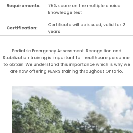
Requirements:
75% score on the multiple choice
knowledge test
Certificate will be issued, valid for 2
Certification:
years
Pediatric Emergency Assessment, Recognition and
Stabilization training is important for healthcare personnel
to obtain. We understand this importance which is why we
are now offering PEARS training throughout Ontario.
Coming Soon!