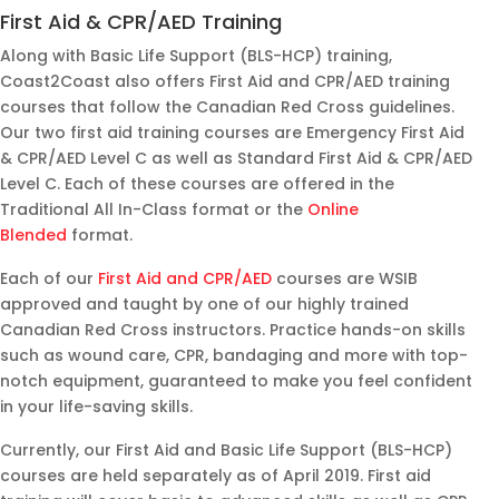
cour
expl
throu
ucto
First Aid & CPR/AED Training
se at
aine
g out
.
Along with Basic Life Support (BLS-HCP) training,
Coa
d the
the
Kind
Coast2Coast also offers First Aid and CPR/AED training
st2C
very
cour
and
courses that follow the Canadian Red Cross guidelines.
oast
well
se
funn
Our two first aid training courses are Emergency First Aid
in
for
and
y
& CPR/AED Level C as well as Standard First Aid & CPR/AED
Burli
ever
mad
and
Level C. Each of these courses are offered in the
ngto
y
e it
so
Traditional All In-Class format or the
Online
n,
one
fun
helpf
Blended
format.
and
to
for
ul!!
Each of our
First Aid and CPR/AED
courses are WSIB
it
unde
us to
approved and taught by one of our highly trained
was
rstan
unde
Canadian Red Cross instructors. Practice hands-on skills
an
d.
rstan
such as wound care, CPR, bandaging and more with top-
exce
The
d the
notch equipment, guaranteed to make you feel confident
llent
clas
conc
in your life-saving skills.
expe
s
epts
rienc
was
easil
Currently, our First Aid and Basic Life Support (BLS-HCP)
e.
ama
y.
courses are held separately as of April 2019. First aid
Our
zing.