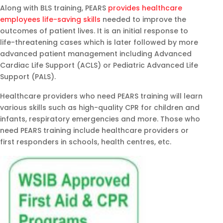
Along with BLS training, PEARS
provides healthcare
employees life-saving skills
needed to improve the
outcomes of patient lives. It is an initial response to
life-threatening cases which is later followed by more
advanced patient management including Advanced
Cardiac Life Support (ACLS) or Pediatric Advanced Life
Support (PALS).
Healthcare providers who need PEARS training will learn
various skills such as high-quality CPR for children and
infants, respiratory emergencies and more. Those who
need PEARS training include healthcare providers or
first responders in schools, health centres, etc.