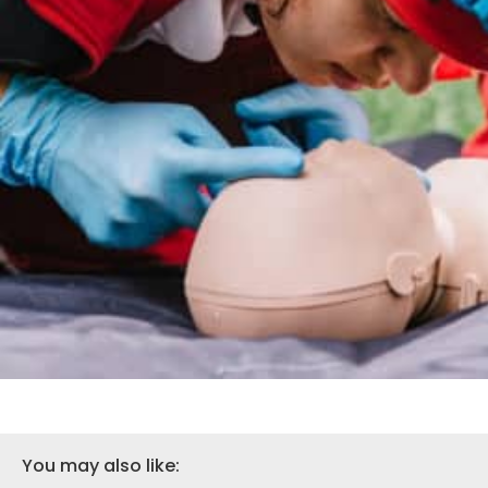
You may also like: