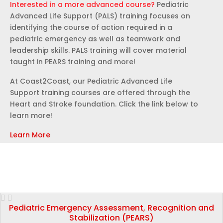
Interested in a more advanced course?
Pediatric
Advanced Life Support (PALS) training focuses on
identifying the course of action required in a
pediatric emergency as well as teamwork and
leadership skills. PALS training will cover material
taught in PEARS training and more!
At Coast2Coast, our Pediatric Advanced Life
Support training courses are offered through the
Heart and Stroke foundation. Click the link below to
learn more!
Learn More
Pediatric Emergency Assessment, Recognition and
Stabilization (PEARS)