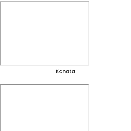
Kanata
View Dates