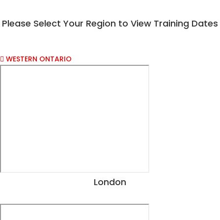
Please Select Your Region to View Training Dates​
WESTERN ONTARIO
London
View Dates