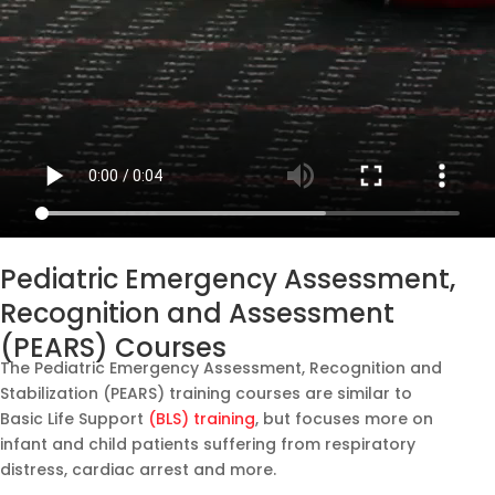
Pediatric Emergency Assessment,
Recognition and Assessment
(PEARS) Courses
The Pediatric Emergency Assessment, Recognition and
Stabilization (PEARS) training courses are similar to
Basic Life Support
(BLS) training
, but focuses more on
infant and child patients suffering from respiratory
distress, cardiac arrest and more.