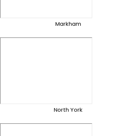
Markham
View Dates
North York
View Dates