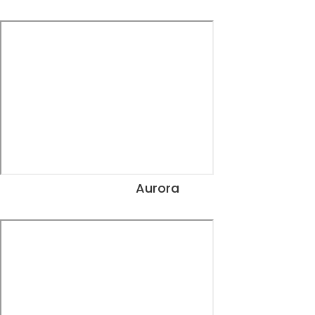
View Dates
Aurora
View Dates