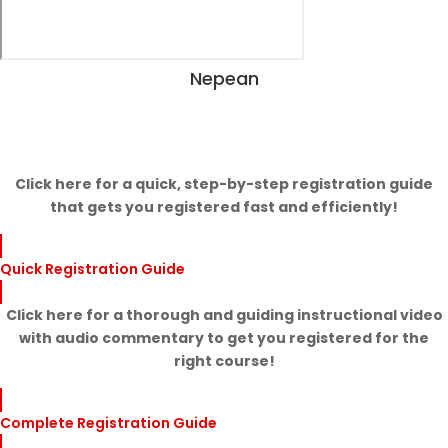
Nepean
View Dates
Click here for a quick, step-by-step registration guide
that gets you registered fast and efficiently!
Quick Registration Guide
Click here for a thorough and guiding instructional video
with audio commentary to get you registered for the
right course!
Complete Registration Guide