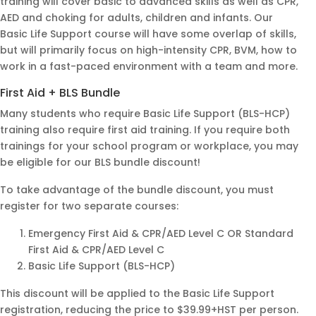
training will cover basic to advanced skills as well as CPR,
instr
I
AED and choking for adults, children and infants. Our
uctor
reco
Basic Life Support course will have some overlap of skills,
but will primarily focus on high-intensity CPR, BVM, how to
,
mme
work in a fast-paced environment with a team and more.
Prab
nd
hjot
her
First Aid + BLS Bundle
Jhajj,
as
Many students who require Basic Life Support (BLS-HCP)
was
our
training also require first aid training. If you require both
extre
lectu
trainings for your school program or workplace, you may
mely
rer
be eligible for our BLS bundle discount!
profe
ssio
To take advantage of the bundle discount, you must
nal,
register for two separate courses:
kno
Emergency First Aid & CPR/AED Level C OR Standard
wled
First Aid & CPR/AED Level C
geab
Basic Life Support (BLS-HCP)
le,
and
This discount will be applied to the Basic Life Support
highl
registration, reducing the price to $39.99+HST per person.