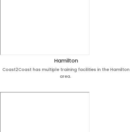
Hamilton
Coast2Coast has multiple training facilities in the Hamilton
area.
View Dates