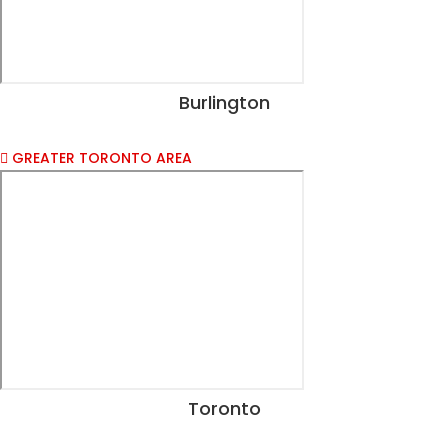
Burlington
View Dates
GREATER TORONTO AREA
Toronto
View Dates