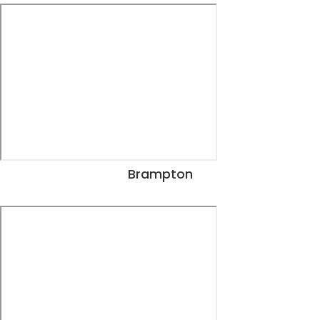
Brampton
View Dates