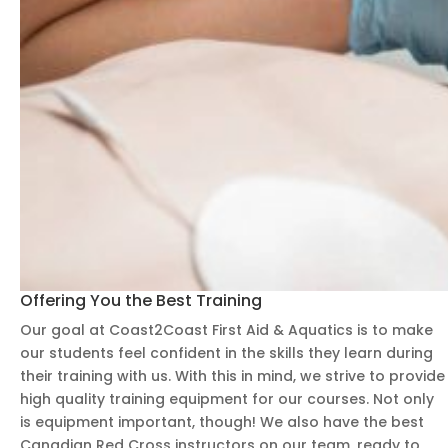
ging,
and
creat
ed a
supp
ortiv
e
learn
ing
envir
onm
ent
Offering You the Best Training
wher
e
Our goal at Coast2Coast First Aid & Aquatics is to make
ever
our students feel confident in the skills they learn during
yone
their training with us. With this in mind, we strive to provide
high quality training equipment for our courses. Not only
felt
is equipment important, though! We also have the best
comf
Canadian Red Cross instructors on our team, ready to
ortab