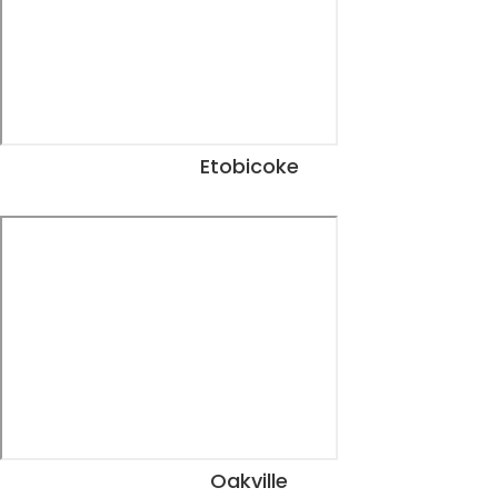
Etobicoke
View Dates
Oakville