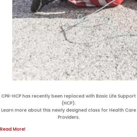
CPR-HCP has recently been replaced with Basic Life Support
(HCP).
Learn more about this newly designed class for Health Care
Providers.
Read More!