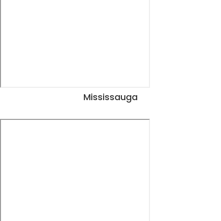
Mississauga
View Dates