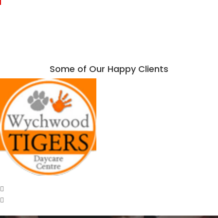
Some of Our Happy Clients