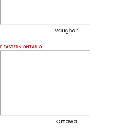
Vaughan
View Dates
EASTERN ONTARIO
Ottawa
View Dates