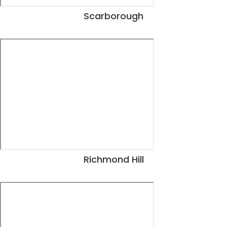
Scarborough
View Dates
Richmond Hill
View Dates