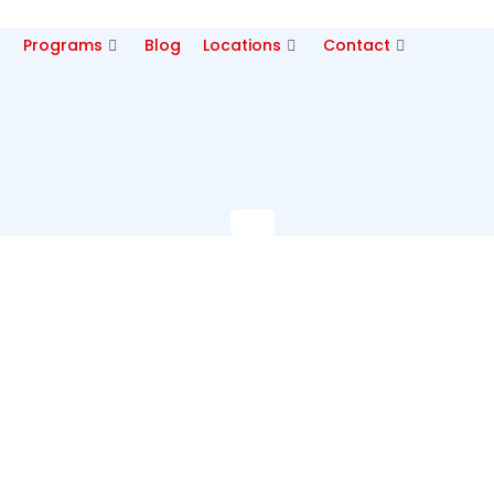
p
Programs
Blog
Locations
Contact