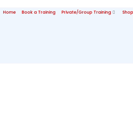
Home
Book a Training
Private/Group Training
Sho