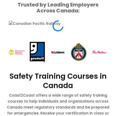
Trusted by Leading Employers
Across Canada:
Safety Training Courses in
Canada
Coast2Coast offers a wide range of safety training
courses to help individuals and organizations across
Canada meet regulatory standards and be prepared
for emergencies. Receive your certification in class or