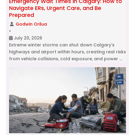
Emergency Wait Times in Calgary: How to
Navigate ERs, Urgent Care, and Be
Prepared
Godwin Orilua
•
July 20, 2026
Extreme winter storms can shut down Calgary’s
highways and airport within hours, creating real risks
from vehicle collisions, cold exposure, and power …