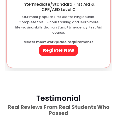
Intermediate/Standard First Aid &
CPR/AED Level C
Our most popular First Aid training course.
Complete this 16-hour training and learn more
life-saving skills than an Basic/Emergency First Aid
course.
Meets most workplace requirements
Register Now
Testimonial
Real Reviews From Real Students Who
Passed