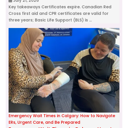
July 21, 2026
Key takeaways Certificates expire. Canadian Red
Cross first aid and CPR certificates are valid for
three years; Basic Life Support (BLS) is …
Emergency Wait Times in Calgary: How to Navigate
ERs, Urgent Care, and Be Prepared