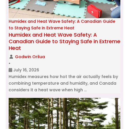
Humidex and Heat Wave Safety: A Canadian Guide
to Staying Safe in Extreme Heat
Humidex and Heat Wave Safety: A
Canadian Guide to Staying Safe in Extreme
Heat
Godwin Orilua
•
July 16, 2026
Humidex measures how hot the air actually feels by
combining temperature and humidity, and Canada
considers it a heat wave when high …