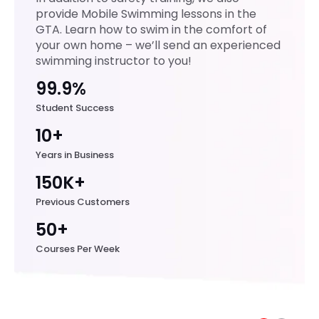
made
provide Mobile Swimming lessons in the
the
GTA. Learn how to swim in the comfort of
hand
your own home – we’ll send an experienced
s-on
swimming instructor to you!
practi
99.9%
ce
enga
Student Success
ging,
10+
and
Years in Business
creat
ed a
150K+
supp
Previous Customers
ortive
50+
learni
ng
Courses Per Week
envir
onme
nt
wher