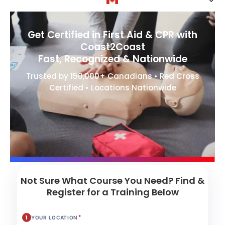
Get Certified in First Aid & CPR with
Coast2Coast
Fast, Recognized & Nationwide
Trusted by 150,000+ Canadians • Red Cross
Certified • Locations Nationwide
Not Sure What Course You Need? Find &
Register for a Training Below
*
1
YOUR LOCATION