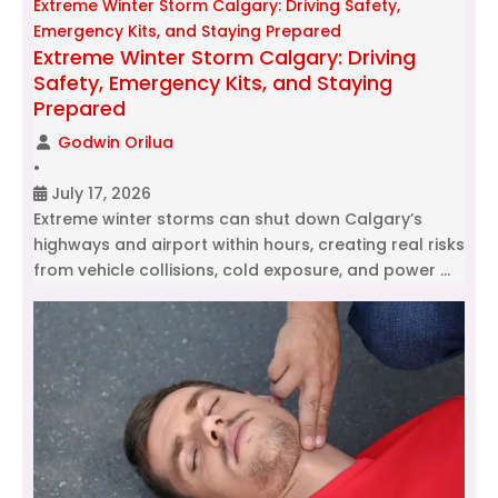
Extreme Winter Storm Calgary: Driving Safety,
Emergency Kits, and Staying Prepared
Extreme Winter Storm Calgary: Driving
Safety, Emergency Kits, and Staying
Prepared
Godwin Orilua
•
July 17, 2026
Extreme winter storms can shut down Calgary’s
highways and airport within hours, creating real risks
from vehicle collisions, cold exposure, and power …