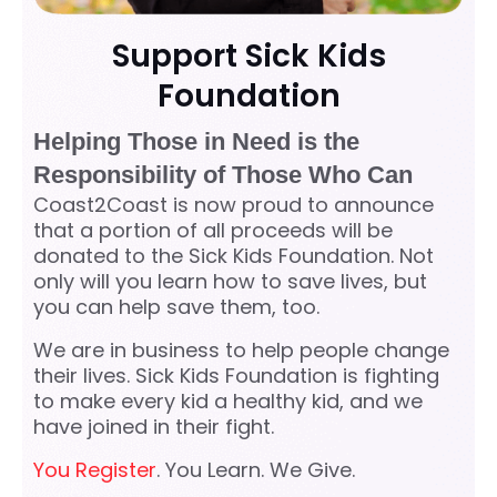
Support Sick Kids
Foundation
Helping Those in Need is the
Responsibility of Those Who Can
Coast2Coast is now proud to announce
that a portion of all proceeds will be
donated to the Sick Kids Foundation. Not
only will you learn how to save lives, but
you can help save them, too.
We are in business to help people change
their lives. Sick Kids Foundation is fighting
to make every kid a healthy kid, and we
have joined in their fight.
You Register
. You Learn. We Give.