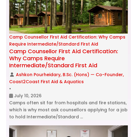
Camp Counsellor First Aid Certification: Why Camps
Require Intermediate/Standard First Aid
Camp Counsellor First Aid Certification:
Why Camps Require
Intermediate/Standard First Aid
Ashkon Pourheidary, B.Sc. (Hons) — Co-Founder,
Coast2Coast First Aid & Aquatics
•
July 10, 2026
Camps often sit far from hospitals and fire stations,
which is why most ask counsellors applying for a job
to hold Intermediate/Standard …