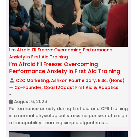
I’m Afraid I’ll Freeze: Overcoming Performance
Anxiety in First Aid Training
I’m Afraid I’ll Freeze: Overcoming
Performance Anxiety in First Aid Training
C2C Marketing
,
Ashkon Pourheidary, B.Sc. (Hons)
— Co-Founder, Coast2Coast First Aid & Aquatics
•
August 6, 2026
Performance anxiety during first aid and CPR training
is a normal physiological stress response, not a sign
of incapability. Learning simple algorithms …