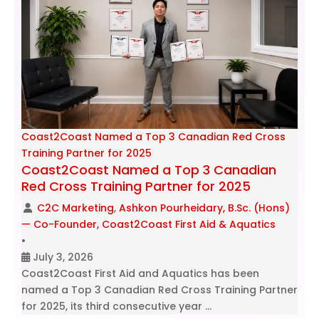
Coast2Coast Named a Top 3 Canadian Red Cross
Training Partner for 2025
Coast2Coast Named a Top 3 Canadian
Red Cross Training Partner for 2025
C2C Marketing
,
Ashkon Pourheidary, B.Sc. (Hons)
— Co-Founder, Coast2Coast First Aid & Aquatics
•
July 3, 2026
Coast2Coast First Aid and Aquatics has been
named a Top 3 Canadian Red Cross Training Partner
for 2025, its third consecutive year …