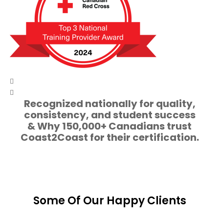
Recognized nationally for quality,
consistency, and student success
& Why 150,000+ Canadians trust
Coast2Coast for their certification.
Some Of Our Happy Clients