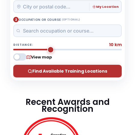
My Location
2
OCCUPATION OR COURSE
(OPTIONAL)
10 km
DISTANCE:
View map
Find Available Training Locations
Recent Awards and
Recognition