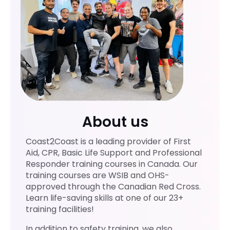
mely
er
profe
ssion
al,
knowl
edge
able,
and
highly
About us
traine
d.
Coast2Coast is a leading provider of First
She
Aid, CPR, Basic Life Support and Professional
explai
Responder training courses in Canada. Our
ned
training courses are WSIB and OHS-
every
approved through the Canadian Red Cross.
topic
Learn life-saving skills at one of our 23+
training facilities!
clearl
y,
In addition to safety training, we also