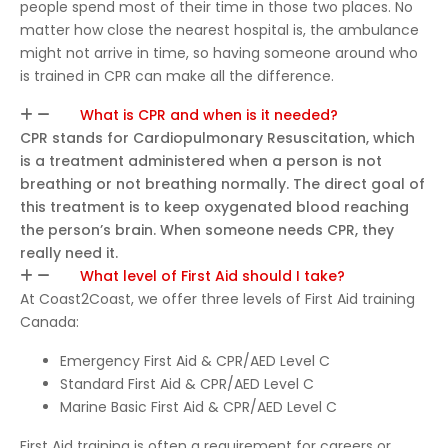
certifi
people spend most of their time in those two places. No
matter how close the nearest hospital is, the ambulance
ed in
might not arrive in time, so having someone around who
CPR
is trained in CPR can make all the difference.
and
First
What is CPR and when is it needed?
Aid.
CPR stands for Cardiopulmonary Resuscitation, which
is a treatment administered when a person is not
breathing or not breathing normally. The direct goal of
this treatment is to keep oxygenated blood reaching
the person’s brain. When someone needs CPR, they
really need it.
What level of First Aid should I take?
At Coast2Coast, we offer three levels of First Aid training
Canada:
Emergency First Aid & CPR/AED Level C
Standard First Aid & CPR/AED Level C
Marine Basic First Aid & CPR/AED Level C
First Aid training is often a requirement for careers or