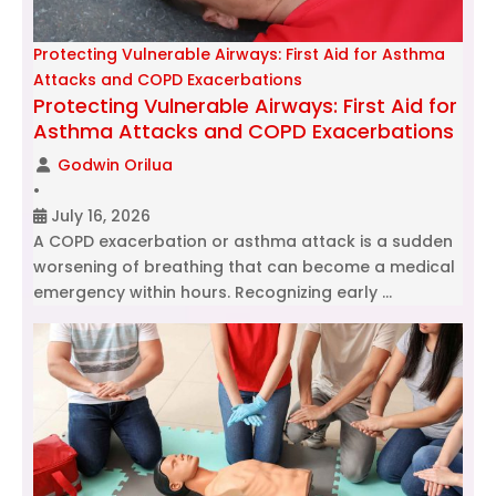
Protecting Vulnerable Airways: First Aid for Asthma
Attacks and COPD Exacerbations
Protecting Vulnerable Airways: First Aid for
Asthma Attacks and COPD Exacerbations
Godwin Orilua
•
July 16, 2026
A COPD exacerbation or asthma attack is a sudden
worsening of breathing that can become a medical
emergency within hours. Recognizing early …