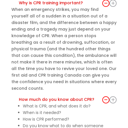
Why is CPR training important?
e
When an emergency strikes, you may find
every
yourself all of a sudden in a situation out of a
one
disaster film, and the difference between a happy
felt
ending and a tragedy may just depend on your
comf
knowledge of CPR. When a person stops
ortabl
breathing as a result of drowning, suffocation, or
e
physical trauma (and the hundred other things
askin
that can cause this condition), the ambulance will
g
not make it there in mere minutes, which is often
questi
all the time you have to revive your loved one. Our
ons.
first aid and CPR training Canada can give you
The
the confidence you need in situations where every
cours
second counts.
e was
How much do you know about CPR?
truly
What is CPR, and what does it do?
enric
When is it needed?
hing
How is CPR performed?
and
Do you know what to do when someone
provi