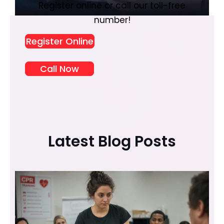
Register online or call our toll-free
number!
Register Online
Call Now
Latest Blog Posts