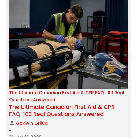
The Ultimate Canadian First Aid & CPR FAQ: 100 Real
Questions Answered
The Ultimate Canadian First Aid & CPR
FAQ: 100 Real Questions Answered
Godwin Orilua
•