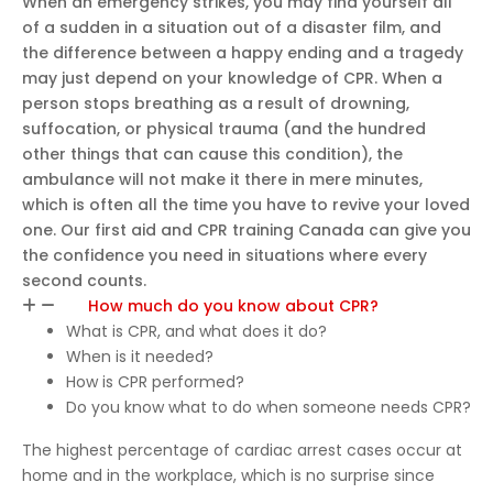
When an emergency strikes, you may find yourself all
e
of a sudden in a situation out of a disaster film, and
learni
the difference between a happy ending and a tragedy
ng
may just depend on your knowledge of CPR. When a
person stops breathing as a result of drowning,
exper
suffocation, or physical trauma (and the hundred
ience.
other things that can cause this condition), the
I
ambulance will not make it there in mere minutes,
highly
which is often all the time you have to revive your loved
reco
one. Our first aid and CPR training Canada can give you
mme
the confidence you need in situations where every
nd
second counts.
this
How much do you know about CPR?
cours
What is CPR, and what does it do?
e to
When is it needed?
anyo
How is CPR performed?
ne
Do you know what to do when someone needs CPR?
lookin
g to
The highest percentage of cardiac arrest cases occur at
get
home and in the workplace, which is no surprise since