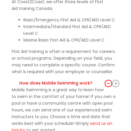
At Coast2Coast, we offer three levels of First
feelin
Aid training Canada:
g
much
Basic/Emergency First Aid & CPR/AED Level C
more
Intermediate/Standard First Aid & CPR/AED
confid
Level C
ent
Marine Basic First Aid & CPR/AED Level C
and
prepa
First Aid training is often a requirement for careers
red to
or school programs. Depending on your field, you
may need to complete a specific course. Confirm
respo
what is required with your employer or counsellor.
nd in
an
How does Mobile Swimming work?
emer
Mobile Swimming is a great way to learn how
gency
to swim in the comfort of your home! If you own a
.
pool or have a community centre with open pool
Than
hours, we can send one of our experienced swim
k you
instructors to you. Choose a time and date that
again
works best with your schedule! Simply
send us an
to the
inquiry
to get started.