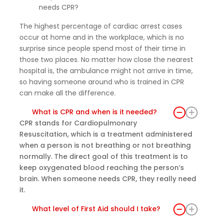
needs CPR?
ded
practi
The highest percentage of cardiac arrest cases
cal
occur at home and in the workplace, which is no
skills
surprise since people spend most of their time in
that I
those two places. No matter how close the nearest
believ
hospital is, the ambulance might not arrive in time,
e
so having someone around who is trained in CPR
every
can make all the difference.
one
What is CPR and when is it needed?
shoul
CPR stands for Cardiopulmonary
d
Resuscitation, which is a treatment administered
have
when a person is not breathing or not breathing
the
normally. The direct goal of this treatment is to
oppor
keep oxygenated blood reaching the person’s
tunity
brain. When someone needs CPR, they really need
to
it.
learn.
I left
What level of First Aid should I take?