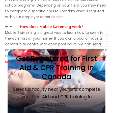
school programs. Depending on your field, you may need
to complete a specific course. Confirm what is required
with your employer or counsellor.
How does Mobile Swimming work?
Mobile Swimming is a great way to learn how to swim in
the comfort of your home! If you own a pool or have a
community centre with open pool hours, we can send
one of our experienced swim instructors to you. Choose a
time and date that works best with your schedule! Simply
Get Registered for First
send us an inquiry
to get started.
Aid & CPR Training in
Canada
Select a facility near you and complete
your First Aid and CPR training in
Canada.