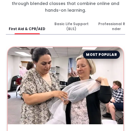
through blended classes that combine online and
hands-on learning.
Basic Life Support
Professional Res
First Aid & CPR/AED
(BLS)
nder
MOST POPULAR