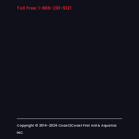
Toll Free: 1-866-291-9121
Copyright © 2014-2026 Coast2Coast First Aid & Aquatics
INC.