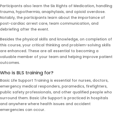
Participants also learn the Six Rights of Medication, handling
trauma, hypothermia, anaphylaxis, and opioid overdose.
Notably, the participants learn about the importance of
post-cardiac arrest care, team communication, and
debriefing after the event.
Besides the physical skills and knowledge, on completion of
this course, your critical thinking and problem-solving skills
are enhanced. These are all essential to becoming a
valuable member of your team and helping improve patient
outcomes.
Who is BLS training for?
Basic Life Support Training is essential for nurses, doctors,
emergency medical responders, paramedics, firefighters,
public safety professionals, and other qualified people who
surround them. Basic Life Support is practiced in hospitals
and anywhere where health issues and accident
emergencies can occur.