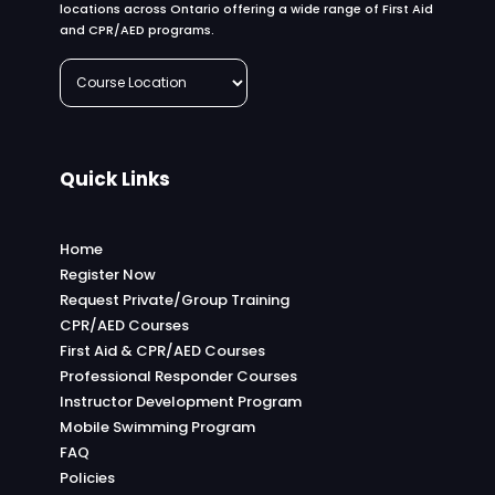
locations across Ontario offering a wide range of First Aid
and CPR/AED programs.
Quick Links
Home
Register Now
Request Private/Group Training
CPR/AED Courses
First Aid & CPR/AED Courses
Professional Responder Courses
Instructor Development Program
Mobile Swimming Program
FAQ
Policies