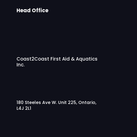
Head Office
Coast2Coast First Aid & Aquatics
Inc.
180 Steeles Ave W. Unit 225, Ontario,
L4J 2L1