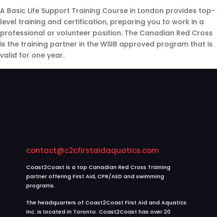
A Basic Life Support Training Course in London provides top-
level training and certification, preparing you to work in a
professional or volunteer position. The Canadian Red Cross
is the training partner in the WSIB approved program that is
valid for one year.
contact@c2cfirstaidaquatics.com
Coast2Coast is a top Canadian Red Cross Training
partner offering First Aid, CPR/AED and swimming
programs.
The headquarters of Coast2Coast First Aid and Aquatics
Inc. is located in Toronto. Coast2Coast has over 20