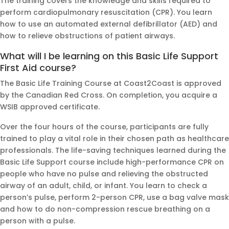
The training covers the knowledge and skills required to
perform cardiopulmonary resuscitation (CPR). You learn
how to use an automated external defibrillator (AED) and
how to relieve obstructions of patient airways.
What will I be learning on this Basic Life Support
First Aid course?
The Basic Life Training Course at Coast2Coast is approved
by the Canadian Red Cross. On completion, you acquire a
WSIB approved certificate.
Over the four hours of the course, participants are fully
trained to play a vital role in their chosen path as healthcare
professionals. The life-saving techniques learned during the
Basic Life Support course include high-performance CPR on
people who have no pulse and relieving the obstructed
airway of an adult, child, or infant. You learn to check a
person’s pulse, perform 2-person CPR, use a bag valve mask
and how to do non-compression rescue breathing on a
person with a pulse.