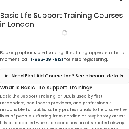
Basic Life Support Training Courses
in London
Booking options are loading. If nothing appears after a
moment, call
1-866-291-9121
for help registering.
Need First Aid Course too? See discount details
What is Basic Life Support Training?
Basic Life Support Training, or BLS, is used by first-
responders, healthcare providers, and professionals
responsible for public safety professionals to help save the
lives of people suffering from cardiac or respiratory arrest.
It is also applied when someone has an obstructed airway.