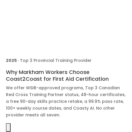
2025
· Top 3 Provincial Training Provider
Why Markham Workers Choose
Coast2Coast for First Aid Certification
We offer WSIB-approved programs, Top 3 Canadian
Red Cross Training Partner status, 48-hour certificates,
a free 90-day skills practice retake, a 99.9% pass rate,
100+ weekly course dates, and Coasty AI. No other
provider meets all seven.