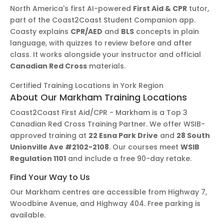
North America's first AI-powered
First Aid & CPR
tutor,
part of the Coast2Coast Student Companion app.
Coasty explains
CPR/AED
and
BLS
concepts in plain
language, with quizzes to review before and after
class. It works alongside your instructor and official
Canadian Red Cross
materials.
Certified Training Locations in York Region
About Our Markham Training Locations
Coast2Coast First Aid/CPR - Markham is a Top 3
Canadian Red Cross Training Partner. We offer WSIB-
approved training at
22 Esna Park Drive
and
28 South
Unionville Ave #2102-2108
. Our courses meet
WSIB
Regulation 1101
and include a free 90-day retake.
Find Your Way to Us
Our Markham centres are accessible from Highway 7,
Woodbine Avenue, and Highway 404. Free parking is
available.