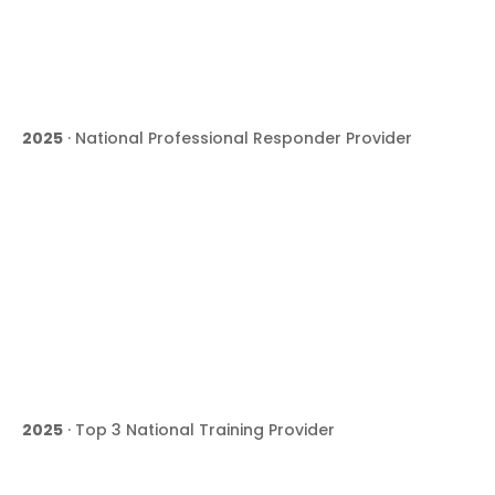
2025
· National Professional Responder Provider
2025
· Top 3 National Training Provider