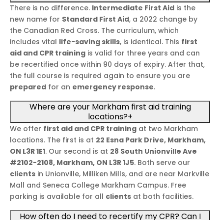
There is no difference.
Intermediate First Aid
is the
new name for
Standard First Aid
, a 2022 change by
the Canadian Red Cross. The curriculum, which
includes vital
life-saving skills
, is identical. This
first
aid and CPR training
is valid for three years and can
be recertified once within 90 days of expiry. After that,
the full course is required again to ensure you are
prepared
for an
emergency response
.
Where are your Markham first aid training
locations?
+
We offer
first aid and CPR training
at two Markham
locations. The first is at
22 Esna Park Drive, Markham,
ON L3R 1E1
. Our second is at
28 South Unionville Ave
#2102-2108, Markham, ON L3R 1J5
. Both serve our
clients
in Unionville, Milliken Mills, and are near Markville
Mall and Seneca College Markham Campus. Free
parking is available for all
clients
at both facilities.
How often do I need to recertify my CPR? Can I