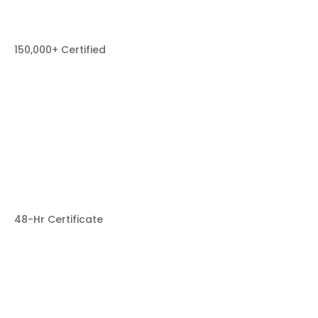
150,000+ Certified
48-Hr Certificate