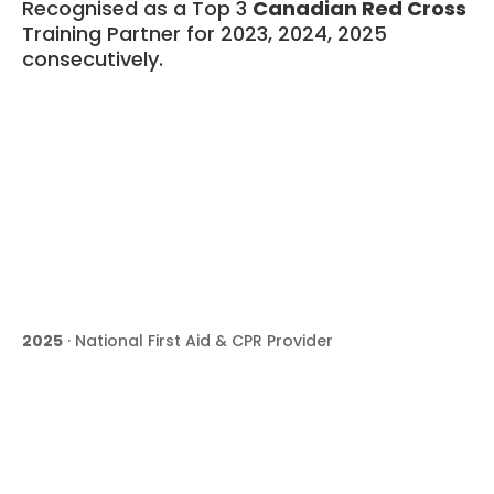
Recognised as a Top 3
Canadian Red Cross
Training Partner for 2023, 2024, 2025
consecutively.
2025
· National First Aid & CPR Provider