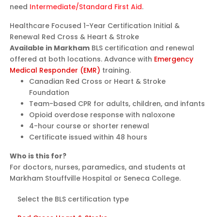
need
Intermediate/Standard First Aid
.
Healthcare Focused
1-Year Certification
Initial &
Renewal
Red Cross & Heart & Stroke
Available in Markham
BLS certification and renewal
offered at both locations. Advance with
Emergency
Medical Responder (EMR)
training.
Canadian Red Cross or Heart & Stroke
Foundation
Team-based CPR for adults, children, and infants
Opioid overdose response with naloxone
4-hour course or shorter renewal
Certificate issued within 48 hours
Who is this for?
For doctors, nurses, paramedics, and students at
Markham Stouffville Hospital or Seneca College.
Select the BLS certification type