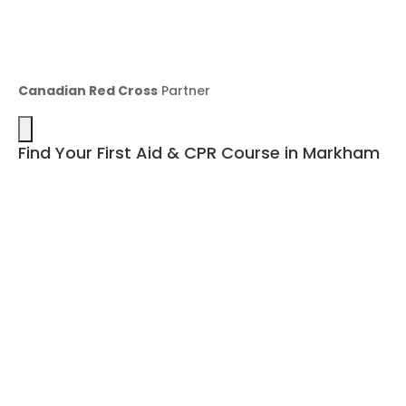
Canadian Red Cross
Partner
Find Your First Aid & CPR Course in Markham