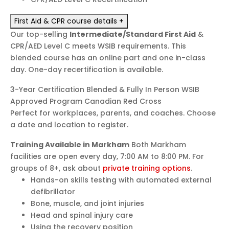
First Aid & CPR course details
+
Our top-selling
Intermediate/Standard First Aid
&
CPR/AED Level C meets WSIB requirements. This
blended course has an online part and one in-class
day. One-day recertification is available.
3-Year Certification
Blended & Fully In Person
WSIB
Approved Program
Canadian Red Cross
Perfect for workplaces, parents, and coaches. Choose
a date and location to register.
Training Available in Markham
Both Markham
facilities are open every day, 7:00 AM to 8:00 PM. For
groups of 8+, ask about
private training options
.
Hands-on skills testing with automated external
defibrillator
Bone, muscle, and joint injuries
Head and spinal injury care
Using the recovery position