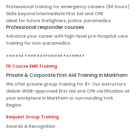
Professional training for emergency careers (80 hours)
Skills beyond Intermediate First Aid and CPR
Ideal for future firefighters, police, paramedics
Professional responder courses
Advance your career with high-level pre-hospital care
training for non-paramedics.
CHOOSE YOUR RESPONDER PATHWAY
FR Course
EMR Training
Private & Corporate First Aid Training in Markham
We offer private group training for 8+. Our instructors
deliver WSIB-approved first aid and CPR certification at
your workplace in Markham or surrounding York
Region.
Request Group Training
Awards & Recognition