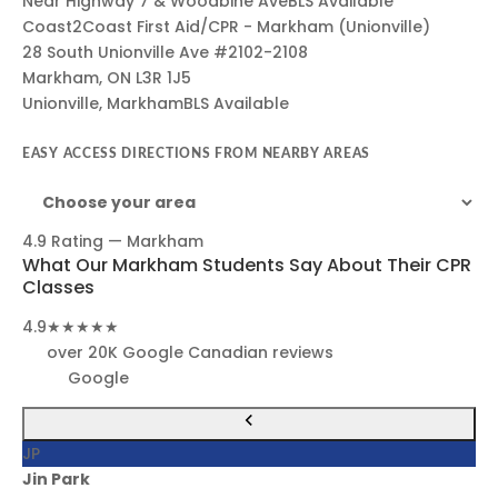
Near Highway 7 & Woodbine Ave
BLS Available
Coast2Coast First Aid/CPR - Markham (Unionville)
28 South Unionville Ave #2102-2108
Markham, ON L3R 1J5
Unionville, Markham
BLS Available
EASY ACCESS DIRECTIONS FROM NEARBY AREAS
4.9 Rating — Markham
What Our Markham Students Say About Their CPR
Classes
4.9
★★★★★
over 20K Google Canadian reviews
Google
JP
Jin Park