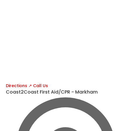
Directions ↗
Call Us
Coast2Coast First Aid/CPR - Markham