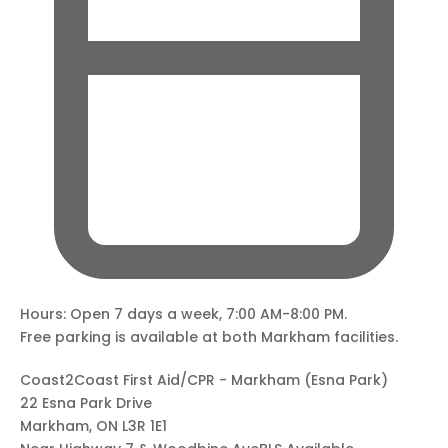
Hours: Open 7 days a week, 7:00 AM-8:00 PM.
Free parking is available at both Markham facilities.
Coast2Coast First Aid/CPR - Markham (Esna Park)
22 Esna Park Drive
Markham, ON L3R 1E1