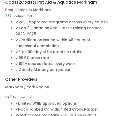
Coast2Coast First Aid & Aquatics Markham
Best Choice in Markham
7
/7
Features met
✓
WSIB approved programs across every course
✓
Top 3 Canadian Red Cross Training Partner
2023-2025
✓
Certification issued within 48 hours of
successful completion
✓
Free 90-day skills practice retake
✓
99.9% pass rate
✓
100+ course dates every week
✓
Coasty AI study companion
Other Providers
Markham / York Region
0
/7
Features met
×
Limited WSIB approved options
×
Not a ranked Canadian Red Cross Partner
×
Certificates may take 7–10 business days