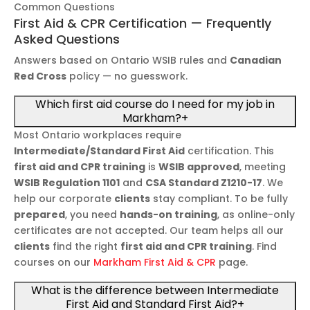
Common Questions
First Aid & CPR Certification — Frequently
Asked Questions
Answers based on Ontario WSIB rules and
Canadian
Red Cross
policy — no guesswork.
Which first aid course do I need for my job in
Markham?
+
Most Ontario workplaces require
Intermediate/Standard First Aid
certification. This
first aid and CPR training
is
WSIB approved
, meeting
WSIB Regulation 1101
and
CSA Standard Z1210-17
. We
help our corporate
clients
stay compliant. To be fully
prepared
, you need
hands-on training
, as online-only
certificates are not accepted. Our team helps all our
clients
find the right
first aid and CPR training
. Find
courses on our
Markham First Aid & CPR
page.
What is the difference between Intermediate
First Aid and Standard First Aid?
+