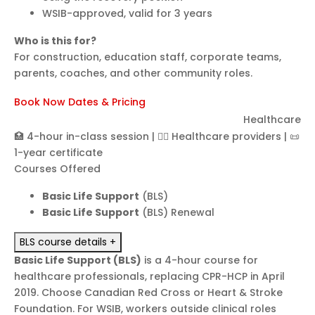
WSIB-approved, valid for 3 years
Who is this for?
For construction, education staff, corporate teams,
parents, coaches, and other community roles.
Book Now
Dates & Pricing
Basic Life Support (BLS)
Healthcare
🏥 4-hour in-class session
|
👩‍⚕️ Healthcare providers
|
📜
1-year certificate
Courses Offered
Basic Life Support
(BLS)
Basic Life Support
(BLS) Renewal
BLS course details
+
Basic Life Support (BLS)
is a 4-hour course for
healthcare professionals, replacing CPR-HCP in April
2019. Choose Canadian Red Cross or Heart & Stroke
Foundation. For WSIB, workers outside clinical roles