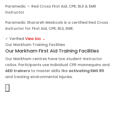
Paramedic — Red Cross First Aid, CPR, BLS & EMR
Instructor
Paramedic Sharareh Meskoob is a certified Red Cross
instructor for First Aid, CPR, BLS, EMR.
✓ Verified
View bio →
Our Markham Training Facilities
Our Markham First Aid Training Facilities
Our Markham centres have low student-instructor
ratios. Participants use individual CPR mannequins and
AED trainers
to master skills like
activating EMS 911
and treating environmental injuries.