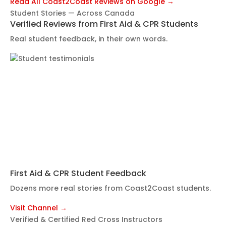
Read All Coast2Coast Reviews on Google →
Student Stories — Across Canada
Verified Reviews from First Aid & CPR Students
Real student feedback, in their own words.
First Aid & CPR Student Feedback
Dozens more real stories from Coast2Coast students.
Visit Channel →
Verified & Certified Red Cross Instructors