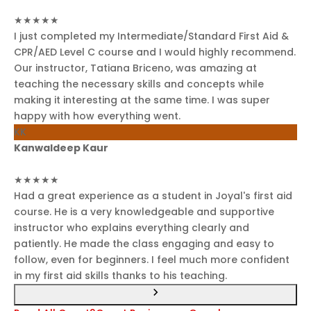
★★★★★
I just completed my Intermediate/Standard First Aid &
CPR/AED Level C course and I would highly recommend.
Our instructor, Tatiana Briceno, was amazing at
teaching the necessary skills and concepts while
making it interesting at the same time. I was super
happy with how everything went.
KK
Kanwaldeep Kaur
★★★★★
Had a great experience as a student in Joyal's first aid
course. He is a very knowledgeable and supportive
instructor who explains everything clearly and
patiently. He made the class engaging and easy to
follow, even for beginners. I feel much more confident
in my first aid skills thanks to his teaching.