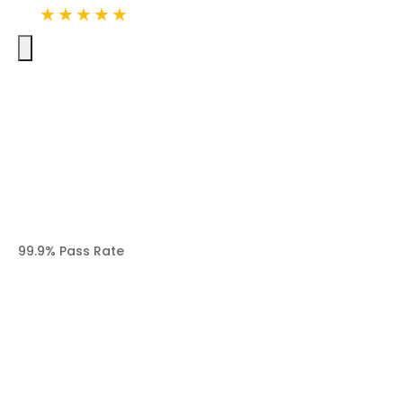
· over 20K Google Canadian
★★★★★
4.9
reviews
99.9% Pass Rate