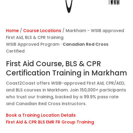
Home
/
Course Locations
/
Markham - WSIB approved
First Aid, BLS & CPR training
WSIB Approved Program ·
Canadian Red Cross
Certified
First Aid Course, BLS & CPR
Certification Training in
Markham
Coast2Coast offers WSIB-approved First Aid, CPR/AED,
and BLS courses in Markham. Join 150,000+ participants
who trust our training, backed by a 99.9% pass rate
and Canadian Red Cross instructors.
Book a Training
Location Details
First Aid & CPR
BLS
EMR
FR
Group Training