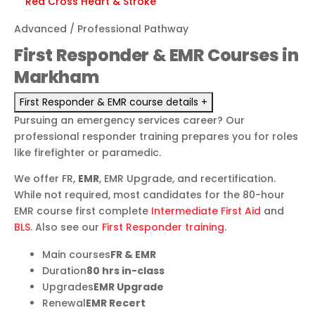
Red Cross
Heart & Stroke
Advanced / Professional Pathway
First Responder & EMR Courses in
Markham
First Responder & EMR course details
+
Pursuing an emergency services career? Our
professional responder training prepares you for roles
like firefighter or paramedic.
We offer FR,
EMR
, EMR Upgrade, and recertification.
While not required, most candidates for the 80-hour
EMR course first complete
Intermediate First Aid
and
BLS
. Also see our
First Responder training
.
Main courses
FR & EMR
Duration
80 hrs in-class
Upgrades
EMR Upgrade
Renewal
EMR Recert