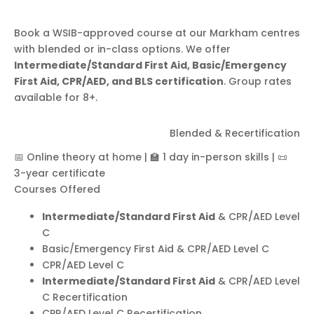
Book a WSIB-approved course at our Markham centres
with blended or in-class options. We offer
Intermediate/Standard First Aid, Basic/Emergency
First Aid, CPR/AED, and BLS certification
. Group rates
available for 8+.
First Aid & CPR/AED
Blended & Recertification
Level C
📅 Online theory at home
|
🏫 1 day in-person skills
|
📜
3-year certificate
Courses Offered
Intermediate/Standard First Aid
& CPR/AED Level
C
Basic/Emergency First Aid & CPR/AED Level C
CPR/AED Level C
Intermediate/Standard First Aid
& CPR/AED Level
C Recertification
CPR/AED Level C Recertification