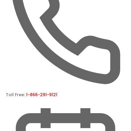
Toll Free:
1-866-291-9121