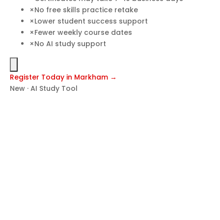
×
No free skills practice retake
×
Lower student success support
×
Fewer weekly course dates
×
No AI study support
Register Today in Markham →
New · AI Study Tool