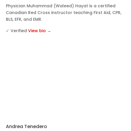
Physician Muhammad (Waleed) Hayat is a certified
Canadian Red Cross instructor teaching First Aid, CPR,
BLS, EFR, and EMR.
✓ Verified
View bio →
Andrea Tenedero