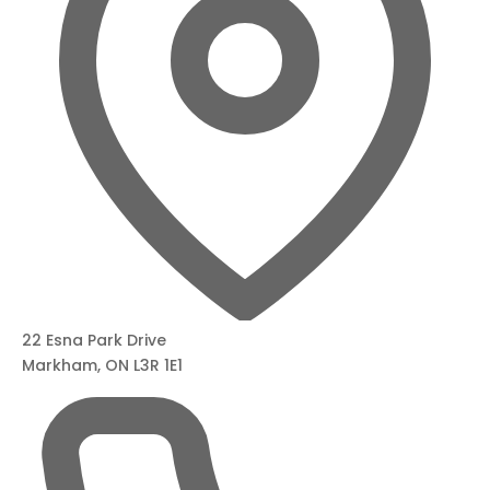
22 Esna Park Drive
Markham, ON L3R 1E1