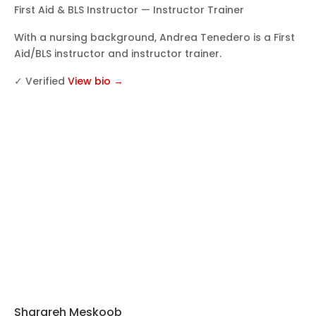
First Aid & BLS Instructor — Instructor Trainer
With a nursing background, Andrea Tenedero is a First
Aid/BLS instructor and instructor trainer.
✓ Verified
View bio →
Sharareh Meskoob