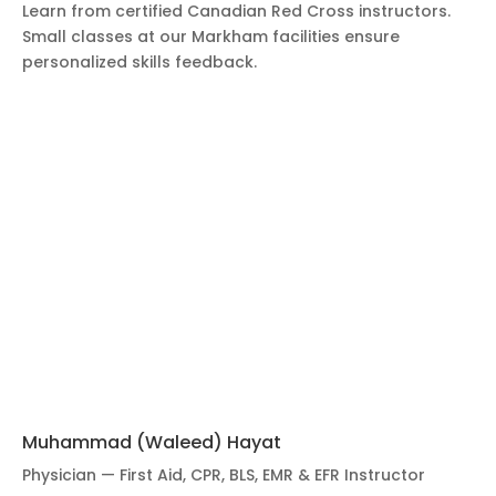
Learn from certified Canadian Red Cross instructors.
Small classes at our Markham facilities ensure
personalized skills feedback.
Muhammad (Waleed) Hayat
Physician — First Aid, CPR, BLS, EMR & EFR Instructor