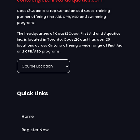
Coast2Coast is a top Canadian Red Cross Training
partner offering First Aid, CPR/AED and swimming
programs.
The headquarters of Coast2Coast First Aid and Aquatics
Inc. is located in Toronto. Coast2Coast has over 20
locations across Ontario offering a wide range of First Aid
and CPR/AED programs.
Quick Links
Home
Register Now