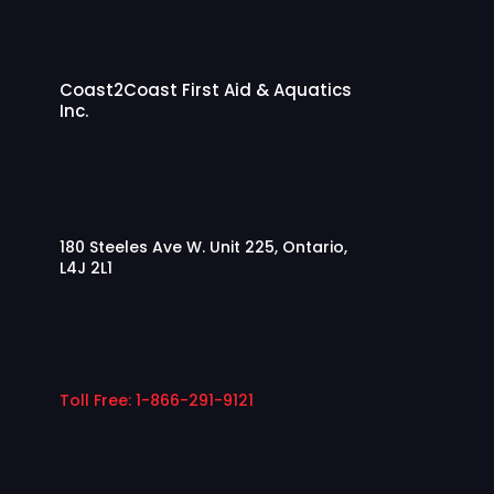
Coast2Coast First Aid & Aquatics
Inc.
180 Steeles Ave W. Unit 225, Ontario,
L4J 2L1
Toll Free: 1-866-291-9121