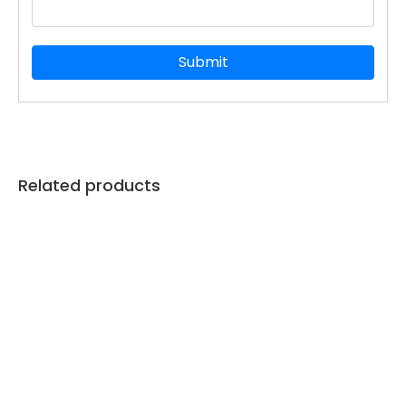
Related products