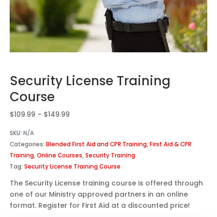
Security License Training
Course
Price
$
109.99
–
$
149.99
range:
SKU:
N/A
$109.99
Categories:
Blended First Aid and CPR Training
,
First Aid & CPR
through
Training
,
Online Courses
,
Security Training
$149.99
Tag:
Security License Training Course
The Security License training course is offered through
one of our Ministry approved partners in an online
format. Register for First Aid at a discounted price!