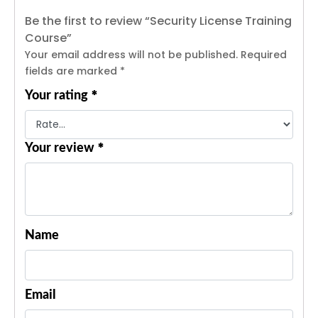
Be the first to review “Security License Training
Course”
Your email address will not be published.
Required
fields are marked
*
*
Your rating
*
Your review
Name
Email