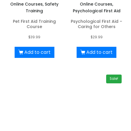
Online Courses, Safety
Online Courses,
Training
Psychological First Aid
Pet First Aid Training
Psychological First Aid –
Course
Caring for Others
$
39.99
$
29.99
Add to cart
Add to cart
Sale!