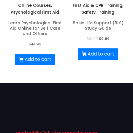
Online Courses,
First Aid & CPR Training,
Psychological First Aid
Safety Training
Learn Psychological First
Basic Life Support (BLS)
Aid Online for Self Care
Study Guide
and Others
Original
Current
$
19.99
$
9.99
$
44.99
price
price
was:
is:
Add to cart
Add to cart
$19.99.
$9.99.
contact@c2cfirstaidaquatics.com