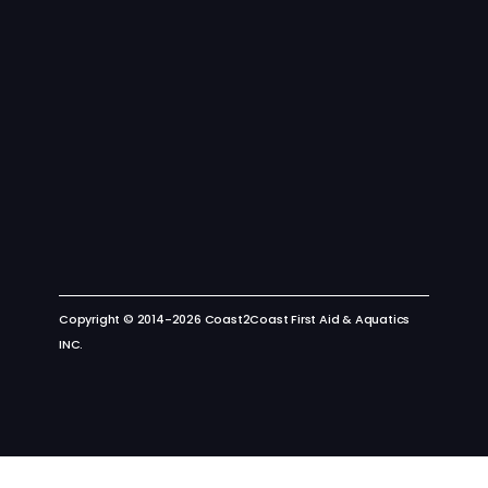
Copyright © 2014-2026 Coast2Coast First Aid & Aquatics
INC.