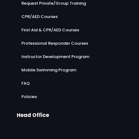
Request Private/Group Training
CPR/AED Courses
First Aid & CPR/AED Courses
Professional Responder Courses
Instructor Development Program
Mobile Swimming Program
FAQ
Policies
Head Office