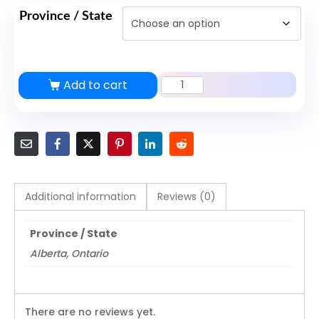
Province / State
Add to cart
Security
License
Training
Course
quantity
Additional information
Reviews (0)
Province / State
Alberta, Ontario
There are no reviews yet.