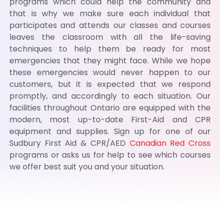
programs which could help the community and
that is why we make sure each individual that
participates and attends our classes and courses
leaves the classroom with all the life-saving
techniques to help them be ready for most
emergencies that they might face. While we hope
these emergencies would never happen to our
customers, but it is expected that we respond
promptly, and accordingly to each situation. Our
facilities throughout Ontario are equipped with the
modern, most up-to-date First-Aid and CPR
equipment and supplies. Sign up for one of our
Sudbury First Aid & CPR/AED
Canadian Red Cross
programs or asks us for help to see which courses
we offer best suit you and your situation.