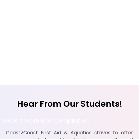
Hear From Our Students!
Video Testimonial Compilation
Coast2Coast First Aid & Aquatics strives to offer