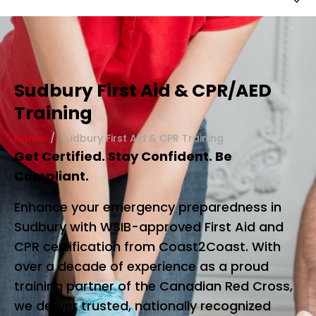
Sudbury First Aid & CPR/AED
Training
Home
Sudbury First Aid & CPR Training
Get Certified. Stay Confident. Be
Compliant.
Enhance your emergency preparedness in
Sudbury with WSIB-approved First Aid and
CPR certification from Coast2Coast. With
over a decade of experience as a proud
training partner of the Canadian Red Cross,
we deliver trusted, nationally recognized