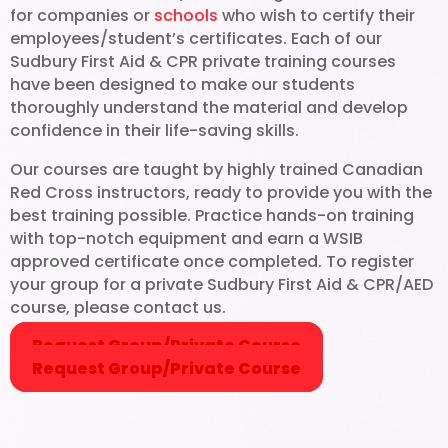
for companies or
schools
who wish to certify their
Aid.
employees/student’s certificates. Each of our
Sudbury First Aid & CPR private training courses
have been designed to make our students
thoroughly understand the material and develop
confidence in their life-saving skills.
Our courses are taught by highly trained Canadian
Red Cross instructors, ready to provide you with the
best training possible. Practice hands-on training
with top-notch equipment and earn a WSIB
approved certificate once completed. To register
your group for a private Sudbury First Aid & CPR/AED
course, please contact us.
Request Group/Private Course
Request Group/Private Course