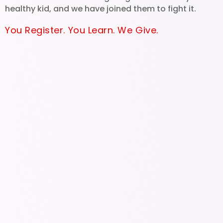
healthy kid, and we have joined them to fight it.
You Register. You Learn. We Give.