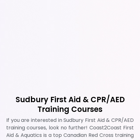
Sudbury First Aid & CPR/AED
Training Courses
If you are interested in Sudbury First Aid & CPR/AED
training courses, look no further! Coast2Coast First
Aid & Aquatics is a top Canadian Red Cross training