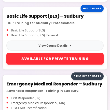
HEALTHCARE
Basic Life Support (BLS) – Sudbury
HCP Training for Sudbury Professionals:
Basic Life Support (BLS)
Basic Life Support (BLS) Renewal
View Course Details
AVAILABLE FOR PRIVATE TRAINING
FIRST RESPONDERS
Emergency Medical Responder – Sudbury
Which
Course Should I Take?
Advanced Responder Training in Sudbury:
Recertification Training
First Responder (FR)
Emergency Medical Responder (EMR)
FR & EMR Recertification