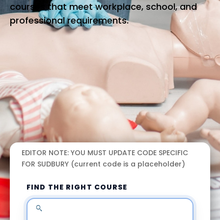
courses that meet workplace, school, and
professional requirements.
EDITOR NOTE: YOU MUST UPDATE CODE SPECIFIC
FOR SUDBURY (current code is a placeholder)
FIND THE RIGHT COURSE