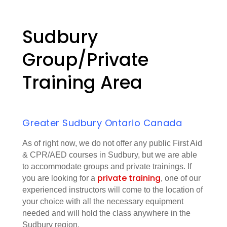
Sudbury
Group/Private
Training Area
Greater Sudbury Ontario Canada
As of right now, we do not offer any public First Aid
& CPR/AED courses in Sudbury, but we are able
to accommodate groups and private trainings. If
private training
you are looking for a
, one of our
experienced instructors will come to the location of
your choice with all the necessary equipment
needed and will hold the class anywhere in the
Sudbury region.