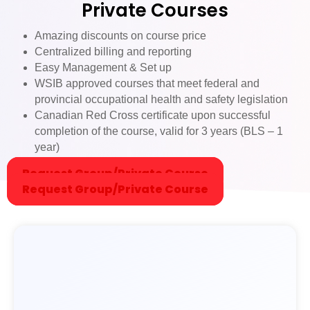
Private Courses
ne felt
comfor
Amazing discounts on course price
table
Centralized billing and reporting
asking
Easy Management & Set up
questio
WSIB approved courses that meet federal and
ns.
provincial occupational health and safety legislation
The
Canadian Red Cross certificate upon successful
course
completion of the course, valid for 3 years (BLS – 1
was
year)
truly
Request Group/Private Course
enrichi
Request Group/Private Course
ng and
provide
d
practic
al skills
that I
believe
everyo