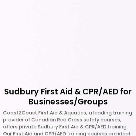
able
learnin
g
experie
nce. I
highly
recom
mend
this
course
to
anyone
Sudbury First Aid & CPR/AED for
looking
to get
Businesses/Groups
certifie
Coast2Coast First Aid & Aquatics, a leading training
d in
provider of Canadian Red Cross safety courses,
CPR
offers private Sudbury First Aid & CPR/AED training.
and
Our First Aid and CPR/AED training courses are ideal
First