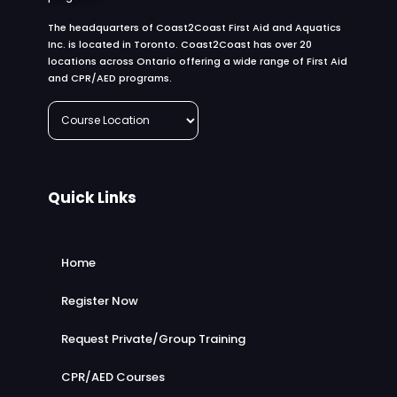
The headquarters of Coast2Coast First Aid and Aquatics
Inc. is located in Toronto. Coast2Coast has over 20
locations across Ontario offering a wide range of First Aid
and CPR/AED programs.
Quick Links
Home
Register Now
Request Private/Group Training
CPR/AED Courses