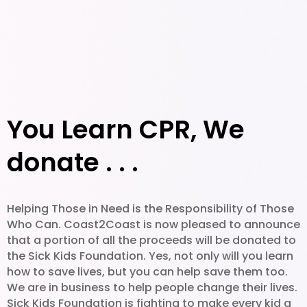
You Learn CPR, We
donate . . .
Helping Those in Need is the Responsibility of Those
Who Can. Coast2Coast is now pleased to announce
that a portion of all the proceeds will be donated to
the Sick Kids Foundation. Yes, not only will you learn
how to save lives, but you can help save them too.
We are in business to help people change their lives.
Sick Kids Foundation is fighting to make every kid a