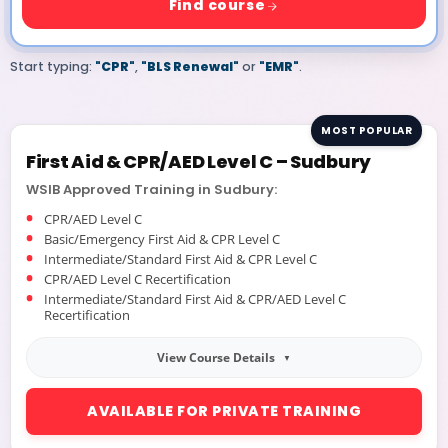
Find course
Start typing:
"CPR"
,
"BLS Renewal"
or
"EMR"
.
MOST POPULAR
First Aid & CPR/AED Level C – Sudbury
WSIB Approved Training in Sudbury:
CPR/AED Level C
Basic/Emergency First Aid & CPR Level C
Intermediate/Standard First Aid & CPR Level C
CPR/AED Level C Recertification
Intermediate/Standard First Aid & CPR/AED Level C
Recertification
View Course Details
AVAILABLE FOR PRIVATE TRAINING
Online Blended Training