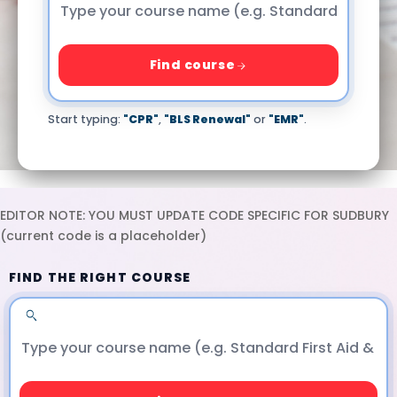
Find course
Start typing:
"CPR"
,
"BLS Renewal"
or
"EMR"
.
EDITOR NOTE: YOU MUST UPDATE CODE SPECIFIC FOR SUDBURY
(current code is a placeholder)
FIND THE RIGHT COURSE