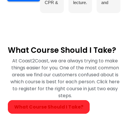
CPR &
lecture.
and
First
She
helpful
Aid
explain
throug
course
ed the
out the
at
very
course
Coast2
well for
and
Coast
every
made it
What Course Should I Take?
in
one to
fun for
Burlingt
underst
us to
At Coast2Coast, we are always trying to make
on, and
and.
underst
things easier for you. One of the most common
it was
The
and the
areas we find our customers confused about is
an
class
concep
which course is best for each person. Click here
excelle
was
ts
to register for the right course in just two easy
nt
amazin
easily.
steps.
experie
g. I
What Course Should I Take?
nce.
recom
Our
mend
instruct
her as
or,
our