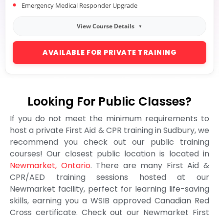
Emergency Medical Responder Upgrade
View Course Details
AVAILABLE FOR PRIVATE TRAINING
Looking For Public Classes?
If you do not meet the minimum requirements to
host a private First Aid & CPR training in Sudbury, we
recommend you check out our public training
courses! Our closest public location is located in
Newmarket, Ontario
. There are many First Aid &
CPR/AED training sessions hosted at our
Newmarket facility, perfect for learning life-saving
skills, earning you a WSIB approved Canadian Red
Cross certificate. Check out our Newmarket First