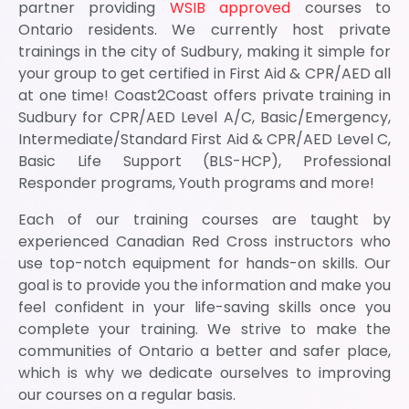
partner providing
WSIB approved
courses to
Ontario residents. We currently host private
trainings in the city of Sudbury, making it simple for
your group to get certified in First Aid & CPR/AED all
at one time! Coast2Coast offers private training in
Sudbury for CPR/AED Level A/C, Basic/Emergency,
Intermediate/Standard First Aid & CPR/AED Level C,
Basic Life Support (BLS-HCP), Professional
Responder programs, Youth programs and more!
Each of our training courses are taught by
experienced Canadian Red Cross instructors who
use top-notch equipment for hands-on skills. Our
goal is to provide you the information and make you
feel confident in your life-saving skills once you
complete your training. We strive to make the
communities of Ontario a better and safer place,
which is why we dedicate ourselves to improving
our courses on a regular basis.