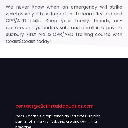
We never know when an emergency will strike
which is why it is so important to learn first aid and
CPR/AED skills. Keep your family, friends, co-
workers or bystanders safe and enroll in a private
Sudbury First Aid & CPR/AED training course with
Coast2Coast today!
contact@c2cfirstaidaquatics.com
Coast2Coast is a top Canadian Red Cross Training
partner offering First Aid, CPR/AED and swimming
programs.