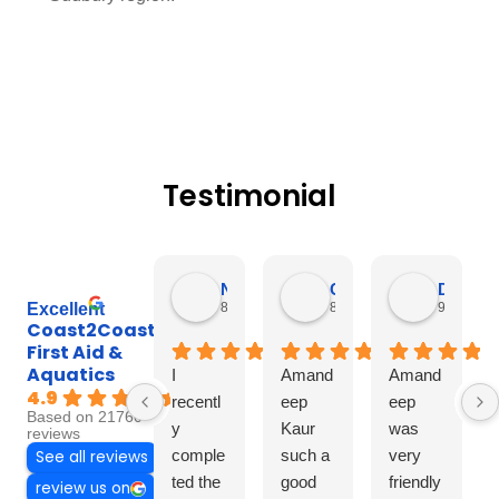
Testimonial
Nagila Pereira
Caroline Moncho
Diksha Rana
8 hours ago
8 hours ago
9 hours a
Excellent
Coast2Coast
First Aid &
Aquatics
I
Amand
Amand
4.9
recentl
eep
eep
Based on 21760
y
Kaur
was
reviews
comple
such a
very
See all reviews
ted the
good
friendly
review us on