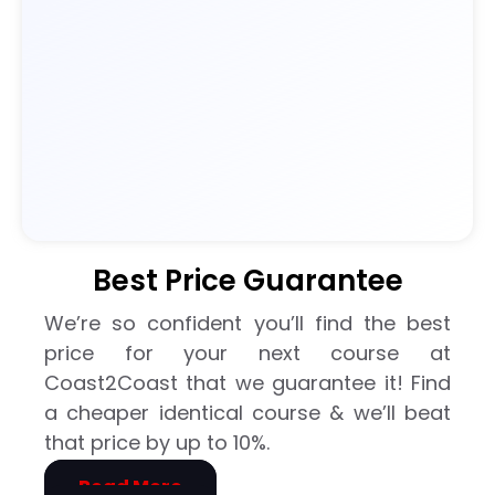
ne
should
have
the
opportu
nity to
learn. I
left
feeling
much
Best Price Guarantee
more
confide
We’re so confident you’ll find the best
nt and
price for your next course at
prepar
Coast2Coast that we guarantee it! Find
ed to
a cheaper identical course & we’ll beat
respon
that price by up to 10%.
d in an
emerg
Read More