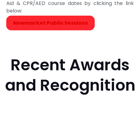
Aid & CPR/AED course dates by clicking the link
below:
Newmarket Public Sessions
Recent Awards
and Recognition