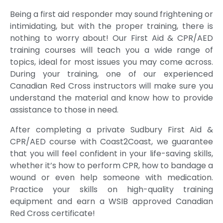
Prabhj
lecturer
Being a first aid responder may sound frightening or
ot
intimidating, but with the proper training, there is
Jhajj,
nothing to worry about! Our First Aid & CPR/AED
was
training courses will teach you a wide range of
extrem
topics, ideal for most issues you may come across.
ely
During your training, one of our experienced
profess
Canadian Red Cross instructors will make sure you
ional,
understand the material and know how to provide
knowle
assistance to those in need.
dgeabl
e, and
After completing a private Sudbury First Aid &
highly
CPR/AED course with Coast2Coast, we guarantee
trained.
that you will feel confident in your life-saving skills,
She
whether it’s how to perform CPR, how to bandage a
explain
wound or even help someone with medication.
ed
Practice your skills on high-quality training
every
equipment and earn a WSIB approved Canadian
topic
Red Cross certificate!