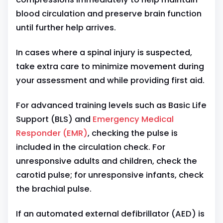
blood circulation and preserve brain function
until further help arrives.
In cases where a spinal injury is suspected,
take extra care to minimize movement during
your assessment and while providing first aid.
For advanced training levels such as Basic Life
Support (BLS) and
Emergency Medical
Responder (EMR)
, checking the pulse is
included in the circulation check. For
unresponsive adults and children, check the
carotid pulse; for unresponsive infants, check
the brachial pulse.
If an automated external defibrillator (AED) is