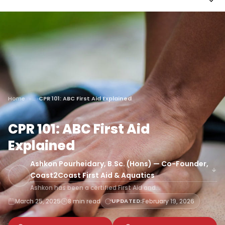
Home
CPR 101: ABC First Aid Explained
CPR 101: ABC First Aid
Explained
Ashkon Pourheidary, B.Sc. (Hons) — Co-Founder,
Coast2Coast First Aid & Aquatics
Ashkon has been a certified First Aid and…
March 25, 2025
8 min read
UPDATED:
February 19, 2026