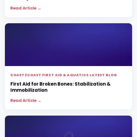
Read Article →
COAST2COAST FIRST AID & AQUATICS LATEST BLOG
First Aid for Broken Bones: Stabilization &
Immobilization
Read Article →