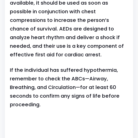
available, it should be used as soon as
possible in conjunction with chest
compressions to increase the person’s
chance of survival. AEDs are designed to
analyze heart rhythm and deliver a shock if
needed, and their use is a key component of
effective first aid for cardiac arrest.
If the individual has suffered hypothermia,
remember to check the ABCs—Airway,
Breathing, and Circulation—for at least 60
seconds to confirm any signs of life before
proceeding.