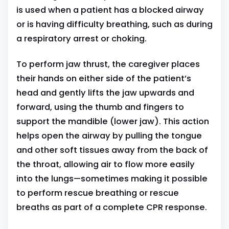
is used when a patient has a blocked airway
or is having difficulty breathing, such as during
a respiratory arrest or choking.
To perform jaw thrust, the caregiver places
their hands on either side of the patient’s
head and gently lifts the jaw upwards and
forward, using the thumb and fingers to
support the mandible (lower jaw). This action
helps open the airway by pulling the tongue
and other soft tissues away from the back of
the throat, allowing air to flow more easily
into the lungs—sometimes making it possible
to perform rescue breathing or rescue
breaths as part of a complete CPR response.