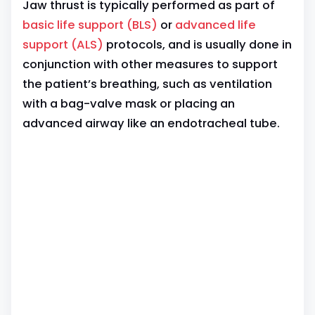
Jaw thrust is typically performed as part of
basic life support (BLS)
or
advanced life
support (ALS)
protocols, and is usually done in
conjunction with other measures to support
the patient’s breathing, such as ventilation
with a bag-valve mask or placing an
advanced airway like an endotracheal tube.