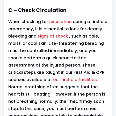
C – Check Circulation
When checking for
circulation
during a first aid
emergency, it is essential to look for deadly
bleeding and
signs of shock
, such as pale,
moist, or cool skin. Life-threatening bleeding
must be controlled immediately, and you
should perform a quick head-to-toe
assessment of the injured person. These
critical steps are taught in our First Aid & CPR
courses available at
our first aid facilities.
Normal breathing often suggests that the
heart is still beating. However, if the person is
not breathing normally, their heart may soon
stop. In this case, you must perform chest
compressions immediately to help maintain