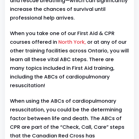
and rescue breathing—which can significantly
increase the chances of survival until
professional help arrives.
When you take one of our First Aid & CPR
courses offered in
North York,
or at any of our
other training facilities across Ontario, you will
learn all these vital ABC steps. There are
many topics included in First Aid training,
including the ABCs of cardiopulmonary
resuscitation!
When using the ABCs of cardiopulmonary
resuscitation, you could be the determining
factor between life and death. The ABCs of
CPR are part of the “Check, Call, Care” steps
that the Canadian Red Cross has