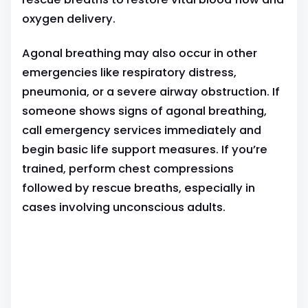
oxygen delivery.
Agonal breathing may also occur in other
emergencies like respiratory distress,
pneumonia, or a severe airway obstruction. If
someone shows signs of agonal breathing,
call emergency services immediately and
begin basic life support measures. If you’re
trained, perform chest compressions
followed by rescue breaths, especially in
cases involving unconscious adults.