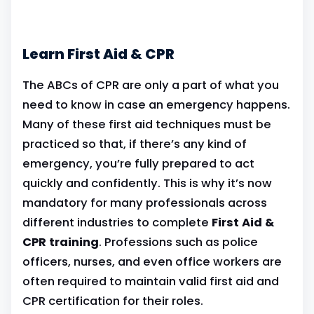
Learn First Aid & CPR
The ABCs of CPR are only a part of what you
need to know in case an emergency happens.
Many of these first aid techniques must be
practiced so that, if there’s any kind of
emergency, you’re fully prepared to act
quickly and confidently. This is why it’s now
mandatory for many professionals across
different industries to complete
First Aid &
CPR training
. Professions such as police
officers, nurses, and even office workers are
often required to maintain valid first aid and
CPR certification for their roles.