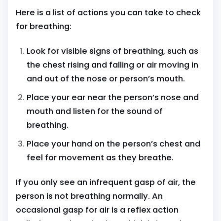
Here is a list of actions you can take to check
for breathing:
Look for visible signs of breathing, such as
the chest rising and falling or air moving in
and out of the nose or person’s mouth.
Place your ear near the person’s nose and
mouth and listen for the sound of
breathing.
Place your hand on the person’s chest and
feel for movement as they breathe.
If you only see an infrequent gasp of air, the
person is not breathing normally. An
occasional gasp for air is a reflex action