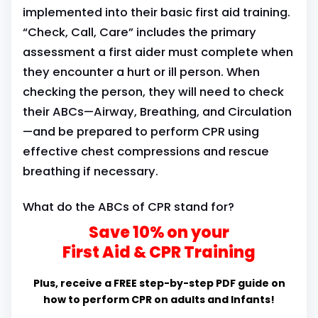
implemented into their basic first aid training.
“Check, Call, Care” includes the primary
assessment a first aider must complete when
they encounter a hurt or ill person. When
checking the person, they will need to check
their ABCs—Airway, Breathing, and Circulation
—and be prepared to perform CPR using
effective chest compressions and rescue
breathing if necessary.
What do the ABCs of CPR stand for?
Save 10% on your
First Aid & CPR Training
Plus, receive a FREE step-by-step PDF guide on
how to perform CPR on adults and Infants!