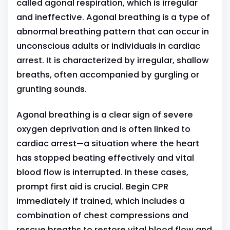
called agonal respiration, which is irregular
and ineffective. Agonal breathing is a type of
abnormal breathing pattern that can occur in
unconscious adults or individuals in cardiac
arrest. It is characterized by irregular, shallow
breaths, often accompanied by gurgling or
grunting sounds.
Agonal breathing is a clear sign of severe
oxygen deprivation and is often linked to
cardiac arrest—a situation where the heart
has stopped beating effectively and vital
blood flow is interrupted. In these cases,
prompt first aid is crucial. Begin CPR
immediately if trained, which includes a
combination of chest compressions and
rescue breaths to restore vital blood flow and