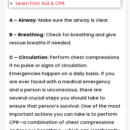
Learn First Aid & CPR
A – Airway:
Make sure the airway is clear.
B – Breathing:
Check for breathing and give
rescue breaths if needed.
C – Circulation:
Perform chest compressions
if no pulse or signs of circulation.
Emergencies happen on a daily basis. If you
are ever faced with a medical emergency
and a person is unconscious, there are
several crucial steps you should take to
ensure that person’s survival. One of the most
important actions you can take is to perform
CPR—a combination of chest compressions