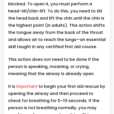
blocked. To open it, you must perform a
head-tilt/chin-lift. To do this, you need to tilt
the head back and lift the chin until the chin is
the highest point (in adults). This action shifts
the tongue away from the back of the throat
and allows air to reach the lungs—an essential
skill taught in any certified first aid course.
This action does not need to be done if the
person is speaking, moaning, or crying,
meaning that the airway is already open.
It is
important
to begin your first aid rescue by
opening the airway and then proceed to
check for breathing for 5–10 seconds. If the
person is not breathing normally, you may