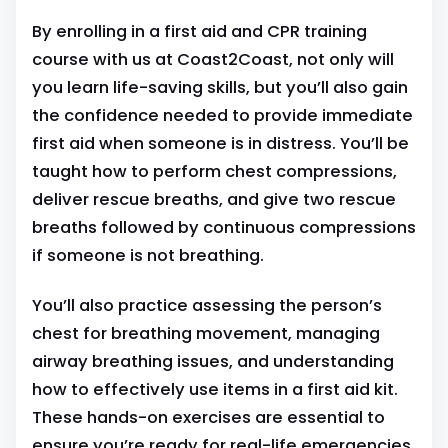
By enrolling in a first aid and CPR training
course with us at Coast2Coast, not only will
you learn life-saving skills, but you’ll also gain
the confidence needed to provide immediate
first aid when someone is in distress. You’ll be
taught how to perform chest compressions,
deliver rescue breaths, and give two rescue
breaths followed by continuous compressions
if someone is not breathing.
You’ll also practice assessing the person’s
chest for breathing movement, managing
airway breathing issues, and understanding
how to effectively use items in a first aid kit.
These hands-on exercises are essential to
ensure you’re ready for real-life emergencies.