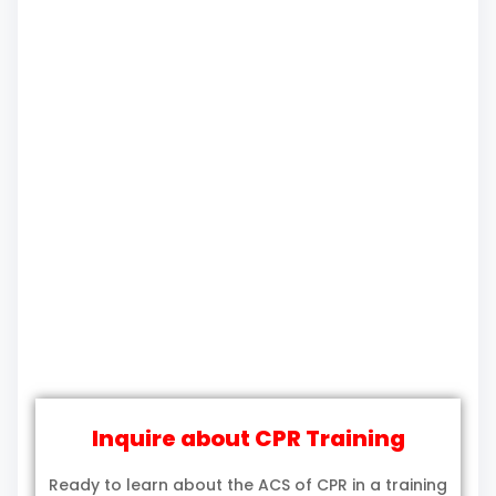
Inquire about CPR Training
Ready to learn about the ACS of CPR in a training