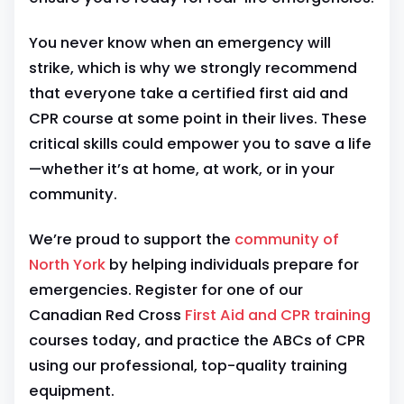
You never know when an emergency will
strike, which is why we strongly recommend
that everyone take a certified first aid and
CPR course at some point in their lives. These
critical skills could empower you to save a life
—whether it’s at home, at work, or in your
community.
We’re proud to support the
community of
North York
by helping individuals prepare for
emergencies. Register for one of our
Canadian Red Cross
First Aid and CPR training
courses today, and practice the ABCs of CPR
using our professional, top-quality training
equipment.