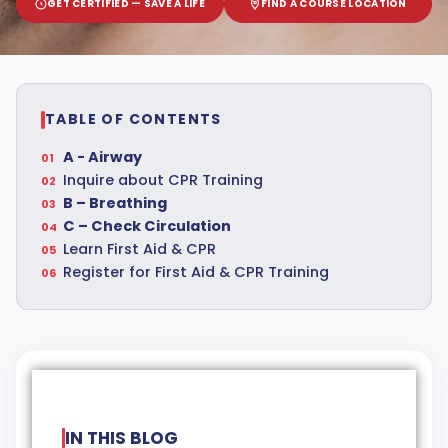
GET CERTIFIED — SAVE A LIFE
FIND A COURSE LOCATION
TABLE OF CONTENTS
A - Airway
Inquire about CPR Training
B – Breathing
C – Check Circulation
Learn First Aid & CPR
Register for First Aid & CPR Training
IN THIS BLOG