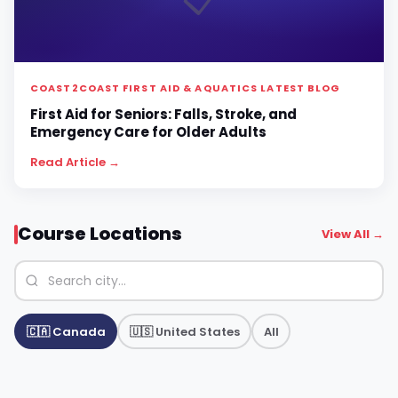
📋
COAST2COAST FIRST AID & AQUATICS LATEST BLOG
First Aid for Seniors: Falls, Stroke, and
Emergency Care for Older Adults
Read Article →
Course Locations
View All →
🇨🇦 Canada
🇺🇸 United States
All