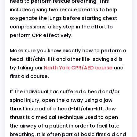
need to perform rescue breathing. This
includes giving two rescue breaths to help
oxygenate the lungs before starting chest
compressions, a key step in the effort to
perform CPR effectively.
Make sure you know exactly how to perform a
head-tilt/chin-lift and other life-saving skills
by taking our
North York CPR/AED course
and
first aid course.
If the individual has suffered a head and/or
spinal injury, open the airway using a jaw
thrust instead of a head-tilt/chin-lift. Jaw
thrust is a medical technique used to open
the airway of a patient in order to facilitate
breathing. It is often part of basic first aid and