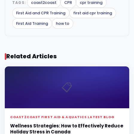
TAGS:
coast2coast
CPR
cpr training
First Aid and CPR Training
first aid cpr training
First Aid Training
how to
Related Articles
📋
COAST2COAST FIRST AID & AQUATICS LATEST BLOG
Wellness Strategies: How to Effectively Reduce
Holiday Stress in Canada