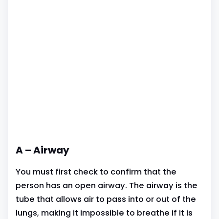
A – Airway
You must first check to confirm that the
person has an open airway. The airway is the
tube that allows air to pass into or out of the
lungs, making it impossible to breathe if it is