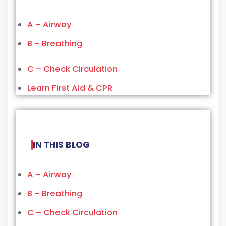
A – Airway
B – Breathing
C – Check Circulation
Learn First Aid & CPR
IN THIS BLOG
A – Airway
B – Breathing
C – Check Circulation