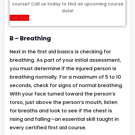
course? Call us today to find an upcoming course
date!
Call Now
B – Breathing
Next in the first aid basics is checking for
breathing. As part of your initial assessment,
you must determine if the injured person is
breathing normally. For a maximum of 5 to 10
seconds, check for signs of normal breathing.
With your face turned toward the person’s
torso, just above the person’s mouth, listen
for breaths and look to see if the chest is
rising and falling—an essential skill taught in
every certified first aid course.