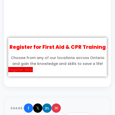
Register for First Aid & CPR Training
Choose from any of our locations across Ontario
and gain the knowledge and skills to save a life!
Register Now
f
𝕏
in
✉
SHARE: