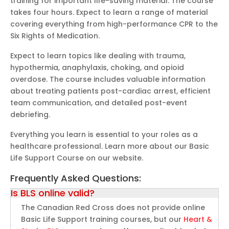
training for important life-saving material. The course
takes four hours. Expect to learn a range of material
covering everything from high-performance CPR to the
Six Rights of Medication.
Expect to learn topics like dealing with trauma,
hypothermia, anaphylaxis, choking, and opioid
overdose. The course includes valuable information
about treating patients post-cardiac arrest, efficient
team communication, and detailed post-event
debriefing.
Everything you learn is essential to your roles as a
healthcare professional. Learn more about our Basic
Life Support Course on our website.
Frequently Asked Questions:
Is BLS online valid?
The Canadian Red Cross does not provide online
Basic Life Support training courses, but our
Heart &