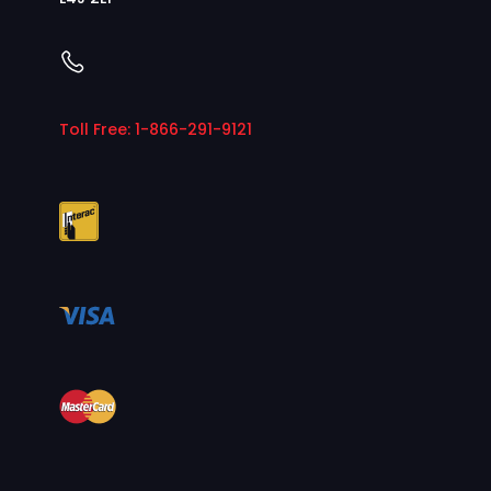
Toll Free: 1-866-291-9121