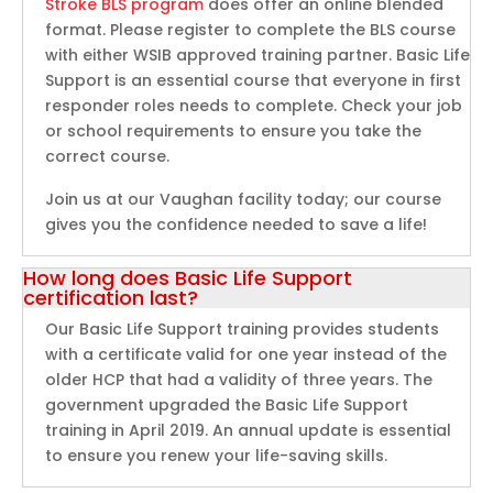
Stroke BLS program
does offer an online blended
format. Please register to complete the BLS course
with either WSIB approved training partner. Basic Life
Support is an essential course that everyone in first
responder roles needs to complete. Check your job
or school requirements to ensure you take the
correct course.
Join us at our Vaughan facility today; our course
gives you the confidence needed to save a life!
How long does Basic Life Support
certification last?
Our Basic Life Support training provides students
with a certificate valid for one year instead of the
older HCP that had a validity of three years. The
government upgraded the Basic Life Support
training in April 2019. An annual update is essential
to ensure you renew your life-saving skills.