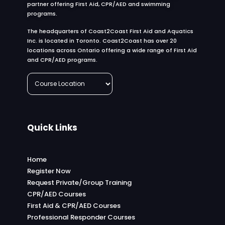
partner offering First Aid, CPR/AED and swimming
programs.
The headquarters of Coast2Coast First Aid and Aquatics
Inc. is located in Toronto. Coast2Coast has over 20
locations across Ontario offering a wide range of First Aid
and CPR/AED programs.
Quick Links
Home
Register Now
Request Private/Group Training
CPR/AED Courses
First Aid & CPR/AED Courses
Professional Responder Courses