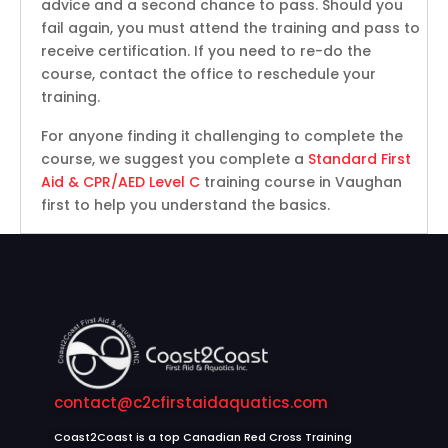
advice and a second chance to pass. Should you
fail again, you must attend the training and pass to
receive certification. If you need to re-do the
course, contact the office to reschedule your
training.
For anyone finding it challenging to complete the
course, we suggest you complete a
Standard First
Aid & CPR/AED Level C
training course in Vaughan
first to help you understand the basics.
contact@c2cfirstaidaquatics.com
Coast2Coast is a top Canadian Red Cross Training