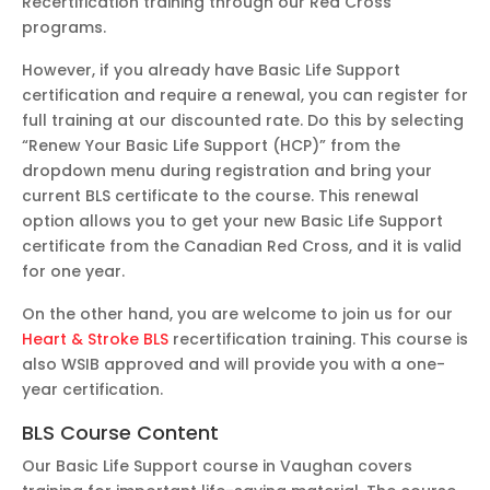
Recertification training through our Red Cross
programs.
However, if you already have Basic Life Support
certification and require a renewal, you can register for
full training at our discounted rate. Do this by selecting
“Renew Your Basic Life Support (HCP)” from the
dropdown menu during registration and bring your
current BLS certificate to the course. This renewal
option allows you to get your new Basic Life Support
certificate from the Canadian Red Cross, and it is valid
for one year.
On the other hand, you are welcome to join us for our
Heart & Stroke BLS
recertification training. This course is
also WSIB approved and will provide you with a one-
year certification.
BLS Course Content
Our Basic Life Support course in Vaughan covers