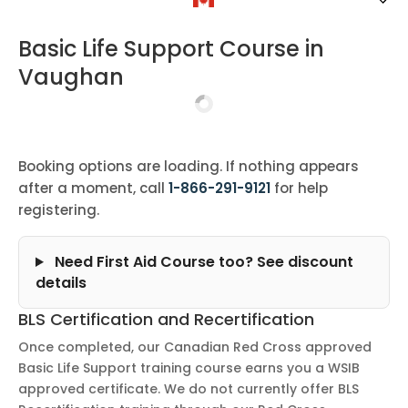
Basic Life Support Course in
Vaughan
Booking options are loading. If nothing appears
after a moment, call
1-866-291-9121
for help
registering.
Need First Aid Course too? See discount
details
BLS Certification and Recertification
Once completed, our Canadian Red Cross approved
Basic Life Support training course earns you a WSIB
approved certificate. We do not currently offer BLS