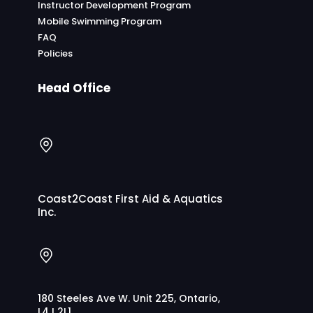
Instructor Development Program
Mobile Swimming Program
FAQ
Policies
Head Office
Coast2Coast First Aid & Aquatics
Inc.
180 Steeles Ave W. Unit 225, Ontario,
L4J 2L1