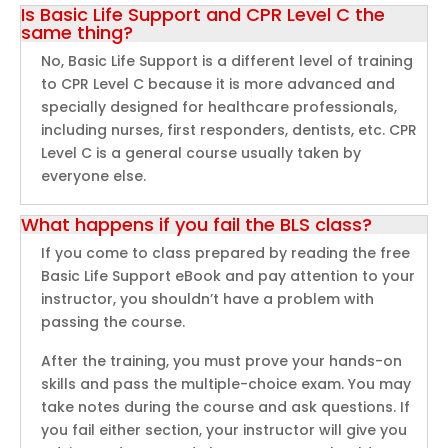
Is Basic Life Support and CPR Level C the
same thing?
No, Basic Life Support is a different level of training
to CPR Level C because it is more advanced and
specially designed for healthcare professionals,
including nurses, first responders, dentists, etc. CPR
Level C is a general course usually taken by
everyone else.
What happens if you fail the BLS class?
If you come to class prepared by reading the free
Basic Life Support eBook and pay attention to your
instructor, you shouldn’t have a problem with
passing the course.
After the training, you must prove your hands-on
skills and pass the multiple-choice exam. You may
take notes during the course and ask questions. If
you fail either section, your instructor will give you