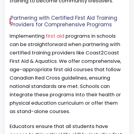
training to become community lifesavers.
Partnering with Certified First Aid Training
Providers for Comprehensive Programs
Implementing
first aid
programs in schools
can be straightforward when partnering with
certified training providers like Coast2Coast
First Aid & Aquatics. We offer comprehensive,
age-appropriate first aid courses that follow
Canadian Red Cross guidelines, ensuring
national standards are met. Schools can
integrate these programs into their health or
physical education curriculum or offer them
as stand-alone courses.
Educators ensure that all students have