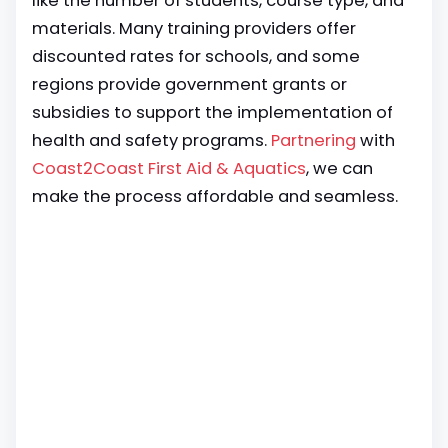
like the number of students, course type, and
materials. Many training providers offer
discounted rates for schools, and some
regions provide government grants or
subsidies to support the implementation of
health and safety programs.
Partnering
with
Coast2Coast First Aid & Aquatics
, we can
make the process affordable and seamless.