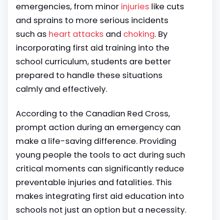
emergencies, from minor
injuries
like cuts
and sprains to more serious incidents
such as
heart attacks
and
choking
. By
incorporating first aid training into the
school curriculum, students are better
prepared to handle these situations
calmly and effectively.
According to the Canadian Red Cross,
prompt action during an emergency can
make a life-saving difference. Providing
young people the tools to act during such
critical moments can significantly reduce
preventable injuries and fatalities. This
makes integrating first aid education into
schools not just an option but a necessity.