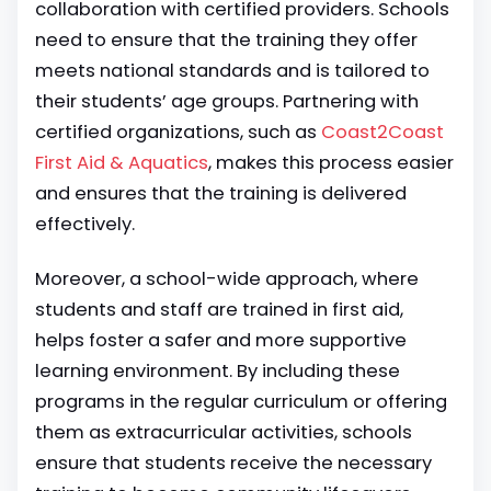
collaboration with certified providers. Schools
need to ensure that the training they offer
meets national standards and is tailored to
their students’ age groups. Partnering with
certified organizations, such as
Coast2Coast
First Aid & Aquatics
, makes this process easier
and ensures that the training is delivered
effectively.
Moreover, a school-wide approach, where
students and staff are trained in first aid,
helps foster a safer and more supportive
learning environment. By including these
programs in the regular curriculum or offering
them as extracurricular activities, schools
ensure that students receive the necessary