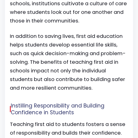
schools, institutions cultivate a culture of care
where students look out for one another and
those in their communities.
In addition to saving lives, first aid education
helps students develop essential life skills,
such as quick decision-making and problem-
solving. The benefits of teaching first aid in
schools impact not only the individual
students but also contribute to building safer
and more resilient communities.
Instilling Responsibility and Building
Confidence in Students
Teaching first aid to students fosters a sense
of responsibility and builds their confidence.