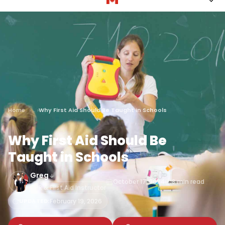
Home
Why First Aid Should Be Taught in Schools
Why First Aid Should Be
Taught in Schools
Greg
October 17, 2024
8 min read
CPR & First Aid Instructor
UPDATED:
February 19, 2026