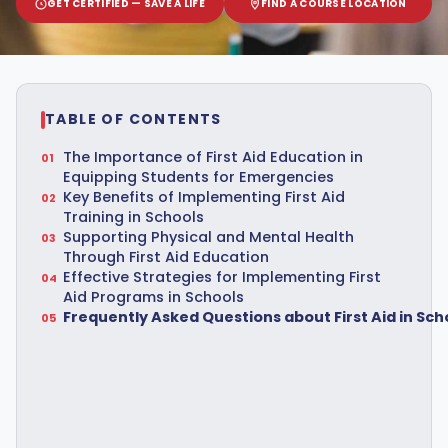
GET CERTIFIED — SAVE A LIFE
FIND A COURSE LOCATION
TABLE OF CONTENTS
The Importance of First Aid Education in
Equipping Students for Emergencies
Key Benefits of Implementing First Aid
Training in Schools
Supporting Physical and Mental Health
Through First Aid Education
Effective Strategies for Implementing First
Aid Programs in Schools
Frequently Asked Questions about First Aid in Sch