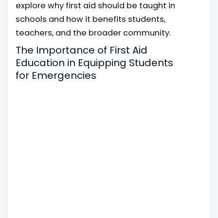
explore why first aid should be taught in
schools and how it benefits students,
teachers, and the broader community.
The Importance of First Aid
Education in Equipping Students
for Emergencies