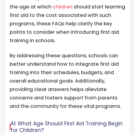
the age at which
children
should start learning
first aid to the cost associated with such
programs, these FAQs help clarify the key
points to consider when introducing first aid
training in schools.
By addressing these questions, schools can
better understand how to integrate first aid
training into their schedules, budgets, and
overall educational goals. Additionally,
providing clear answers helps alleviate
concerns and fosters support from parents
and the community for these vital programs.
At What Age Should First Aid Training Begin
for Children?