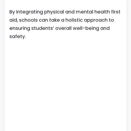
By integrating physical and mental health first
aid, schools can take a holistic approach to
ensuring students’ overall well-being and
safety.