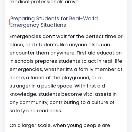
medical professionals arrive.
Preparing Students for Real-World
Emergency Situations
Emergencies don’t wait for the perfect time or
place, and students, like anyone else, can
encounter them anywhere. First aid education
in schools prepares students to act in real-life
emergencies, whether it’s a family member at
home, a friend at the playground, or a
stranger in a public space. With first aid
knowledge, students become vital assets in
any community, contributing to a culture of
safety and readiness.
On a larger scale, when young people are