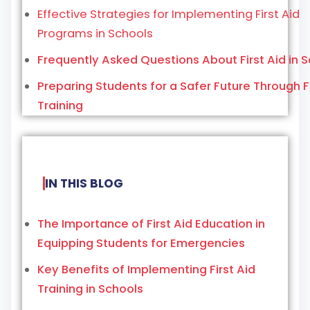
Effective Strategies for Implementing First Aid
Programs in Schools
Frequently Asked Questions About First Aid in 
Preparing Students for a Safer Future Through Fi
Training
IN THIS BLOG
The Importance of First Aid Education in
Equipping Students for Emergencies
Key Benefits of Implementing First Aid
Training in Schools