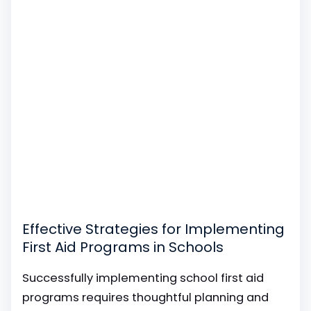
Effective Strategies for Implementing
First Aid Programs in Schools
Successfully implementing school first aid
programs requires thoughtful planning and