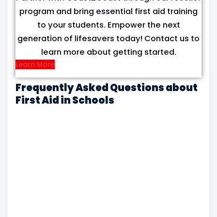
program and bring essential first aid training
to your students. Empower the next
generation of lifesavers today! Contact us to
learn more about getting started.
Learn More
Frequently Asked Questions about
First Aid in Schools