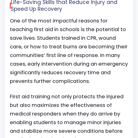
Life-Saving Skills that Reduce Injury and
Speed Up Recovery
One of the most impactful reasons for
teaching first aid in schools is the potential to
save lives. Students trained in CPR, wound
care, or how to treat burns are becoming their
communities’ first line of response. In many
cases, early intervention during an emergency
significantly reduces recovery time and
prevents further complications.
First aid training not only protects the injured
but also maximizes the effectiveness of
medical responders when they do arrive by
enabling students to manage minor injuries
and stabilize more severe conditions before