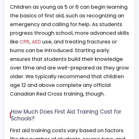
Children as young as 5 or 6 can begin learning
the basics of first aid, such as recognizing an
emergency and calling for help. As students
progress through school, more advanced skills
like
CPR
,
AED
use, and treating fractures or
burns can be introduced. Starting early
ensures that students build their knowledge
over time and are well-prepared as they grow
older. We typically recommend that children
age 12 and above complete any official
Canadian Red Cross training, though.
How Much Does First Aid Training Cost for
Schools?
First aid training costs vary based on factors