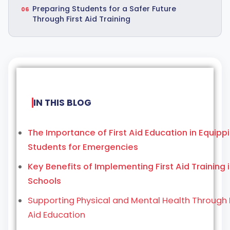
Preparing Students for a Safer Future
Through First Aid Training
IN THIS BLOG
The Importance of First Aid Education in Equipp
Students for Emergencies
Key Benefits of Implementing First Aid Training 
Schools
Supporting Physical and Mental Health Through F
Aid Education