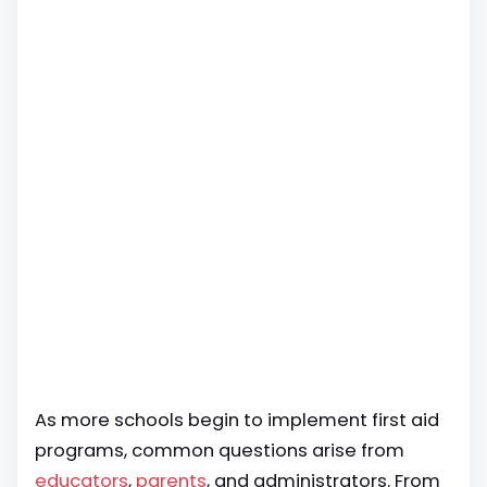
As more schools begin to implement first aid
programs, common questions arise from
educators
,
parents
, and administrators. From