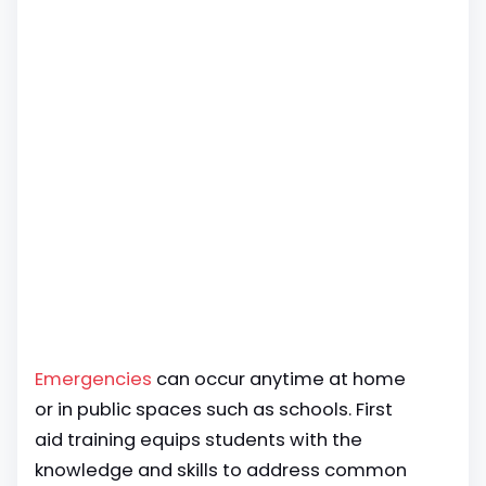
Emergencies
can occur anytime at home
or in public spaces such as schools. First
aid training equips students with the
knowledge and skills to address common