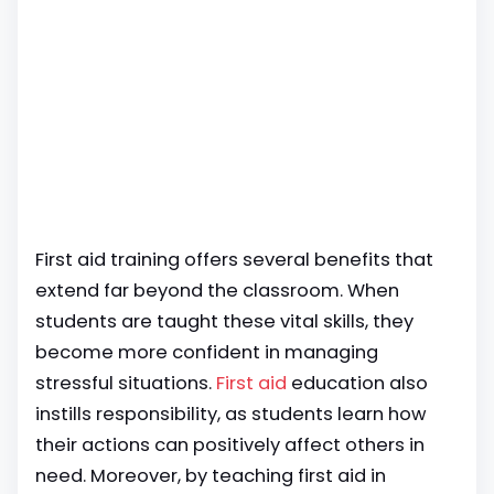
First aid training offers several benefits that
extend far beyond the classroom. When
students are taught these vital skills, they
become more confident in managing
stressful situations.
First aid
education also
instills responsibility, as students learn how
their actions can positively affect others in
need. Moreover, by teaching first aid in