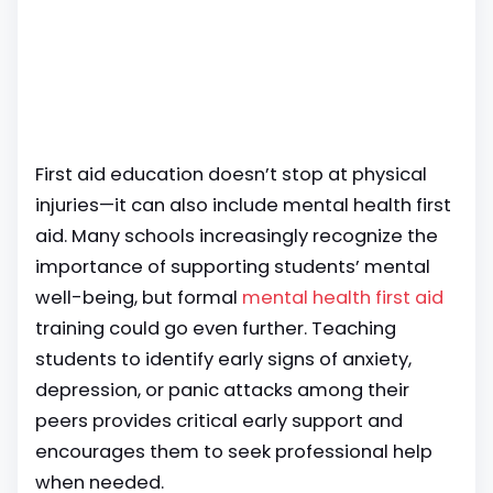
First aid education doesn’t stop at physical
injuries—it can also include mental health first
aid. Many schools increasingly recognize the
importance of supporting students’ mental
well-being, but formal
mental health first aid
training could go even further. Teaching
students to identify early signs of anxiety,
depression, or panic attacks among their
peers provides critical early support and
encourages them to seek professional help
when needed.