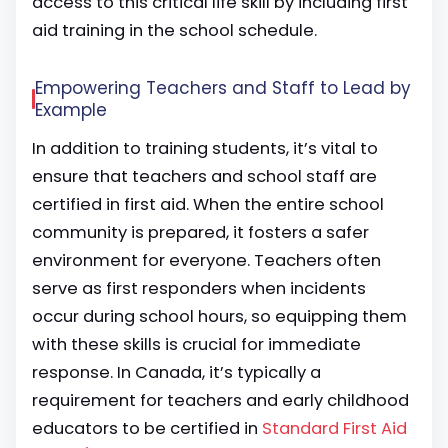
access to this critical life skill by including first
aid training in the school schedule.
Empowering Teachers and Staff to Lead by
Example
In addition to training students, it’s vital to
ensure that teachers and school staff are
certified in first aid. When the entire school
community is prepared, it fosters a safer
environment for everyone. Teachers often
serve as first responders when incidents
occur during school hours, so equipping them
with these skills is crucial for immediate
response. In Canada, it’s typically a
requirement for teachers and early childhood
educators to be certified in
Standard First Aid