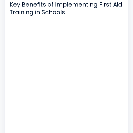
Key Benefits of Implementing First Aid
Training in Schools