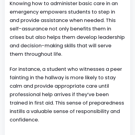
Knowing how to administer basic care in an
emergency empowers students to step in
and provide assistance when needed. This
self-assurance not only benefits them in
crises but also helps them develop leadership
and decision-making skills that will serve
them throughout life.
For instance, a student who witnesses a peer
fainting in the hallway is more likely to stay
calm and provide appropriate care until
professional help arrives if they’ve been
trained in first aid. This sense of preparedness
instills a valuable sense of responsibility and
confidence.