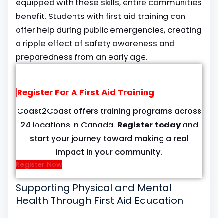
equipped with these skills, entire communities
benefit. Students with first aid training can
offer help during public emergencies, creating
a ripple effect of safety awareness and
preparedness from an early age.
Register For A First Aid Training
Coast2Coast offers training programs across
24 locations in Canada.
Register today
and
start your journey toward making a real
impact in your community.
Register Now
Supporting Physical and Mental
Health Through First Aid Education