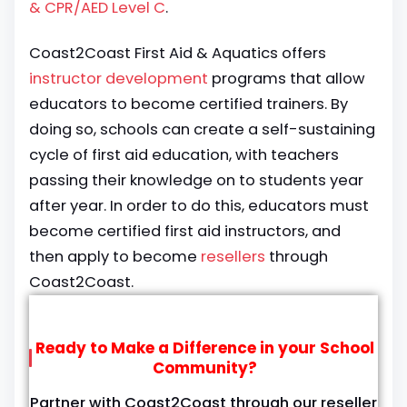
& CPR/AED Level C
.
Coast2Coast First Aid & Aquatics offers
instructor development
programs that allow
educators to become certified trainers. By
doing so, schools can create a self-sustaining
cycle of first aid education, with teachers
passing their knowledge on to students year
after year. In order to do this, educators must
become certified first aid instructors, and
then apply to become
resellers
through
Coast2Coast.
Ready to Make a Difference in your School
Community?
Partner with Coast2Coast through our reseller