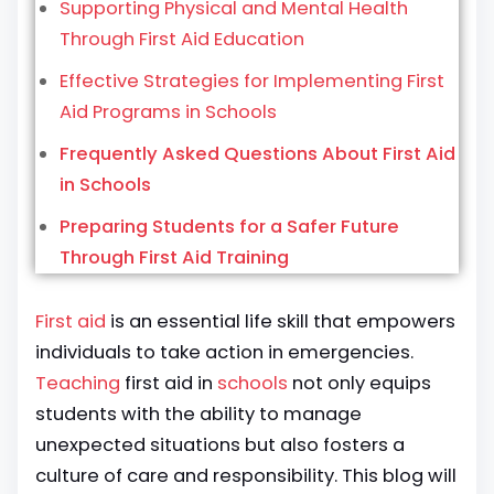
Supporting Physical and Mental Health
Through First Aid Education
Effective Strategies for Implementing First
Aid Programs in Schools
Frequently Asked Questions About First Aid
in Schools
Preparing Students for a Safer Future
Through First Aid Training
First aid
is an essential life skill that empowers
individuals to take action in emergencies.
Teaching
first aid in
schools
not only equips
students with the ability to manage
unexpected situations but also fosters a
culture of care and responsibility. This blog will