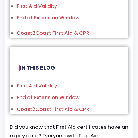
First Aid Validity
End of Extension Window
Coast2Coast First Aid & CPR
IN THIS BLOG
First Aid Validity
End of Extension Window
Coast2Coast First Aid & CPR
Did you know that First Aid certificates have an
expiry date? Everyone with First Aid