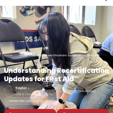
Home
Understanding Recertification Updates for First Aid
Understanding Recertification
Updates for First Aid
Taylor
May 17, 2023
3 min read
CPR & First Aid Instructor
UPDATED:
February 24, 2026