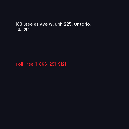
180 Steeles Ave W. Unit 225, Ontario,
L4J 2L1
Toll Free: 1-866-291-9121