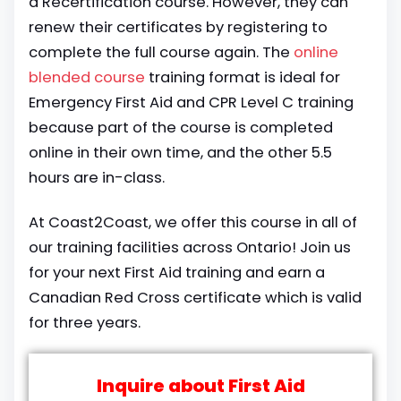
a Recertification course. However, they can
renew their certificates by registering to
complete the full course again. The
online
blended course
training format is ideal for
Emergency First Aid and CPR Level C training
because part of the course is completed
online in their own time, and the other 5.5
hours are in-class.
At Coast2Coast, we offer this course in all of
our training facilities across Ontario! Join us
for your next First Aid training and earn a
Canadian Red Cross certificate which is valid
for three years.
Inquire about First Aid