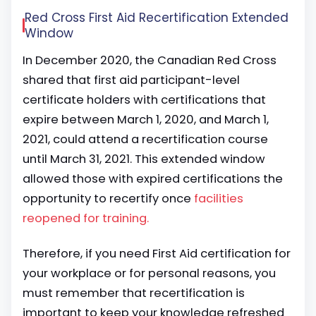
Red Cross First Aid Recertification Extended
Window
In December 2020, the Canadian Red Cross
shared that first aid participant-level
certificate holders with certifications that
expire between March 1, 2020, and March 1,
2021, could attend a recertification course
until March 31, 2021. This extended window
allowed those with expired certifications the
opportunity to recertify once
facilities
reopened for training.
Therefore, if you need First Aid certification for
your workplace or for personal reasons, you
must remember that recertification is
important to keep your knowledge refreshed