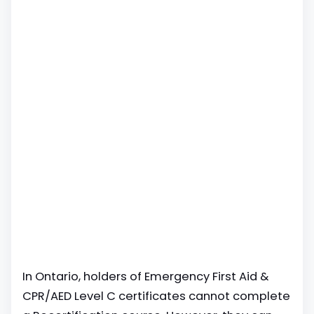
In Ontario, holders of Emergency First Aid &
CPR/AED Level C certificates cannot complete