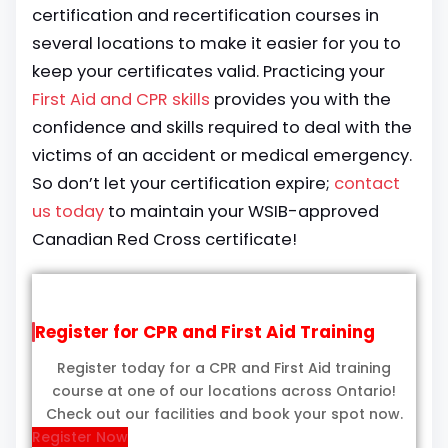
certification and recertification courses in
several locations to make it easier for you to
keep your certificates valid. Practicing your
First Aid and CPR skills
provides you with the
confidence and skills required to deal with the
victims of an accident or medical emergency.
So don’t let your certification expire;
contact
us today
to maintain your WSIB-approved
Canadian Red Cross certificate!
Register for CPR and First Aid Training
Register today for a CPR and First Aid training
course at one of our locations across Ontario!
Check out our facilities and book your spot now.
Register Now