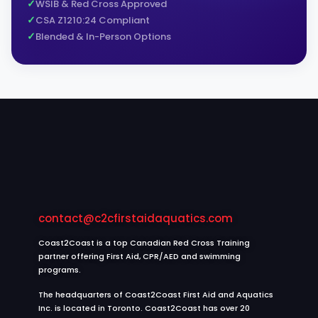
WSIB & Red Cross Approved
CSA Z1210:24 Compliant
Blended & In-Person Options
contact@c2cfirstaidaquatics.com
Coast2Coast is a top Canadian Red Cross Training
partner offering First Aid, CPR/AED and swimming
programs.
The headquarters of Coast2Coast First Aid and Aquatics
Inc. is located in Toronto. Coast2Coast has over 20