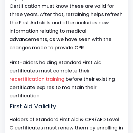
Certification must know these are valid for
three years. After that, retraining helps refresh
the First Aid skills and often includes new
information relating to medical
advancements, as we have seen with the
changes made to provide CPR.
First-aiders holding Standard First Aid
certificates must complete their
recertification training
before their existing
certificate expires to maintain their
certification.
First Aid Validity
Holders of Standard First Aid & CPR/AED Level
C certificates must renew them by enrolling in