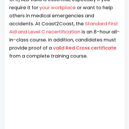
require it for
your workplace
or want to help
others in medical emergencies and
accidents. At Coast2Coast, the
Standard First
Aid and Level C recertification
is an 8-hour all-
in-class course. In addition, candidates must
provide proof of a
valid Red Cross certificate
from a complete training course.