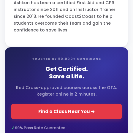
Ashkon has been a certified First Aid and CPR
instructor since 2011 and an Instructor Trainer
since 2013. He founded Coast2Coast to help
students overcome their fears and gain the
confidence to save lives.
TRUSTED BY 50,000+ CANADIANS
Get Certified.
Save a Life.
Red Cross-approved courses across the GTA.
Register online in 2 minutes.
Find a Class Near You ➔
99% Pass Rate Guarantee