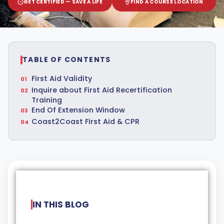
GET CERTIFIED — SAVE A LIFE
FIND A COURSE LOCATION
TABLE OF CONTENTS
First Aid Validity
Inquire about First Aid Recertification
Training
End Of Extension Window
Coast2Coast First Aid & CPR
IN THIS BLOG