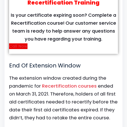
Recertification Training
Is your certificate expiring soon? Complete a
Recertification course! Our customer service
team is ready to help answer any questions
you have regarding your training.
Call Now
End Of Extension Window
The extension window created during the
pandemic for
Recertification courses
ended
on March 31, 2021. Therefore, holders of all first
aid certificates needed to recertify before the
date their first aid certificates expired. If they
didn’t, they had to retake the entire course.