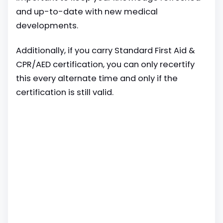
and up-to-date with new medical
developments.
Additionally, if you carry Standard First Aid &
CPR/AED certification, you can only recertify
this every alternate time and only if the
certification is still valid.