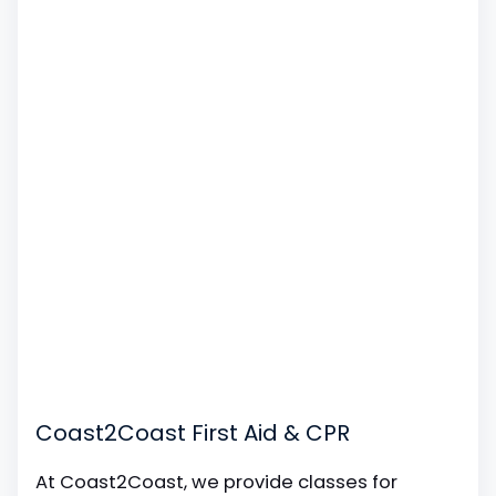
Coast2Coast First Aid & CPR
At Coast2Coast, we provide classes for