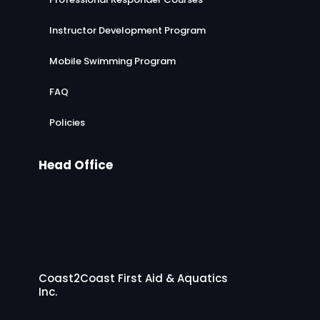
Instructor Development Program
Mobile Swimming Program
FAQ
Policies
Head Office
Coast2Coast First Aid & Aquatics
Inc.