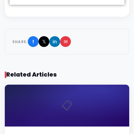
f
𝕏
in
✉
SHARE:
Related Articles
📋