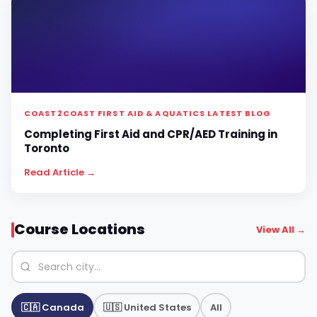
COAST2COAST FIRST AID & AQUATICS LATEST BLOG
Completing First Aid and CPR/AED Training in
Toronto
Read Article →
Course Locations
View All →
🇨🇦 Canada
🇺🇸 United States
All