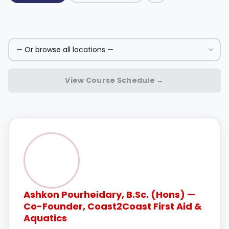
View Course Schedule →
Ashkon Pourheidary, B.Sc. (Hons) —
Co-Founder, Coast2Coast First Aid &
Aquatics