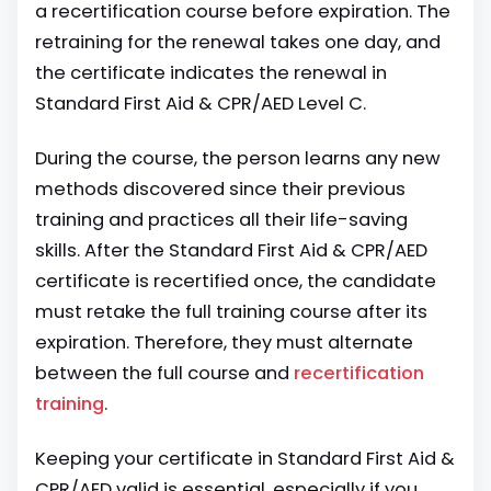
a recertification course before expiration. The
retraining for the renewal takes one day, and
the certificate indicates the renewal in
Standard First Aid & CPR/AED Level C.
During the course, the person learns any
new
methods discovered
since their previous
training and practices all their life-saving
skills. After the Standard First Aid & CPR/AED
certificate is recertified once, the candidate
must retake the full training course after its
expiration. Therefore, they must alternate
between the full course and
recertification
training
.
Keeping your certificate in Standard First Aid &
CPR/AED valid is essential, especially if you