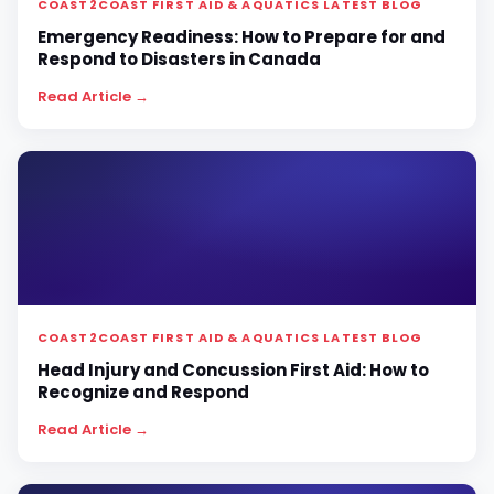
COAST2COAST FIRST AID & AQUATICS LATEST BLOG
Emergency Readiness: How to Prepare for and
Respond to Disasters in Canada
Read Article →
COAST2COAST FIRST AID & AQUATICS LATEST BLOG
Head Injury and Concussion First Aid: How to
Recognize and Respond
Read Article →