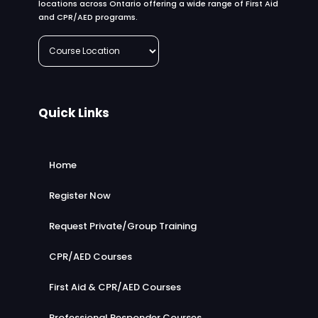
locations across Ontario offering a wide range of First Aid
and CPR/AED programs.
Quick Links
Home
Register Now
Request Private/Group Training
CPR/AED Courses
First Aid & CPR/AED Courses
Professional Responder Courses