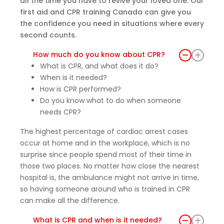
all the time you have to revive your loved one. Our
first aid and CPR training Canada can give you
the confidence you need in situations where every
second counts.
How much do you know about CPR?
What is CPR, and what does it do?
When is it needed?
How is CPR performed?
Do you know what to do when someone
needs CPR?
The highest percentage of cardiac arrest cases
occur at home and in the workplace, which is no
surprise since people spend most of their time in
those two places. No matter how close the nearest
hospital is, the ambulance might not arrive in time,
so having someone around who is trained in CPR
can make all the difference.
What is CPR and when is it needed?