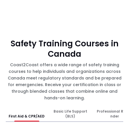
Safety Training Courses in
Canada
Coast2Coast offers a wide range of safety training
courses to help individuals and organizations across
Canada meet regulatory standards and be prepared
for emergencies. Receive your certification in class or
through blended classes that combine online and
hands-on learning.
Basic Life Support
Professional Res
First Aid & CPR/AED
(BLS)
nder