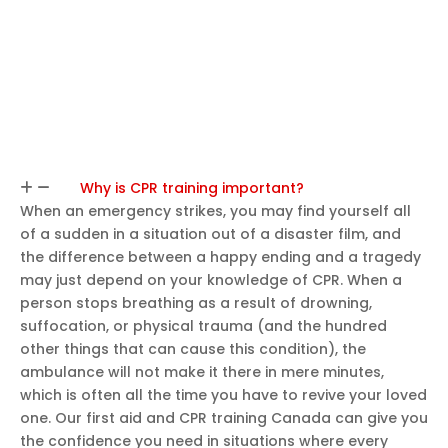
Why is CPR training important?
When an emergency strikes, you may find yourself all
of a sudden in a situation out of a disaster film, and
the difference between a happy ending and a tragedy
may just depend on your knowledge of CPR. When a
person stops breathing as a result of drowning,
suffocation, or physical trauma (and the hundred
other things that can cause this condition), the
ambulance will not make it there in mere minutes,
which is often all the time you have to revive your loved
one. Our first aid and CPR training Canada can give you
the confidence you need in situations where every