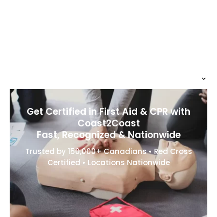
Get Certified in First Aid & CPR with
Coast2Coast
Fast, Recognized & Nationwide
Trusted by 150,000+ Canadians • Red Cross
Certified • Locations Nationwide