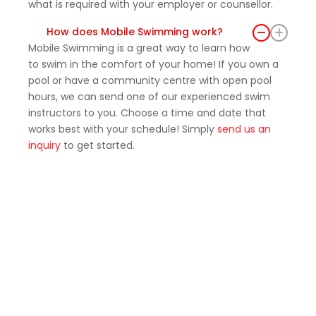
what is required with your employer or counsellor.
How does Mobile Swimming work?
Mobile Swimming is a great way to learn how
to swim in the comfort of your home! If you own a
pool or have a community centre with open pool
hours, we can send one of our experienced swim
instructors to you. Choose a time and date that
works best with your schedule! Simply
send us an
inquiry
to get started.