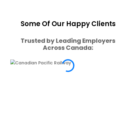
Some Of Our Happy Clients
Trusted by Leading Employers
Across Canada: