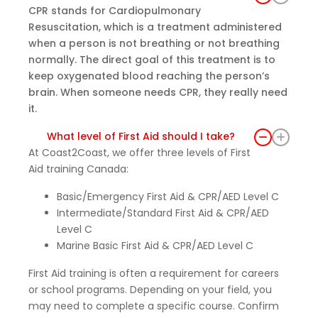
CPR stands for Cardiopulmonary
Resuscitation, which is a treatment administered
when a person is not breathing or not breathing
normally. The direct goal of this treatment is to
keep oxygenated blood reaching the person’s
brain. When someone needs CPR, they really need
it.
What level of First Aid should I take?
At Coast2Coast, we offer three levels of First
Aid training Canada:
Basic/Emergency First Aid & CPR/AED Level C
Intermediate/Standard First Aid & CPR/AED
Level C
Marine Basic First Aid & CPR/AED Level C
First Aid training is often a requirement for careers
or school programs. Depending on your field, you
may need to complete a specific course. Confirm