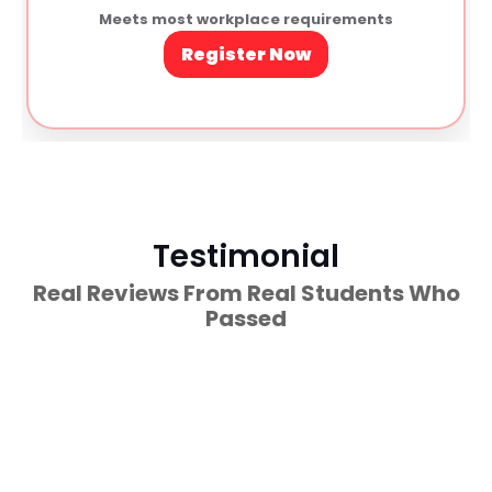
Meets most workplace requirements
Register Now
Testimonial
Real Reviews From Real Students Who
Passed