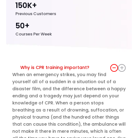
150K+
Previous Customers
50+
Courses Per Week
Why is CPR training important?
When an emergency strikes, you may find
yourself all of a sudden in a situation out of a
disaster film, and the difference between a happy
ending and a tragedy may just depend on your
knowledge of CPR. When a person stops
breathing as a result of drowning, suffocation, or
physical trauma (and the hundred other things
that can cause this condition), the ambulance will
not make it there in mere minutes, which is often