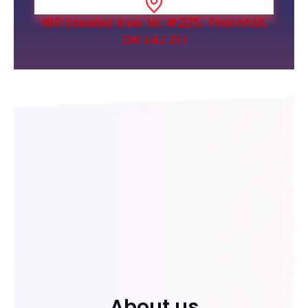
180 Steeles Ave. W. #225, Thornhill,
ON L4J 2L1
About us