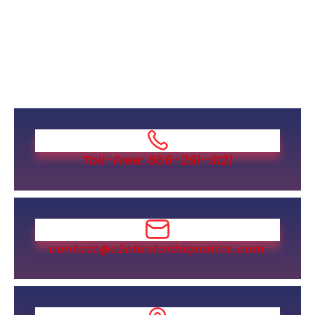
Toll-Free: 866-291-9121
contact@c2cfirstaidaquatics.com