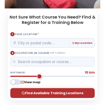
Not Sure What Course You Need? Find &
Register for a Training Below
*
1
YOUR LOCATION
My Location
2
OCCUPATION OR COURSE
(OPTIONAL)
10 km
DISTANCE:
View map
Find Available Training Locations