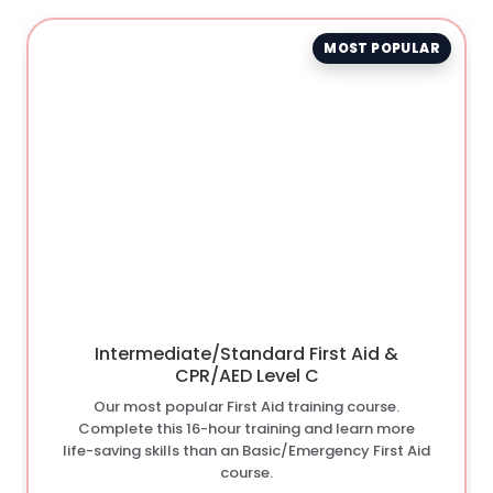
MOST POPULAR
Intermediate/Standard First Aid &
CPR/AED Level C
Our most popular First Aid training course.
Complete this 16-hour training and learn more
life-saving skills than an Basic/Emergency First Aid
course.