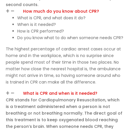
second counts.
How much do you know about CPR?
What is CPR, and what does it do?
When is it needed?
How is CPR performed?
Do you know what to do when someone needs CPR?
The highest percentage of cardiac arrest cases occur at
home and in the workplace, which is no surprise since
people spend most of their time in those two places. No
matter how close the nearest hospital is, the ambulance
might not arrive in time, so having someone around who
is trained in CPR can make all the difference.
What is CPR and when is it needed?
CPR stands for Cardiopulmonary Resuscitation, which
is a treatment administered when a person is not
breathing or not breathing normally. The direct goal of
this treatment is to keep oxygenated blood reaching
the person’s brain. When someone needs CPR, they