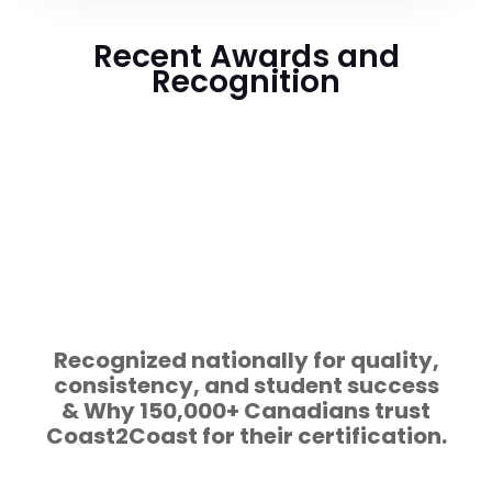
Recent Awards and
Recognition
Recognized nationally for quality,
consistency, and student success
& Why 150,000+ Canadians trust
Coast2Coast for their certification.