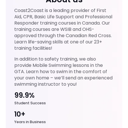
Coast2Coast is a leading provider of First
Aid, CPR, Basic Life Support and Professional
Responder training courses in Canada. Our
training courses are WSIB and OHS-
approved through the Canadian Red Cross.
Learn life-saving skills at one of our 23+
training facilities!
In addition to safety training, we also
provide Mobile Swimming lessons in the
GTA. Learn how to swim in the comfort of
your own home – we’ll send an experienced
swimming instructor to you!
99.9%
Student Success
10+
Years in Business