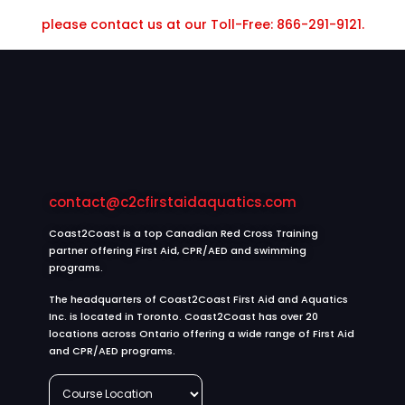
please contact us at our Toll-Free: 866-291-9121.
contact@c2cfirstaidaquatics.com
Coast2Coast is a top Canadian Red Cross Training
partner offering First Aid, CPR/AED and swimming
programs.
The headquarters of Coast2Coast First Aid and Aquatics
Inc. is located in Toronto. Coast2Coast has over 20
locations across Ontario offering a wide range of First Aid
and CPR/AED programs.