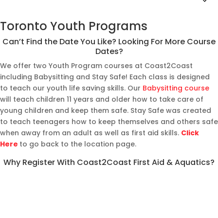
Toronto Youth Programs
Can’t Find the Date You Like? Looking For More Course
Dates?
We offer two Youth Program courses at Coast2Coast
including Babysitting and Stay Safe! Each class is designed
to teach our youth life saving skills. Our
Babysitting course
will teach children 11 years and older how to take care of
young children and keep them safe. Stay Safe was created
to teach teenagers how to keep themselves and others safe
when away from an adult as well as first aid skills.
Click
Here
to go back to the location page.
Why Register With Coast2Coast First Aid & Aquatics?