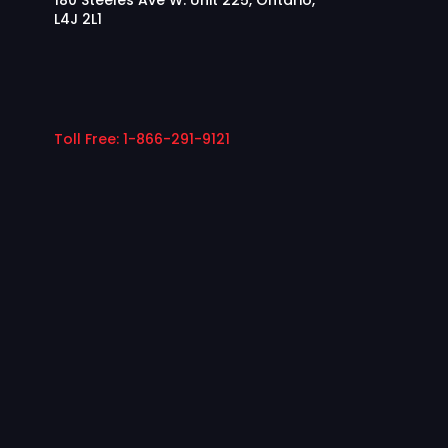
180 Steeles Ave W. Unit 225, Ontario,
L4J 2L1
Toll Free: 1-866-291-9121