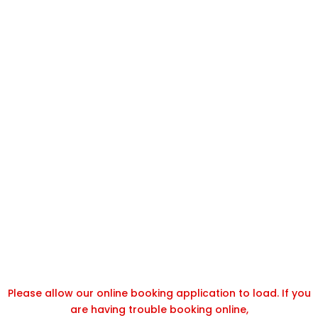
Please allow our online booking application to load. If you
are having trouble booking online,