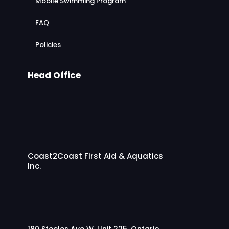
Mobile Swimming Program
FAQ
Policies
Head Office
Coast2Coast First Aid & Aquatics
Inc.