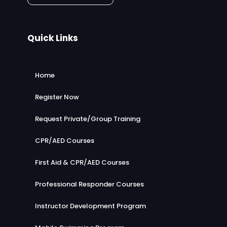
Quick Links
Home
Register Now
Request Private/Group Training
CPR/AED Courses
First Aid & CPR/AED Courses
Professional Responder Courses
Instructor Development Program