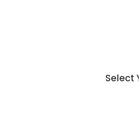
Select 