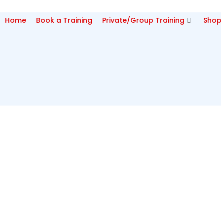
Home
Book a Training
Private/Group Training
Sho