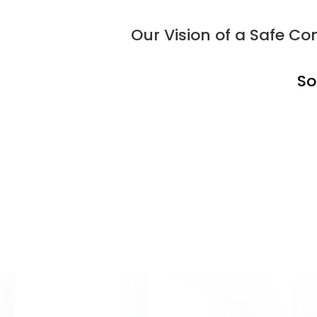
Our Vision of a Safe 
So