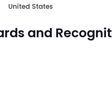
United States
rds and Recognit