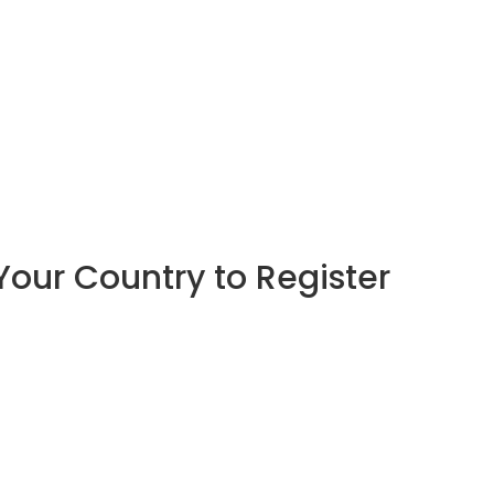
Your Country to Register