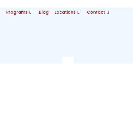
p
Programs
Blog
Locations
Contact