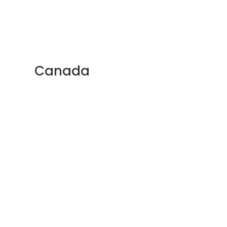
Canada