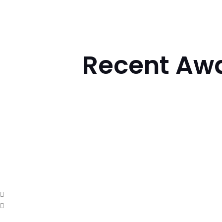
Recent Awa