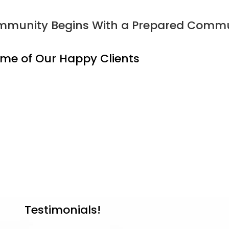
Community Begins With a Prepared Commu
me of Our Happy Clients
Testimonials!