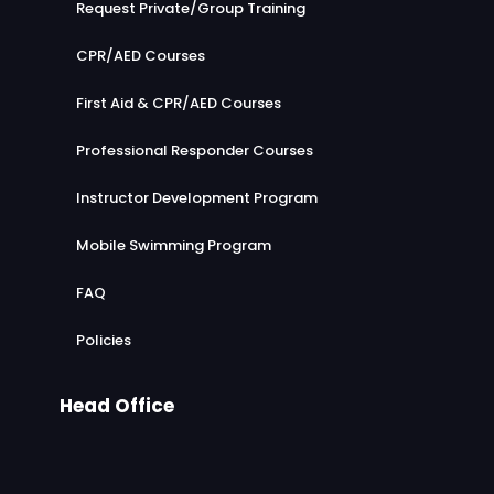
Request Private/Group Training
CPR/AED Courses
First Aid & CPR/AED Courses
Professional Responder Courses
Instructor Development Program
Mobile Swimming Program
FAQ
Policies
Head Office