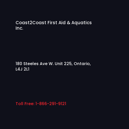
Coast2Coast First Aid & Aquatics
Inc.
180 Steeles Ave W. Unit 225, Ontario,
L4J 2L1
Toll Free: 1-866-291-9121