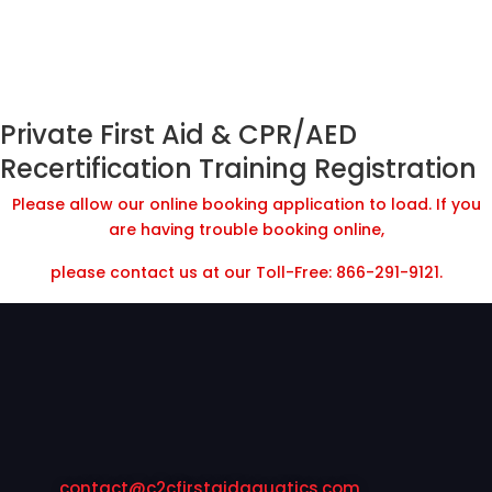
Private First Aid & CPR/AED
Recertification Training Registration
Please allow our online booking application to load. If you
are having trouble booking online,
please contact us at our Toll-Free: 866-291-9121.
contact@c2cfirstaidaquatics.com