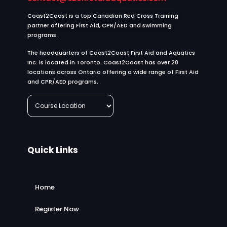
Coast2Coast is a top Canadian Red Cross Training
partner offering First Aid, CPR/AED and swimming
programs.
The headquarters of Coast2Coast First Aid and Aquatics
Inc. is located in Toronto. Coast2Coast has over 20
locations across Ontario offering a wide range of First Aid
and CPR/AED programs.
Quick Links
Home
Register Now