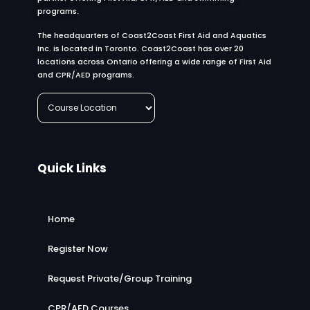
programs.
The headquarters of Coast2Coast First Aid and Aquatics
Inc. is located in Toronto. Coast2Coast has over 20
locations across Ontario offering a wide range of First Aid
and CPR/AED programs.
Quick Links
Home
Register Now
Request Private/Group Training
CPR/AED Courses