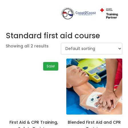
Standard first aid course
Showing all 2 results
Sale!
First Aid & CPR Training,
Blended First Aid and CPR