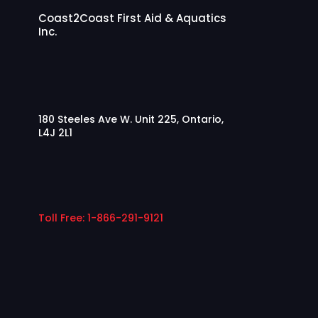
Coast2Coast First Aid & Aquatics
Inc.
180 Steeles Ave W. Unit 225, Ontario,
L4J 2L1
Toll Free: 1-866-291-9121