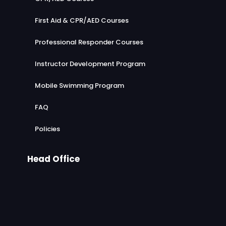
First Aid & CPR/AED Courses
Professional Responder Courses
Instructor Development Program
Mobile Swimming Program
FAQ
Policies
Head Office