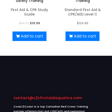
Safety Training
Training
First Aid & CPR Study
Standard First Aid &
Guide
CPR/AED Level C
Original
Current
$
34.99
$
19.99
$
124.99
price
price
was:
is:
Add to cart
Add to cart
$34.99.
$19.99.
contact@c2cfirstaidaquatics.com
Coast2Coast is a top Canadian Red Cross Training
partner offering First Aid, CPR/AED and swimming