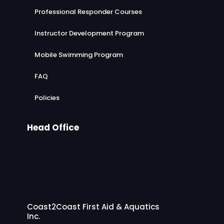
Professional Responder Courses
Instructor Development Program
Mobile Swimming Program
FAQ
Policies
Head Office
Coast2Coast First Aid & Aquatics
Inc.