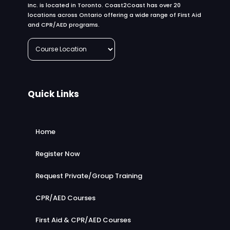
Inc. is located in Toronto. Coast2Coast has over 20
locations across Ontario offering a wide range of First Aid
and CPR/AED programs.
Quick Links
Home
Register Now
Request Private/Group Training
CPR/AED Courses
First Aid & CPR/AED Courses