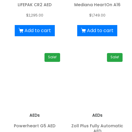
LIFEPAK CR2 AED
Mediana HeartOn A16
$
2,295.00
$
1,749.00
Add to cart
Add to cart
Sale!
Sale!
AEDs
AEDs
Powerheart G5 AED
Zoll Plus Fully Automatic
AED