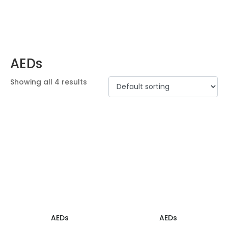
AEDs
Showing all 4 results
AEDs
AEDs