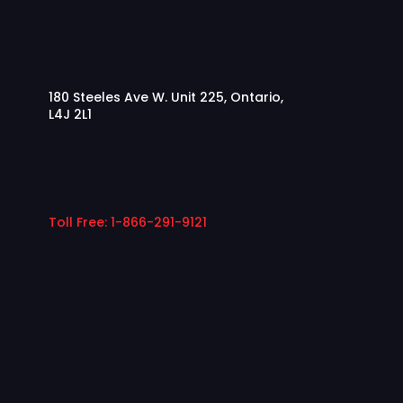
180 Steeles Ave W. Unit 225, Ontario,
L4J 2L1
Toll Free: 1-866-291-9121