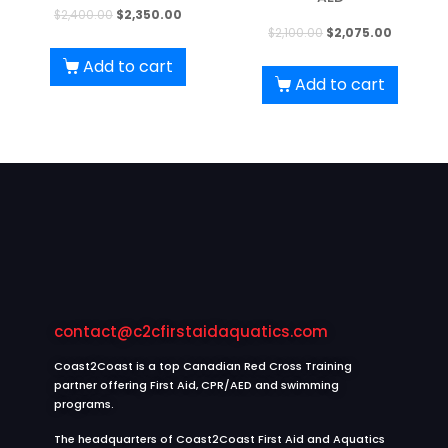
Original
Current
$
2,400.00
$
2,350.00
Original
Current
$
2,100.00
$
2,075.00
price
price
price
price
was:
is:
Add to cart
was:
is:
Add to cart
$2,400.00.
$2,350.00.
$2,100.00.
$2,075.00
contact@c2cfirstaidaquatics.com
Coast2Coast is a top Canadian Red Cross Training
partner offering First Aid, CPR/AED and swimming
programs.
The headquarters of Coast2Coast First Aid and Aquatics