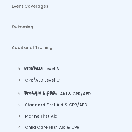
Event Coverages
Swimming
Additional Training
CPR/AED
CPR/AED Level A
CPR/AED Level C
First Aid & CPR
Emergency First Aid & CPR/AED
Standard First Aid & CPR/AED
Marine First Aid
Child Care First Aid & CPR