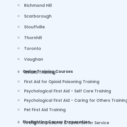
Richmond Hill
Scarborough
Stouffville
Thornhill
Toronto
Vaughan
Online Training Courses
WHMIS Training
First Aid for Opioid Poisoning Training
Psychological First Aid - Self Care Training
Psychological First Aid - Caring for Others Trainin
Pet First Aid Training
Firefighting Career Preparation
Firefighter Resume & Cover Letter Service