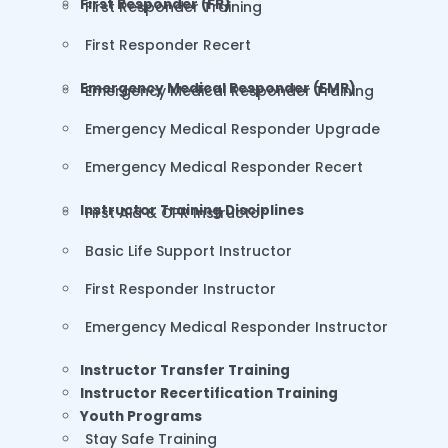
First Responder (FR)
First Responder Training
First Responder Recert
Emergency Medical Responder (EMR)
Emergency Medical Responder Training
Emergency Medical Responder Upgrade
Emergency Medical Responder Recert
Instructor Training Disciplines
First Aid & CPR Instructor
Basic Life Support Instructor
First Responder Instructor
Emergency Medical Responder Instructor
Instructor Transfer Training
Instructor Recertification Training
Youth Programs
Stay Safe Training