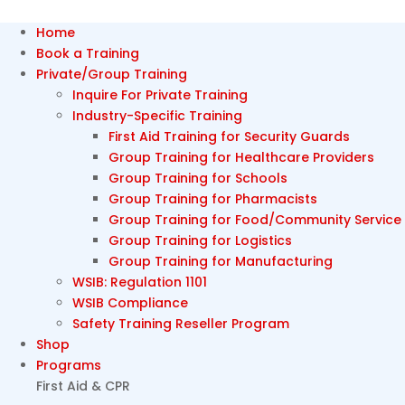
Home
Book a Training
Private/Group Training
Inquire For Private Training
Industry-Specific Training
First Aid Training for Security Guards
Group Training for Healthcare Providers
Group Training for Schools
Group Training for Pharmacists
Group Training for Food/Community Service
Group Training for Logistics
Group Training for Manufacturing
WSIB: Regulation 1101
WSIB Compliance
Safety Training Reseller Program
Shop
Programs
First Aid & CPR