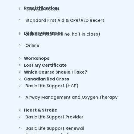
Recertification
CPR/AED Recert
Standard First Aid & CPR/AED Recert
Delivery Methods
Blended (half online, half in class)
Online
Workshops
Lost My Certificate
Which Course Should I Take?
Canadian Red Cross
Basic Life Support (HCP)
Airway Management and Oxygen Therapy
Heart & Stroke
Basic Life Support Provider
Basic Life Support Renewal