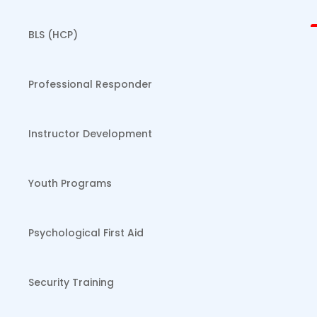
BLS (HCP)
Professional Responder
Instructor Development
Youth Programs
Psychological First Aid
Security Training