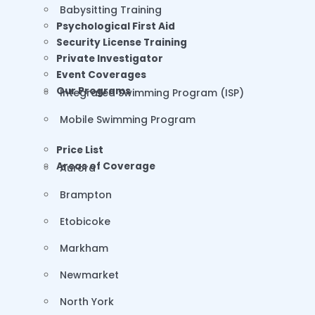
Babysitting Training
Psychological First Aid
Security License Training
Private Investigator
Event Coverages
Our Programs
Integrated Swimming Program (ISP)
Mobile Swimming Program
Price List
Areas of Coverage
Aurora
Brampton
Etobicoke
Markham
Newmarket
North York