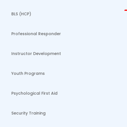
BLS (HCP)
Professional Responder
Instructor Development
Youth Programs
Psychological First Aid
Security Training