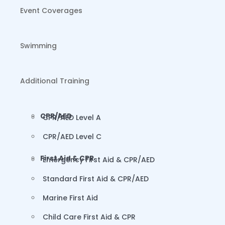
Event Coverages
Swimming
Additional Training
CPR/AED
CPR/AED Level A
CPR/AED Level C
First Aid & CPR
Emergency First Aid & CPR/AED
Standard First Aid & CPR/AED
Marine First Aid
Child Care First Aid & CPR