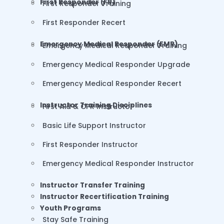
First Responder (FR)
First Responder Training
First Responder Recert
Emergency Medical Responder (EMR)
Emergency Medical Responder Training
Emergency Medical Responder Upgrade
Emergency Medical Responder Recert
Instructor Training Disciplines
First Aid & CPR Instructor
Basic Life Support Instructor
First Responder Instructor
Emergency Medical Responder Instructor
Instructor Transfer Training
Instructor Recertification Training
Youth Programs
Stay Safe Training