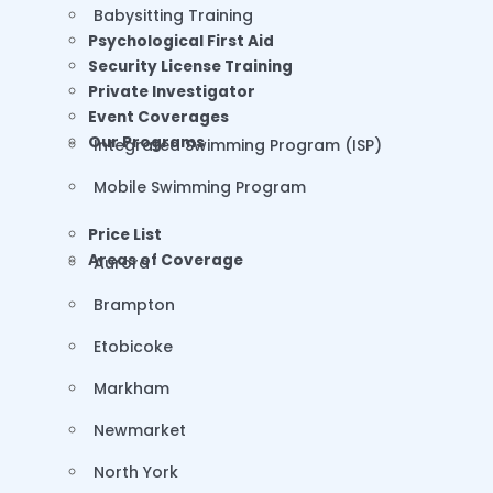
Babysitting Training
Psychological First Aid
Security License Training
Private Investigator
Event Coverages
Our Programs
Integrated Swimming Program (ISP)
Mobile Swimming Program
Price List
Areas of Coverage
Aurora
Brampton
Etobicoke
Markham
Newmarket
North York