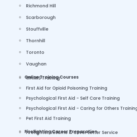
Richmond Hill
Scarborough
Stouffville
Thornhill
Toronto
Vaughan
Online Training Courses
WHMIS Training
First Aid for Opioid Poisoning Training
Psychological First Aid - Self Care Training
Psychological First Aid - Caring for Others Trainin
Pet First Aid Training
Firefighting Career Preparation
Firefighter Resume & Cover Letter Service