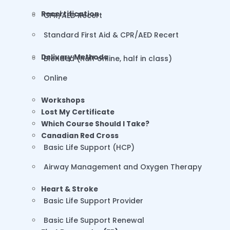
Recertification
CPR/AED Recert
Standard First Aid & CPR/AED Recert
Delivery Methods
Blended (half online, half in class)
Online
Workshops
Lost My Certificate
Which Course Should I Take?
Canadian Red Cross
Basic Life Support (HCP)
Airway Management and Oxygen Therapy
Heart & Stroke
Basic Life Support Provider
Basic Life Support Renewal