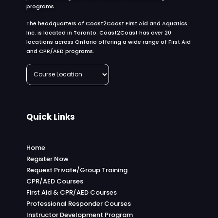
programs.
The headquarters of Coast2Coast First Aid and Aquatics
Inc. is located in Toronto. Coast2Coast has over 20
locations across Ontario offering a wide range of First Aid
and CPR/AED programs.
Quick Links
Home
Register Now
Request Private/Group Training
CPR/AED Courses
First Aid & CPR/AED Courses
Professional Responder Courses
Instructor Development Program