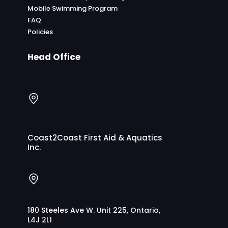
Mobile Swimming Program
FAQ
Policies
Head Office
Coast2Coast First Aid & Aquatics
Inc.
180 Steeles Ave W. Unit 225, Ontario,
L4J 2L1