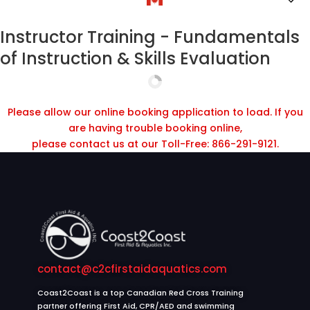
Instructor Training - Fundamentals
of Instruction & Skills Evaluation
Please allow our online booking application to load. If you
are having trouble booking online,
please contact us at our Toll-Free: 866-291-9121.
contact@c2cfirstaidaquatics.com
Coast2Coast is a top Canadian Red Cross Training
partner offering First Aid, CPR/AED and swimming