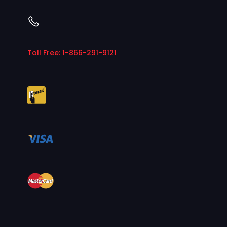
Toll Free: 1-866-291-9121