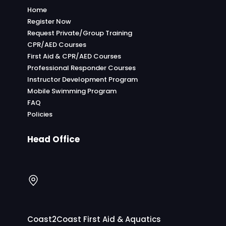
Home
Register Now
Request Private/Group Training
CPR/AED Courses
First Aid & CPR/AED Courses
Professional Responder Courses
Instructor Development Program
Mobile Swimming Program
FAQ
Policies
Head Office
Coast2Coast First Aid & Aquatics