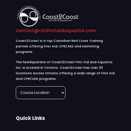
contact@c2cfirstaidaquatics.com
Coast2Coast is a top Canadian Red Cross Training
partner offering First Aid, CPR/AED and swimming
programs.
The headquarters of Coast2Coast First Aid and Aquatics
Inc. is located in Toronto. Coast2Coast has over 20
locations across Ontario offering a wide range of First Aid
and CPR/AED programs.
Quick Links