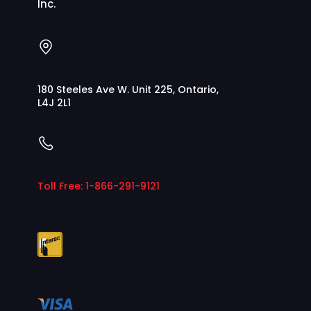
Inc.
180 Steeles Ave W. Unit 225, Ontario,
L4J 2L1
Toll Free: 1-866-291-9121