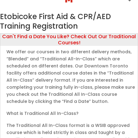
Etobicoke First Aid & CPR/AED
Training Registration
Can't Find a Date You Like? Check Out Our Traditional
Courses!
We offer our courses in two different delivery methods,
“Blended” and “Traditional All-In-Class” which are
scheduled on different dates. Our Downtown Toronto
facility offers additional course dates in the “Traditional
All In-Class” delivery format. If you are interested in
completing your training fully in-class, please make sure
you check out the Traditional All In-Class course
schedule by clicking the “Find a Date” button.
What is Traditional All In-Class?
The Traditional All In-Class format is a WSIB approved
course which is held strictly in class and taught by a