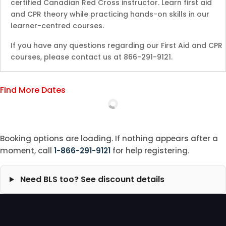
certified Canadian Red Cross instructor. Learn first aid
and CPR theory while practicing hands-on skills in our
learner-centred courses.
If you have any questions regarding our First Aid and CPR
courses, please contact us at 866-291-9121.
Find More Dates
Booking options are loading. If nothing appears after a
moment, call
1-866-291-9121
for help registering.
Need BLS too? See discount details