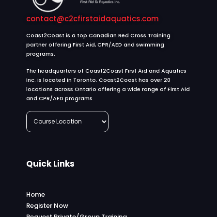
contact@c2cfirstaidaquatics.com
Coast2Coast is a top Canadian Red Cross Training
partner offering First Aid, CPR/AED and swimming
programs.
The headquarters of Coast2Coast First Aid and Aquatics
Inc. is located in Toronto. Coast2Coast has over 20
locations across Ontario offering a wide range of First Aid
and CPR/AED programs.
Quick Links
Home
Register Now
Request Private/Group Training