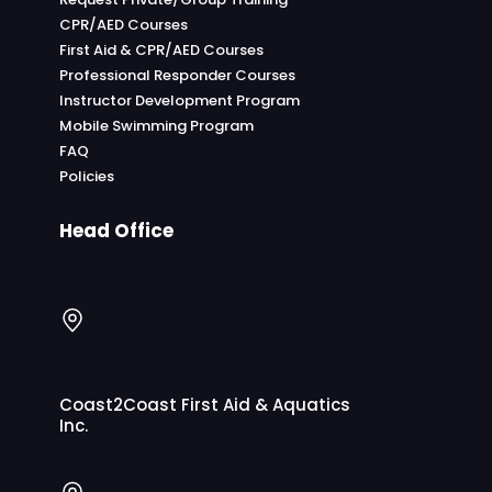
CPR/AED Courses
First Aid & CPR/AED Courses
Professional Responder Courses
Instructor Development Program
Mobile Swimming Program
FAQ
Policies
Head Office
Coast2Coast First Aid & Aquatics
Inc.