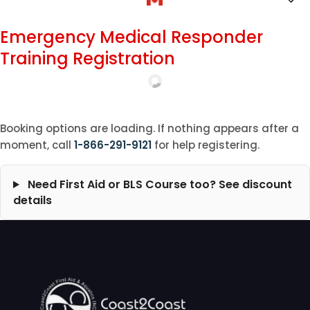
Emergency Medical Responder
Training Registration
Booking options are loading. If nothing appears after a
moment, call
1-866-291-9121
for help registering.
Need First Aid or BLS Course too? See discount
details