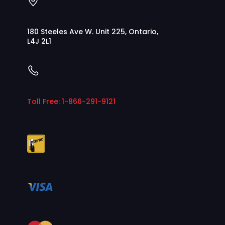
180 Steeles Ave W. Unit 225, Ontario,
L4J 2L1
Toll Free: 1-866-291-9121