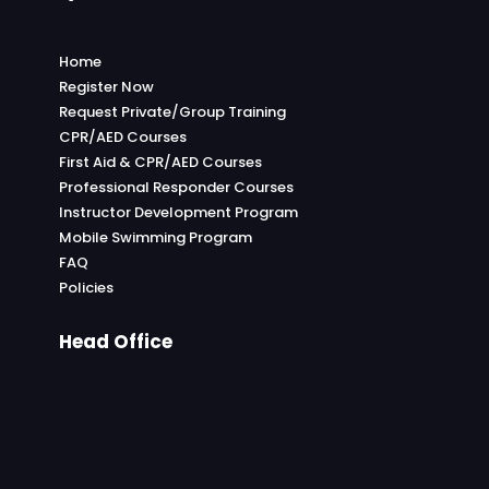
Home
Register Now
Request Private/Group Training
CPR/AED Courses
First Aid & CPR/AED Courses
Professional Responder Courses
Instructor Development Program
Mobile Swimming Program
FAQ
Policies
Head Office