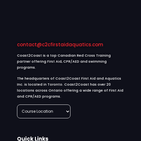
contact@c2cfirstaidaquatics.com
Coast2Coast is a top Canadian Red Cross Training
partner offering First Aid, CPR/AED and swimming
programs.
The headquarters of Coast2Coast First Aid and Aquatics
Inc. is located in Toronto. Coast2Coast has over 20
locations across Ontario offering a wide range of First Aid
and CPR/AED programs.
Quick Links