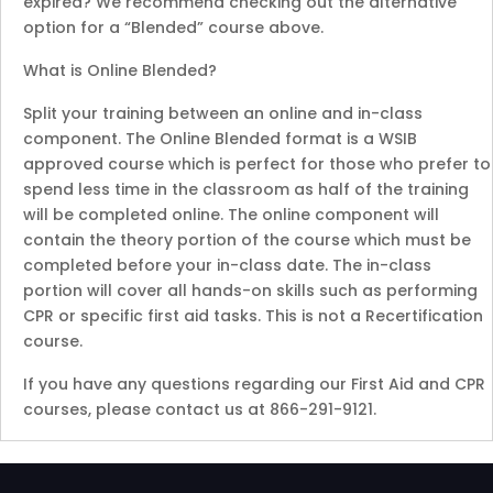
expired? We recommend checking out the alternative
option for a “Blended” course above.
What is Online Blended?
Split your training between an online and in-class
component. The Online Blended format is a WSIB
approved course which is perfect for those who prefer to
spend less time in the classroom as half of the training
will be completed online. The online component will
contain the theory portion of the course which must be
completed before your in-class date. The in-class
portion will cover all hands-on skills such as performing
CPR or specific first aid tasks. This is not a Recertification
course.
If you have any questions regarding our First Aid and CPR
courses, please contact us at 866-291-9121.