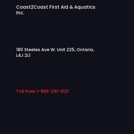
Coast2Coast First Aid & Aquatics
Inc.
180 Steeles Ave W. Unit 225, Ontario,
L4J 2L1
Toll Free: 1-866-291-9121