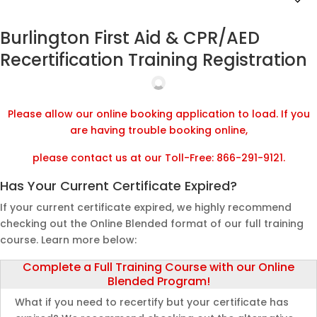
Burlington First Aid & CPR/AED
Recertification Training Registration
Please allow our online booking application to load. If you
are having trouble booking online,
please contact us at our Toll-Free: 866-291-9121.
Has Your Current Certificate Expired?
If your current certificate expired, we highly recommend
checking out the Online Blended format of our full training
course. Learn more below:
Complete a Full Training Course with our Online
Blended Program!
What if you need to recertify but your certificate has