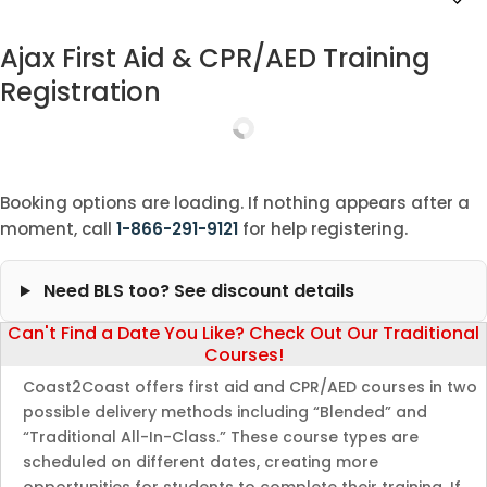
Ajax First Aid & CPR/AED Training
Registration
Booking options are loading. If nothing appears after a
moment, call
1-866-291-9121
for help registering.
Need BLS too? See discount details
Can't Find a Date You Like? Check Out Our Traditional
Courses!
Coast2Coast offers first aid and CPR/AED courses in two
possible delivery methods including “Blended” and
“Traditional All-In-Class.” These course types are
scheduled on different dates, creating more