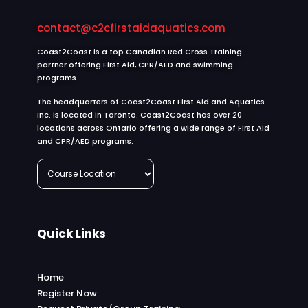
contact@c2cfirstaidaquatics.com
Coast2Coast is a top Canadian Red Cross Training
partner offering First Aid, CPR/AED and swimming
programs.
The headquarters of Coast2Coast First Aid and Aquatics
Inc. is located in Toronto. Coast2Coast has over 20
locations across Ontario offering a wide range of First Aid
and CPR/AED programs.
Quick Links
Home
Register Now