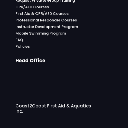
Request Private/Group Training
CPR/AED Courses
First Aid & CPR/AED Courses
Professional Responder Courses
Instructor Development Program
Mobile Swimming Program
FAQ
Policies
Head Office
Coast2Coast First Aid & Aquatics
Inc.