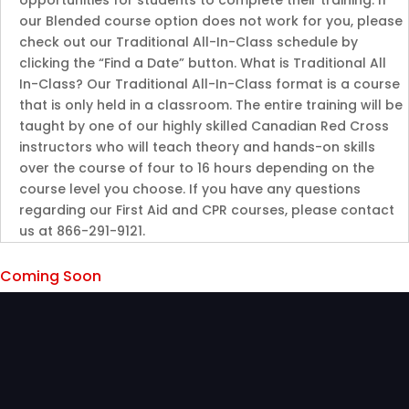
opportunities for students to complete their training. If
our Blended course option does not work for you, please
check out our Traditional All-In-Class schedule by
clicking the “Find a Date” button. What is Traditional All
In-Class? Our Traditional All-In-Class format is a course
that is only held in a classroom. The entire training will be
taught by one of our highly skilled Canadian Red Cross
instructors who will teach theory and hands-on skills
over the course of four to 16 hours depending on the
course level you choose. If you have any questions
regarding our First Aid and CPR courses, please contact
us at 866-291-9121.
Coming Soon