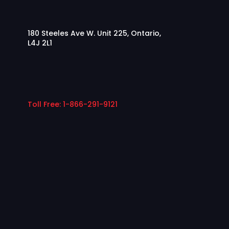
180 Steeles Ave W. Unit 225, Ontario,
L4J 2L1
Toll Free: 1-866-291-9121