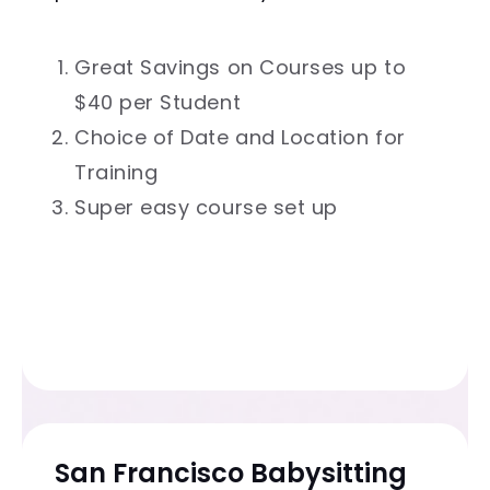
Great Savings on Courses up to
$40 per Student
Choice of Date and Location for
Training
Super easy course set up
San Francisco Babysitting