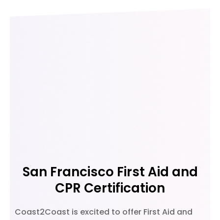
San Francisco First Aid and
CPR Certification
Coast2Coast is excited to offer First Aid and