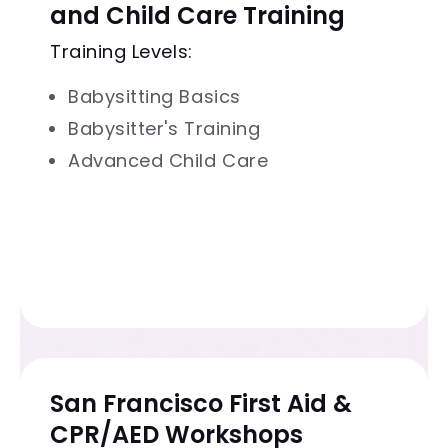
and Child Care Training
Training Levels:
Babysitting Basics
Babysitter's Training
Advanced Child Care
San Francisco First Aid &
CPR/AED Workshops