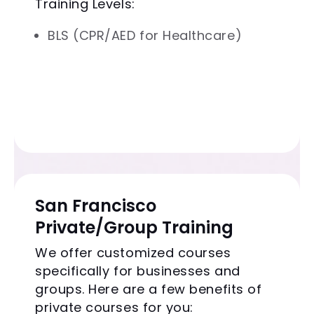
Training Levels:
BLS (CPR/AED for Healthcare)
San Francisco
Private/Group Training
We offer customized courses
specifically for businesses and
groups. Here are a few benefits of
private courses for you: