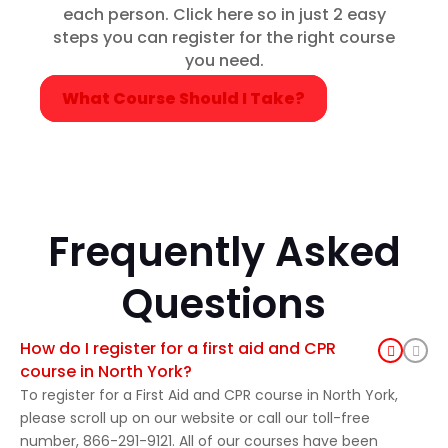
each person. Click here so in just 2 easy
steps you can register for the right course
you need.
What Course Should I Take?
Frequently Asked
Questions
How do I register for a first aid and CPR
course in North York?
To register for a First Aid and CPR course in North York,
please scroll up on our website or call our toll-free
number, 866-291-9121. All of our courses have been