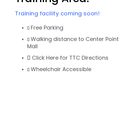
Training facility coming soon!
Free Parking
Walking distance to Center Point
Mall
Click Here for TTC Directions
Wheelchair Accessible