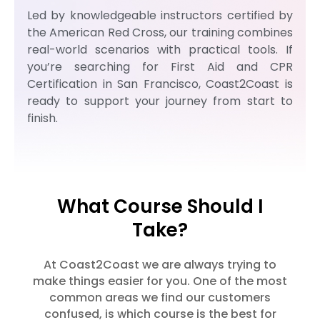
Led by knowledgeable instructors certified by
the American Red Cross, our training combines
real-world scenarios with practical tools. If
you’re searching for First Aid and CPR
Certification in San Francisco, Coast2Coast is
ready to support your journey from start to
finish.
What Course Should I
Take?
At Coast2Coast we are always trying to
make things easier for you. One of the most
common areas we find our customers
confused, is which course is the best for