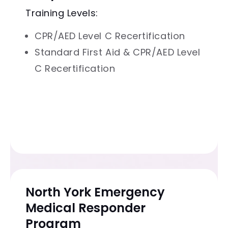
Training Levels:
CPR/AED Level C Recertification
Standard First Aid & CPR/AED Level
C Recertification
North York Emergency
Medical Responder
Program