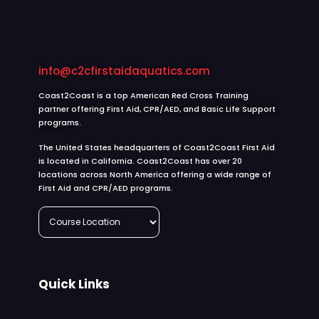
info@c2cfirstaidaquatics.com
Coast2Coast is a top American Red Cross Training
partner offering First Aid, CPR/AED, and Basic Life Support
programs.
The United States headquarters of Coast2Coast First Aid
is located in California. Coast2Coast has over 20
locations across North America offering a wide range of
First Aid and CPR/AED programs.
Quick Links