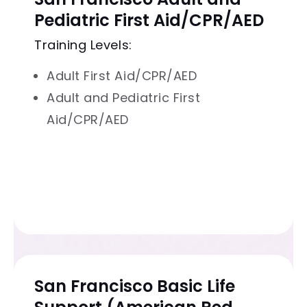
Pediatric First Aid/CPR/AED
Training Levels:
Adult First Aid/CPR/AED
Adult and Pediatric First
Aid/CPR/AED
San Francisco Basic Life