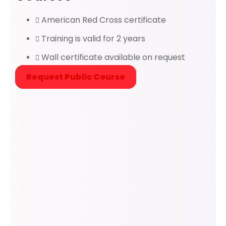
American Red Cross certificate
Training is valid for 2 years
Wall certificate available on request
Request Public Course