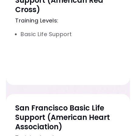
Support (American Red
Cross)
Training Levels:
Basic Life Support
San Francisco Basic Life
Support (American Heart
Association)