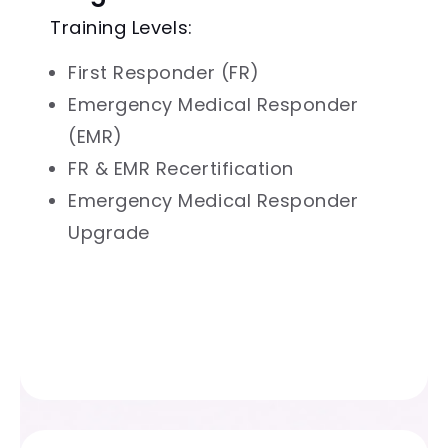
Training Levels:
First Responder (FR)
Emergency Medical Responder
(EMR)
FR & EMR Recertification
Emergency Medical Responder
Upgrade