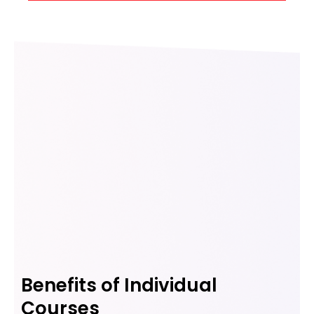
Benefits of Individual
Courses