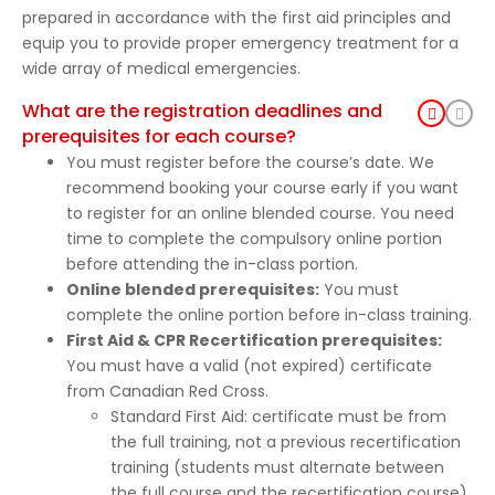
prepared in accordance with the first aid principles and
equip you to provide proper emergency treatment for a
wide array of medical emergencies.
What are the registration deadlines and
prerequisites for each course?
You must register before the course’s date. We
recommend booking your course early if you want
to register for an online blended course. You need
time to complete the compulsory online portion
before attending the in-class portion.
Online blended prerequisites:
You must
complete the online portion before in-class training.
First Aid & CPR Recertification prerequisites:
You must have a valid (not expired) certificate
from Canadian Red Cross.
Standard First Aid: certificate must be from
the full training, not a previous recertification
training (students must alternate between
the full course and the recertification course).