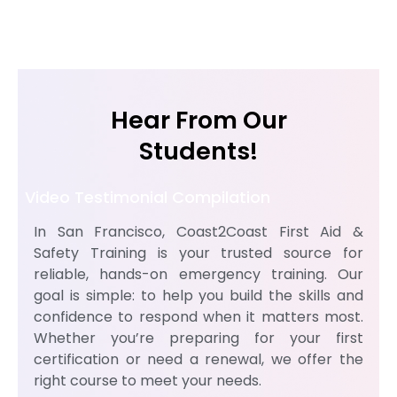
Hear From Our
Students!
Video Testimonial Compilation
In San Francisco, Coast2Coast First Aid &
Safety Training is your trusted source for
reliable, hands-on emergency training. Our
goal is simple: to help you build the skills and
confidence to respond when it matters most.
Whether you’re preparing for your first
certification or need a renewal, we offer the
right course to meet your needs.