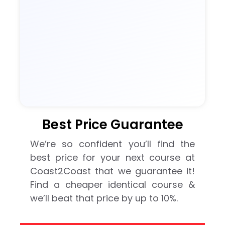
Best Price Guarantee
We’re so confident you’ll find the
best price for your next course at
Coast2Coast that we guarantee it!
Find a cheaper identical course &
we’ll beat that price by up to 10%.