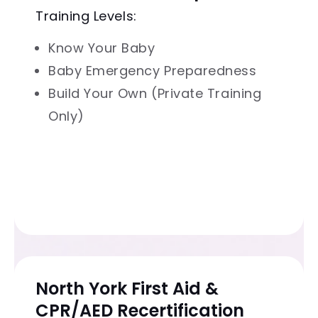
Training Levels:
Know Your Baby
Baby Emergency Preparedness
Build Your Own (Private Training
Only)
North York First Aid &
CPR/AED Recertification