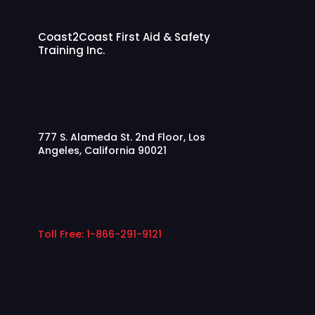
Coast2Coast First Aid & Safety
Training Inc.
777 S. Alameda St. 2nd Floor, Los
Angeles, California 90021
Toll Free:
1-866-291-9121