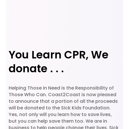
You Learn CPR, We
donate . . .
Helping Those in Need is the Responsibility of
Those Who Can. Coast2Coast is now pleased
to announce that a portion of all the proceeds
will be donated to the Sick Kids Foundation.
Yes, not only will you learn how to save lives,
but you can help save them too. We are in
business to help people change their lives. Sick