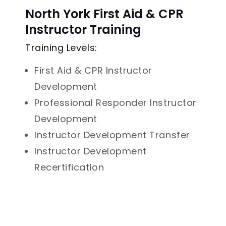
North York First Aid & CPR
Instructor Training
Training Levels:
First Aid & CPR Instructor
Development
Professional Responder Instructor
Development
Instructor Development Transfer
Instructor Development
Recertification