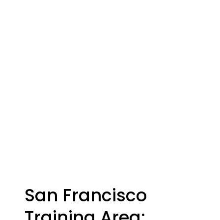
San Francisco
Training Area: