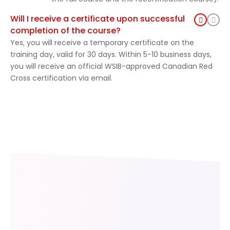
Will I receive a certificate upon successful
completion of the course?
Yes, you will receive a temporary certificate on the
training day, valid for 30 days. Within 5-10 business days,
you will receive an official WSIB-approved Canadian Red
Cross certification via email.