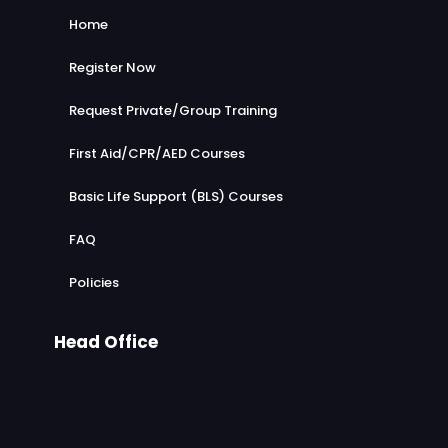
Home
Register Now
Request Private/Group Training
First Aid/CPR/AED Courses
Basic Life Support (BLS) Courses
FAQ
Policies
Head Office