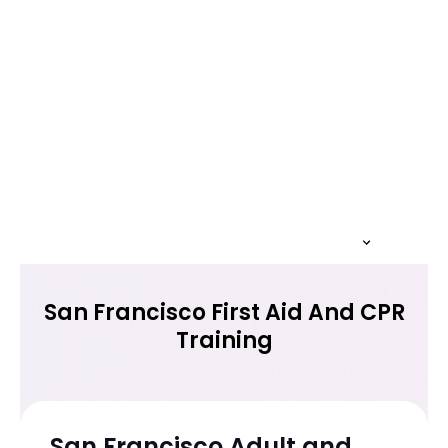
San Francisco First Aid And CPR
Training
San Francisco Adult and