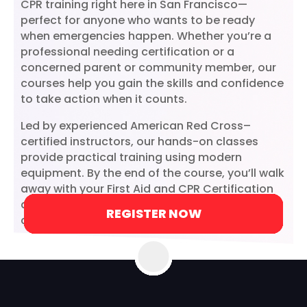
CPR training right here in San Francisco—
perfect for anyone who wants to be ready
when emergencies happen. Whether you’re a
professional needing certification or a
concerned parent or community member, our
courses help you gain the skills and confidence
to take action when it counts.
Led by experienced American Red Cross–
certified instructors, our hands-on classes
provide practical training using modern
equipment. By the end of the course, you’ll walk
away with your First Aid and CPR Certification
and the knowledge to make a real difference in
REGISTER NOW
REGISTER NOW
REGISTER NOW
REGISTER NOW
REGISTER NOW
REGISTER NOW
REGISTER NOW
LEARN MORE
LEARN MORE
critical moments.