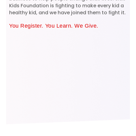
Kids Foundation is fighting to make every kid a
healthy kid, and we have joined them to fight it.
You Register. You Learn. We Give.