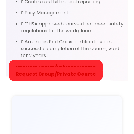
Centralized billing and reporting
Easy Management
OHSA approved courses that meet safety
regulations for the workplace
American Red Cross certificate upon
successful completion of the course, valid
for 2 years
Request Group/Private Course
Request Group/Private Course