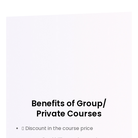
Benefits of Group/
Private Courses
Discount in the course price