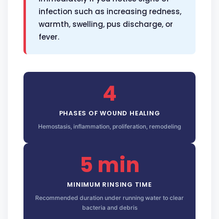
infection such as increasing redness,
warmth, swelling, pus discharge, or
fever.
4
PHASES OF WOUND HEALING
Hemostasis, inflammation, proliferation, remodeling
5 min
MINIMUM RINSING TIME
Recommended duration under running water to clear
bacteria and debris