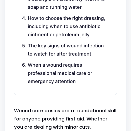
soap and running water
How to choose the right dressing,
including when to use antibiotic
ointment or petroleum jelly
The key signs of wound infection
to watch for after treatment
When a wound requires
professional medical care or
emergency attention
Wound care basics are a foundational skill
for anyone providing first aid. Whether
you are dealing with minor cuts,