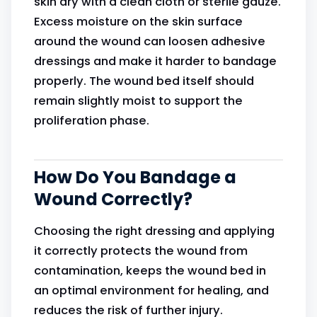
skin dry with a clean cloth or sterile gauze.
Excess moisture on the skin surface
around the wound can loosen adhesive
dressings and make it harder to bandage
properly. The wound bed itself should
remain slightly moist to support the
proliferation phase.
How Do You Bandage a
Wound Correctly?
Choosing the right dressing and applying
it correctly protects the wound from
contamination, keeps the wound bed in
an optimal environment for healing, and
reduces the risk of further injury.