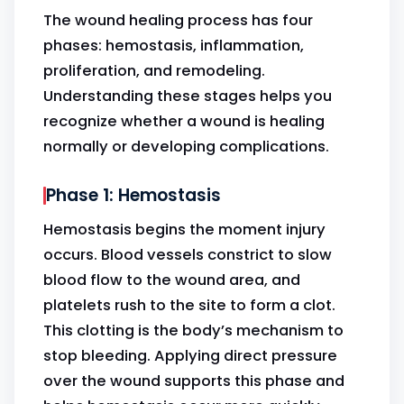
The wound healing process has four
phases: hemostasis, inflammation,
proliferation, and remodeling.
Understanding these stages helps you
recognize whether a wound is healing
normally or developing complications.
Phase 1: Hemostasis
Hemostasis begins the moment injury
occurs. Blood vessels constrict to slow
blood flow to the wound area, and
platelets rush to the site to form a clot.
This clotting is the body’s mechanism to
stop bleeding. Applying direct pressure
over the wound supports this phase and