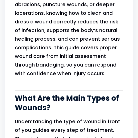
abrasions, puncture wounds, or deeper
lacerations, knowing how to clean and
dress a wound correctly reduces the risk
of infection, supports the body’s natural
healing process, and can prevent serious
complications. This guide covers proper
wound care from initial assessment
through bandaging, so you can respond
with confidence when injury occurs.
What Are the Main Types of
Wounds?
Understanding the type of wound in front
of you guides every step of treatment.