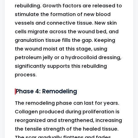
rebuilding. Growth factors are released to
stimulate the formation of new blood
vessels and connective tissue. New skin
cells migrate across the wound bed, and
granulation tissue fills the gap. Keeping
the wound moist at this stage, using
petroleum jelly or a hydrocolloid dressing,
significantly supports this rebuilding
process.
Phase 4: Remodeling
The remodeling phase can last for years.
Collagen produced during proliferation is
reorganized and strengthened, increasing
the tensile strength of the healed tissue.
The scar gradually flattens and fades.