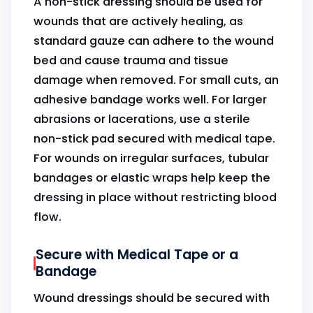
A non-stick dressing should be used for
wounds that are actively healing, as
standard gauze can adhere to the wound
bed and cause trauma and tissue
damage when removed. For small cuts, an
adhesive bandage works well. For larger
abrasions or lacerations, use a sterile
non-stick pad secured with medical tape.
For wounds on irregular surfaces, tubular
bandages or elastic wraps help keep the
dressing in place without restricting blood
flow.
Secure with Medical Tape or a
Bandage
Wound dressings should be secured with