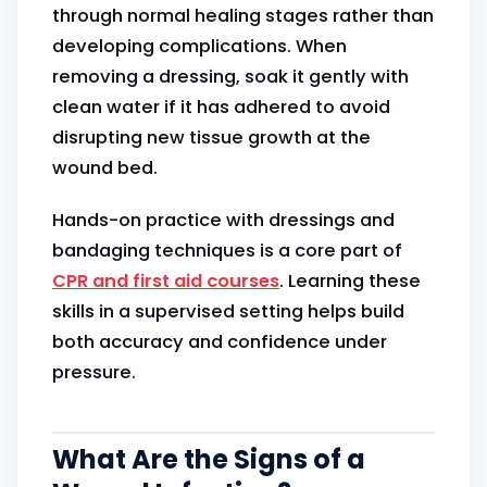
through normal healing stages rather than
developing complications. When
removing a dressing, soak it gently with
clean water if it has adhered to avoid
disrupting new tissue growth at the
wound bed.
Hands-on practice with dressings and
bandaging techniques is a core part of
CPR and first aid courses
. Learning these
skills in a supervised setting helps build
both accuracy and confidence under
pressure.
What Are the Signs of a