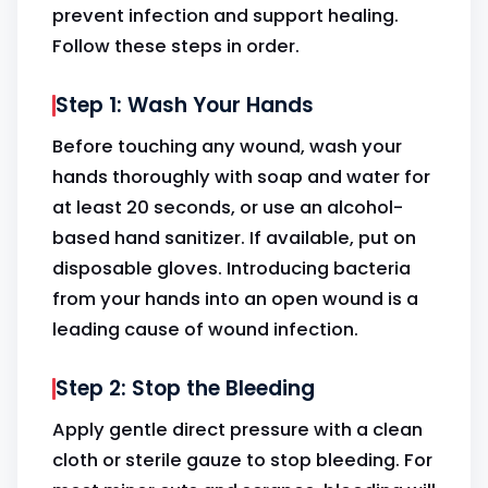
prevent infection and support healing.
Follow these steps in order.
Step 1: Wash Your Hands
Before touching any wound, wash your
hands thoroughly with soap and water for
at least 20 seconds, or use an alcohol-
based hand sanitizer. If available, put on
disposable gloves. Introducing bacteria
from your hands into an open wound is a
leading cause of wound infection.
Step 2: Stop the Bleeding
Apply gentle direct pressure with a clean
cloth or sterile gauze to stop bleeding. For