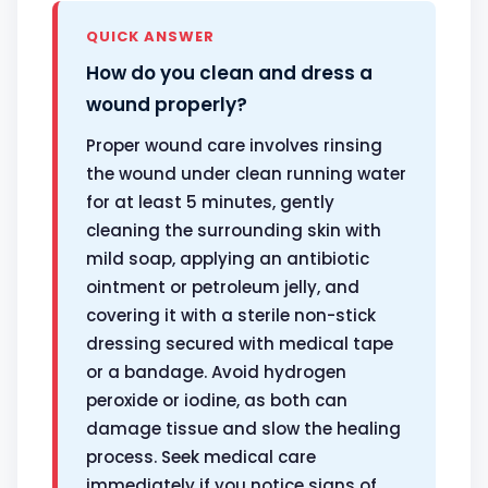
QUICK ANSWER
How do you clean and dress a
wound properly?
Proper wound care involves rinsing
the wound under clean running water
for at least 5 minutes, gently
cleaning the surrounding skin with
mild soap, applying an antibiotic
ointment or petroleum jelly, and
covering it with a sterile non-stick
dressing secured with medical tape
or a bandage. Avoid hydrogen
peroxide or iodine, as both can
damage tissue and slow the healing
process. Seek medical care
immediately if you notice signs of