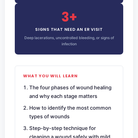
3+
SIGNS THAT NEED AN ER VISIT
Deep lacerations, uncontrolled bleeding, or signs of
infection
WHAT YOU WILL LEARN
The four phases of wound healing
and why each stage matters
How to identify the most common
types of wounds
Step-by-step technique for
cleaning a wound safely with mild