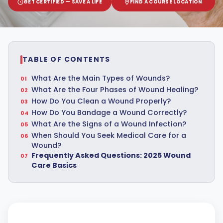
GET CERTIFIED — SAVE A LIFE
FIND A COURSE LOCATION
TABLE OF CONTENTS
What Are the Main Types of Wounds?
What Are the Four Phases of Wound Healing?
How Do You Clean a Wound Properly?
How Do You Bandage a Wound Correctly?
What Are the Signs of a Wound Infection?
When Should You Seek Medical Care for a
Wound?
Frequently Asked Questions: 2025 Wound
Care Basics