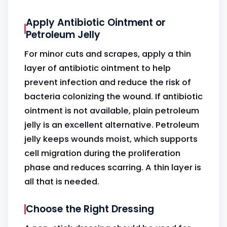
Apply Antibiotic Ointment or
Petroleum Jelly
For minor cuts and scrapes, apply a thin
layer of antibiotic ointment to help
prevent infection and reduce the risk of
bacteria colonizing the wound. If antibiotic
ointment is not available, plain petroleum
jelly is an excellent alternative. Petroleum
jelly keeps wounds moist, which supports
cell migration during the proliferation
phase and reduces scarring. A thin layer is
all that is needed.
Choose the Right Dressing