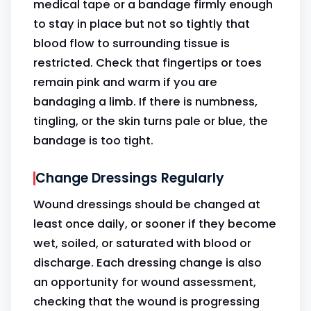
medical tape or a bandage firmly enough
to stay in place but not so tightly that
blood flow to surrounding tissue is
restricted. Check that fingertips or toes
remain pink and warm if you are
bandaging a limb. If there is numbness,
tingling, or the skin turns pale or blue, the
bandage is too tight.
Change Dressings Regularly
Wound dressings should be changed at
least once daily, or sooner if they become
wet, soiled, or saturated with blood or
discharge. Each dressing change is also
an opportunity for wound assessment,
checking that the wound is progressing