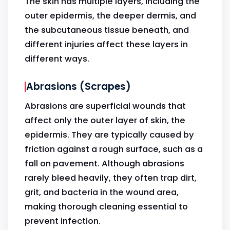
The skin has multiple layers, including the
outer epidermis, the deeper dermis, and
the subcutaneous tissue beneath, and
different injuries affect these layers in
different ways.
Abrasions (Scrapes)
Abrasions are superficial wounds that
affect only the outer layer of skin, the
epidermis. They are typically caused by
friction against a rough surface, such as a
fall on pavement. Although abrasions
rarely bleed heavily, they often trap dirt,
grit, and bacteria in the wound area,
making thorough cleaning essential to
prevent infection.