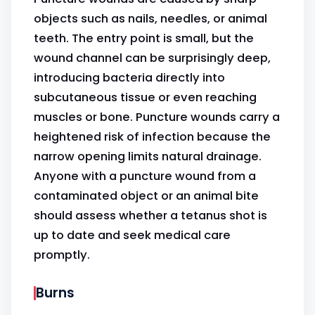
objects such as nails, needles, or animal
teeth. The entry point is small, but the
wound channel can be surprisingly deep,
introducing bacteria directly into
subcutaneous tissue or even reaching
muscles or bone. Puncture wounds carry a
heightened risk of infection because the
narrow opening limits natural drainage.
Anyone with a puncture wound from a
contaminated object or an animal bite
should assess whether a tetanus shot is
up to date and seek medical care
promptly.
Burns