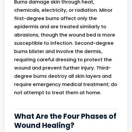
Burns damage skin through heat,
chemicals, electricity, or radiation. Minor
first-degree burns affect only the
epidermis and are treated similarly to
abrasions, though the wound bed is more
susceptible to infection. Second-degree
burns blister and involve the dermis,
requiring careful dressing to protect the
wound and prevent further injury. Third-
degree burns destroy all skin layers and
require emergency medical treatment; do
not attempt to treat them at home.
What Are the Four Phases of
Wound Healing?