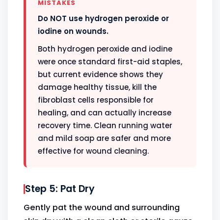
MISTAKES
Do NOT use hydrogen peroxide or
iodine on wounds.
Both hydrogen peroxide and iodine
were once standard first-aid staples,
but current evidence shows they
damage healthy tissue, kill the
fibroblast cells responsible for
healing, and can actually increase
recovery time. Clean running water
and mild soap are safer and more
effective for wound cleaning.
Step 5: Pat Dry
Gently pat the wound and surrounding