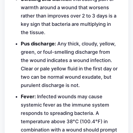
warmth around a wound that worsens
rather than improves over 2 to 3 days is a
key sign that bacteria are multiplying in
the tissue.
Pus discharge:
Any thick, cloudy, yellow,
green, or foul-smelling discharge from
the wound indicates a wound infection.
Clear or pale yellow fluid in the first day or
two can be normal wound exudate, but
purulent discharge is not.
Fever:
Infected wounds may cause
systemic fever as the immune system
responds to spreading bacteria. A
temperature above 38°C (100.4°F) in
combination with a wound should prompt