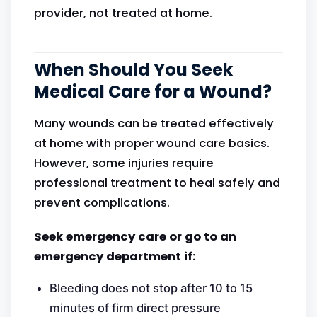
provider, not treated at home.
When Should You Seek
Medical Care for a Wound?
Many wounds can be treated effectively
at home with proper wound care basics.
However, some injuries require
professional treatment to heal safely and
prevent complications.
Seek emergency care or go to an
emergency department if:
Bleeding does not stop after 10 to 15
minutes of firm direct pressure