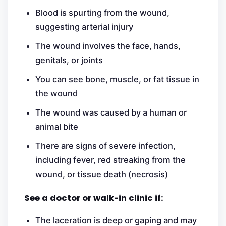
Blood is spurting from the wound,
suggesting arterial injury
The wound involves the face, hands,
genitals, or joints
You can see bone, muscle, or fat tissue in
the wound
The wound was caused by a human or
animal bite
There are signs of severe infection,
including fever, red streaking from the
wound, or tissue death (necrosis)
See a doctor or walk-in clinic if:
The laceration is deep or gaping and may