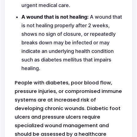
urgent medical care.
A wound that is not healing:
A wound that
is not healing properly after 2 weeks,
shows no sign of closure, or repeatedly
breaks down may be infected or may
indicate an underlying health condition
such as diabetes mellitus that impairs
healing.
People with diabetes, poor blood flow,
pressure injuries, or compromised immune
systems are at increased risk of
developing chronic wounds. Diabetic foot
ulcers and pressure ulcers require
specialized wound management and
should be assessed by a healthcare