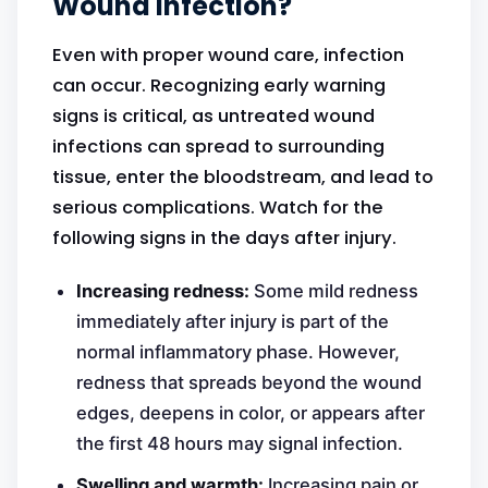
Wound Infection?
Even with proper wound care, infection
can occur. Recognizing early warning
signs is critical, as untreated wound
infections can spread to surrounding
tissue, enter the bloodstream, and lead to
serious complications. Watch for the
following signs in the days after injury.
Increasing redness:
Some mild redness
immediately after injury is part of the
normal inflammatory phase. However,
redness that spreads beyond the wound
edges, deepens in color, or appears after
the first 48 hours may signal infection.
Swelling and warmth:
Increasing pain or