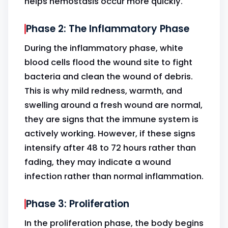
helps hemostasis occur more quickly.
Phase 2: The Inflammatory Phase
During the inflammatory phase, white
blood cells flood the wound site to fight
bacteria and clean the wound of debris.
This is why mild redness, warmth, and
swelling around a fresh wound are normal,
they are signs that the immune system is
actively working. However, if these signs
intensify after 48 to 72 hours rather than
fading, they may indicate a wound
infection rather than normal inflammation.
Phase 3: Proliferation
In the proliferation phase, the body begins