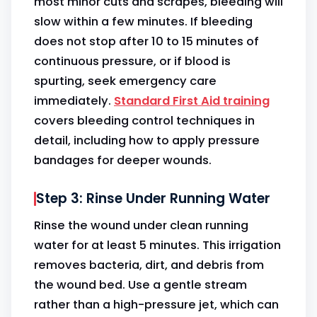
most minor cuts and scrapes, bleeding will
slow within a few minutes. If bleeding
does not stop after 10 to 15 minutes of
continuous pressure, or if blood is
spurting, seek emergency care
immediately.
Standard First Aid training
covers bleeding control techniques in
detail, including how to apply pressure
bandages for deeper wounds.
Step 3: Rinse Under Running Water
Rinse the wound under clean running
water for at least 5 minutes. This irrigation
removes bacteria, dirt, and debris from
the wound bed. Use a gentle stream
rather than a high-pressure jet, which can