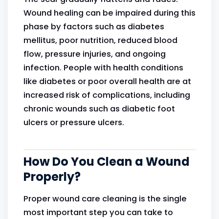
Wound healing can be impaired during this
phase by factors such as diabetes
mellitus, poor nutrition, reduced blood
flow, pressure injuries, and ongoing
infection. People with health conditions
like diabetes or poor overall health are at
increased risk of complications, including
chronic wounds such as diabetic foot
ulcers or pressure ulcers.
How Do You Clean a Wound
Properly?
Proper wound care cleaning is the single
most important step you can take to