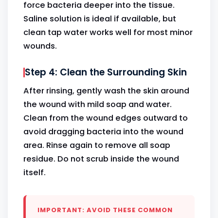
force bacteria deeper into the tissue.
Saline solution is ideal if available, but
clean tap water works well for most minor
wounds.
Step 4: Clean the Surrounding Skin
After rinsing, gently wash the skin around
the wound with mild soap and water.
Clean from the wound edges outward to
avoid dragging bacteria into the wound
area. Rinse again to remove all soap
residue. Do not scrub inside the wound
itself.
IMPORTANT: AVOID THESE COMMON