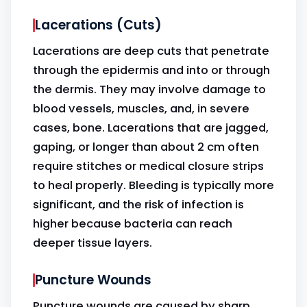
Lacerations (Cuts)
Lacerations are deep cuts that penetrate
through the epidermis and into or through
the dermis. They may involve damage to
blood vessels, muscles, and, in severe
cases, bone. Lacerations that are jagged,
gaping, or longer than about 2 cm often
require stitches or medical closure strips
to heal properly. Bleeding is typically more
significant, and the risk of infection is
higher because bacteria can reach
deeper tissue layers.
Puncture Wounds
Puncture wounds are caused by sharp