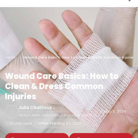
Home
Wound Care Basics: How to Clean & Dress Common Injuries
Wound Care Basics: How to
Clean & Dress Common
Injuries
Julia Chalifoux
May 8, 2024
About Julia: Julia brings a unique blend of…
20 min read
UPDATED:
May 27, 2026