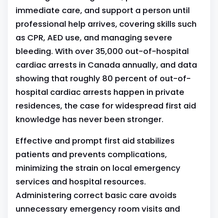
immediate care, and support a person until
professional help arrives, covering skills such
as CPR, AED use, and managing severe
bleeding. With over 35,000 out-of-hospital
cardiac arrests in Canada annually, and data
showing that roughly 80 percent of out-of-
hospital cardiac arrests happen in private
residences, the case for widespread first aid
knowledge has never been stronger.
Effective and prompt first aid stabilizes
patients and prevents complications,
minimizing the strain on local emergency
services and hospital resources.
Administering correct basic care avoids
unnecessary emergency room visits and