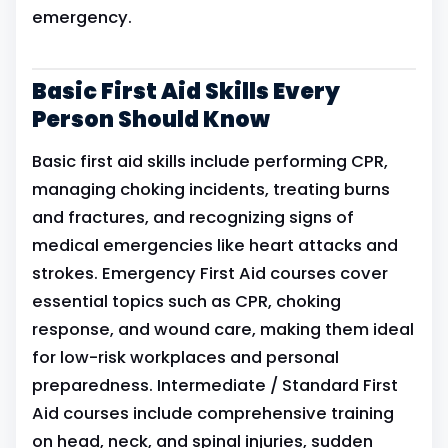
emergency.
Basic First Aid Skills Every
Person Should Know
Basic first aid skills include performing CPR,
managing choking incidents, treating burns
and fractures, and recognizing signs of
medical emergencies like heart attacks and
strokes. Emergency First Aid courses cover
essential topics such as CPR, choking
response, and wound care, making them ideal
for low-risk workplaces and personal
preparedness. Intermediate / Standard First
Aid courses include comprehensive training
on head, neck, and spinal injuries, sudden