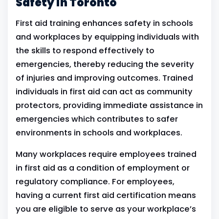
Safety in Toronto
First aid training enhances safety in schools
and workplaces by equipping individuals with
the skills to respond effectively to
emergencies, thereby reducing the severity
of injuries and improving outcomes. Trained
individuals in first aid can act as community
protectors, providing immediate assistance in
emergencies which contributes to safer
environments in schools and workplaces.
Many workplaces require employees trained
in first aid as a condition of employment or
regulatory compliance. For employees,
having a current first aid certification means
you are eligible to serve as your workplace’s