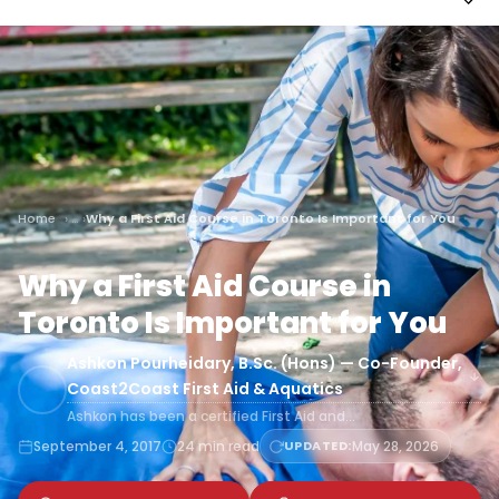
Home
Why a First Aid Course in Toronto Is Important for You
Why a First Aid Course in
Toronto Is Important for You
Ashkon Pourheidary, B.Sc. (Hons) — Co-Founder,
Coast2Coast First Aid & Aquatics
Ashkon has been a certified First Aid and…
September 4, 2017
24 min read
UPDATED:
May 28, 2026