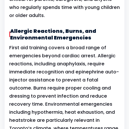
who regularly spends time with young children
or older adults.
Allergic Reactions, Burns, and
Environmental Emergencies
First aid training covers a broad range of
emergencies beyond cardiac arrest. Allergic
reactions, including anaphylaxis, require
immediate recognition and epinephrine auto-
injector assistance to prevent a fatal
outcome. Burns require proper cooling and
dressing to prevent infection and reduce
recovery time. Environmental emergencies
including hypothermia, heat exhaustion, and
heatstroke are particularly relevant in
Toronto’s climate, where temperatures range