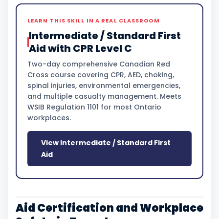
LEARN THIS SKILL IN A REAL CLASSROOM
Intermediate / Standard First
Aid with CPR Level C
Two-day comprehensive Canadian Red
Cross course covering CPR, AED, choking,
spinal injuries, environmental emergencies,
and multiple casualty management. Meets
WSIB Regulation 1101 for most Ontario
workplaces.
View Intermediate / Standard First
Aid
Aid Certification and Workplace