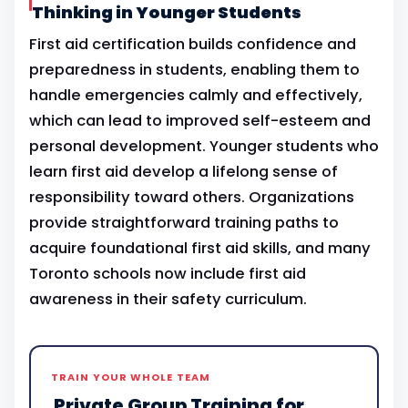
Thinking in Younger Students
First aid certification builds confidence and
preparedness in students, enabling them to
handle emergencies calmly and effectively,
which can lead to improved self-esteem and
personal development. Younger students who
learn first aid develop a lifelong sense of
responsibility toward others. Organizations
provide straightforward training paths to
acquire foundational first aid skills, and many
Toronto schools now include first aid
awareness in their safety curriculum.
TRAIN YOUR WHOLE TEAM
Private Group Training for