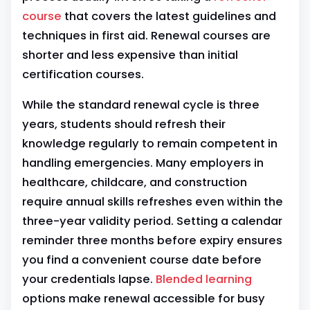
course
that covers the latest guidelines and
techniques in first aid. Renewal courses are
shorter and less expensive than initial
certification courses.
While the standard renewal cycle is three
years, students should refresh their
knowledge regularly to remain competent in
handling emergencies. Many employers in
healthcare, childcare, and construction
require annual skills refreshes even within the
three-year validity period. Setting a calendar
reminder three months before expiry ensures
you find a convenient course date before
your credentials lapse.
Blended learning
options make renewal accessible for busy