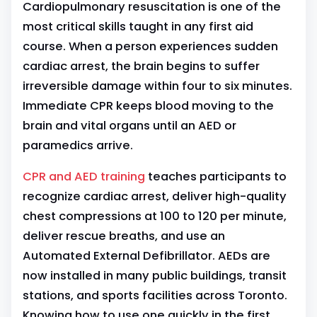
Cardiopulmonary resuscitation is one of the
most critical skills taught in any first aid
course. When a person experiences sudden
cardiac arrest, the brain begins to suffer
irreversible damage within four to six minutes.
Immediate CPR keeps blood moving to the
brain and vital organs until an AED or
paramedics arrive.
CPR and AED training
teaches participants to
recognize cardiac arrest, deliver high-quality
chest compressions at 100 to 120 per minute,
deliver rescue breaths, and use an
Automated External Defibrillator. AEDs are
now installed in many public buildings, transit
stations, and sports facilities across Toronto.
Knowing how to use one quickly in the first