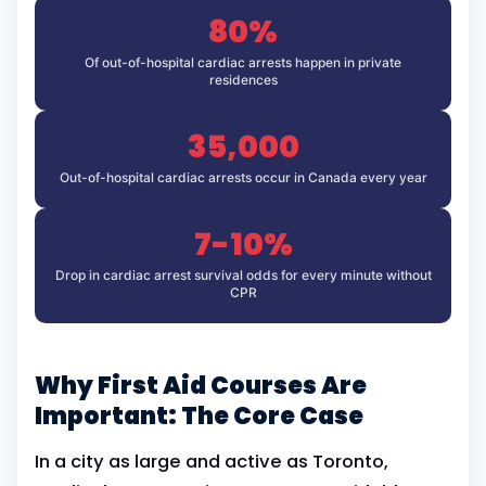
80%
Of out-of-hospital cardiac arrests happen in private
residences
35,000
Out-of-hospital cardiac arrests occur in Canada every year
7-10%
Drop in cardiac arrest survival odds for every minute without
CPR
Why First Aid Courses Are
Important: The Core Case
In a city as large and active as Toronto,