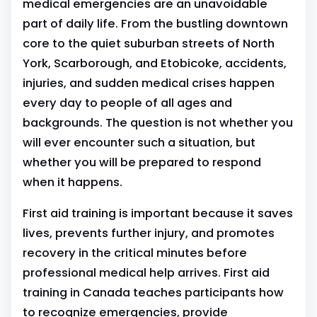
medical emergencies are an unavoidable
part of daily life. From the bustling downtown
core to the quiet suburban streets of North
York, Scarborough, and Etobicoke, accidents,
injuries, and sudden medical crises happen
every day to people of all ages and
backgrounds. The question is not whether you
will ever encounter such a situation, but
whether you will be prepared to respond
when it happens.
First aid training is important because it saves
lives, prevents further injury, and promotes
recovery in the critical minutes before
professional medical help arrives. First aid
training in Canada teaches participants how
to recognize emergencies, provide