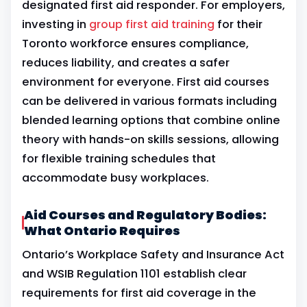
designated first aid responder. For employers,
investing in
group first aid training
for their
Toronto workforce ensures compliance,
reduces liability, and creates a safer
environment for everyone. First aid courses
can be delivered in various formats including
blended learning options that combine online
theory with hands-on skills sessions, allowing
for flexible training schedules that
accommodate busy workplaces.
Aid Courses and Regulatory Bodies:
What Ontario Requires
Ontario’s Workplace Safety and Insurance Act
and WSIB Regulation 1101 establish clear
requirements for first aid coverage in the