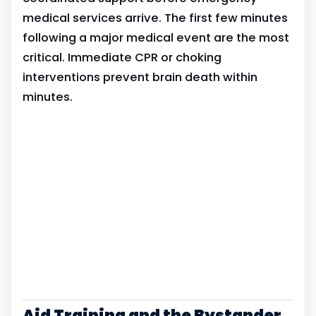
medical services arrive. The first few minutes
following a major medical event are the most
critical. Immediate CPR or choking
interventions prevent brain death within
minutes.
Aid Training and the Bystander