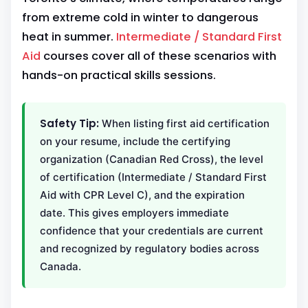
from extreme cold in winter to dangerous
heat in summer.
Intermediate / Standard First
Aid
courses cover all of these scenarios with
hands-on practical skills sessions.
Safety Tip:
When listing first aid certification
on your resume, include the certifying
organization (Canadian Red Cross), the level
of certification (Intermediate / Standard First
Aid with CPR Level C), and the expiration
date. This gives employers immediate
confidence that your credentials are current
and recognized by regulatory bodies across
Canada.