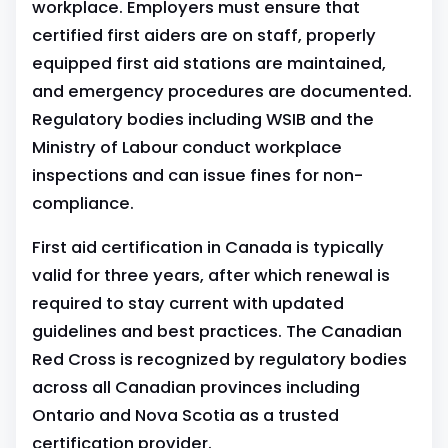
workplace. Employers must ensure that
certified first aiders are on staff, properly
equipped first aid stations are maintained,
and emergency procedures are documented.
Regulatory bodies including WSIB and the
Ministry of Labour conduct workplace
inspections and can issue fines for non-
compliance.
First aid certification in Canada is typically
valid for three years, after which renewal is
required to stay current with updated
guidelines and best practices. The Canadian
Red Cross is recognized by regulatory bodies
across all Canadian provinces including
Ontario and Nova Scotia as a trusted
certification provider.