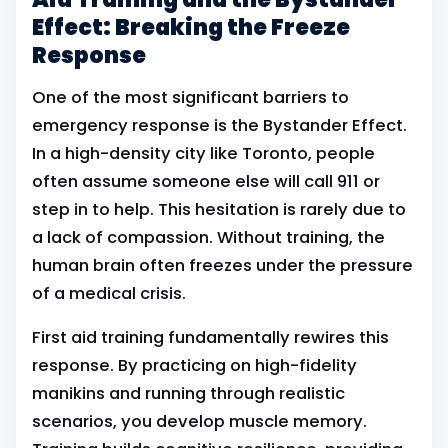
Effect: Breaking the Freeze
Response
One of the most significant barriers to
emergency response is the Bystander Effect.
In a high-density city like Toronto, people
often assume someone else will call 911 or
step in to help. This hesitation is rarely due to
a lack of compassion. Without training, the
human brain often freezes under the pressure
of a medical crisis.
First aid training fundamentally rewires this
response. By practicing on high-fidelity
manikins and running through realistic
scenarios, you develop muscle memory.