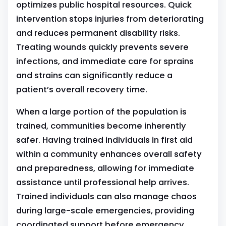
optimizes public hospital resources. Quick
intervention stops injuries from deteriorating
and reduces permanent disability risks.
Treating wounds quickly prevents severe
infections, and immediate care for sprains
and strains can significantly reduce a
patient’s overall recovery time.
When a large portion of the population is
trained, communities become inherently
safer. Having trained individuals in first aid
within a community enhances overall safety
and preparedness, allowing for immediate
assistance until professional help arrives.
Trained individuals can also manage chaos
during large-scale emergencies, providing
coordinated support before emergency