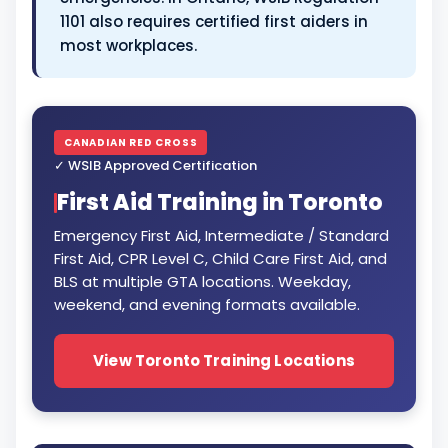
1101 also requires certified first aiders in
most workplaces.
CANADIAN RED CROSS
✓ WSIB Approved Certification
First Aid Training in Toronto
Emergency First Aid, Intermediate / Standard
First Aid, CPR Level C, Child Care First Aid, and
BLS at multiple GTA locations. Weekday,
weekend, and evening formats available.
View Toronto Training Locations