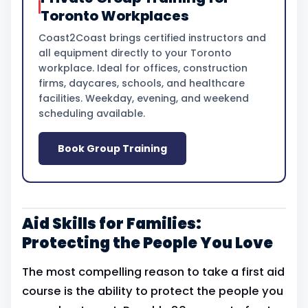
Toronto Workplaces
Coast2Coast brings certified instructors and
all equipment directly to your Toronto
workplace. Ideal for offices, construction
firms, daycares, schools, and healthcare
facilities. Weekday, evening, and weekend
scheduling available.
Book Group Training
Aid Skills for Families:
Protecting the People You Love
The most compelling reason to take a first aid
course is the ability to protect the people you