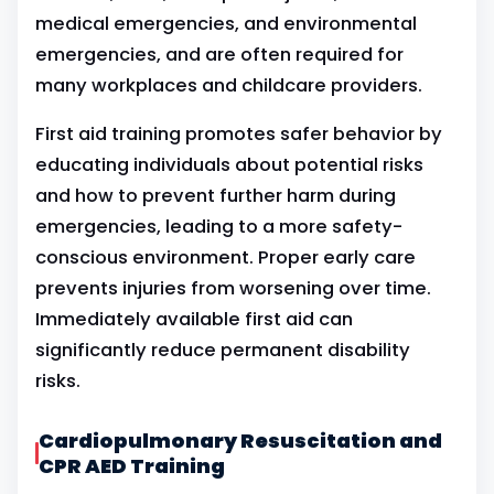
medical emergencies, and environmental
emergencies, and are often required for
many workplaces and childcare providers.
First aid training promotes safer behavior by
educating individuals about potential risks
and how to prevent further harm during
emergencies, leading to a more safety-
conscious environment. Proper early care
prevents injuries from worsening over time.
Immediately available first aid can
significantly reduce permanent disability
risks.
Cardiopulmonary Resuscitation and
CPR AED Training