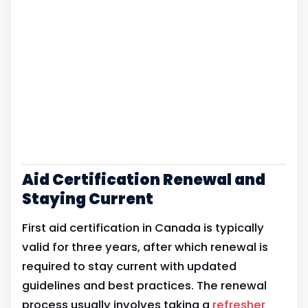
Aid Certification Renewal and
Staying Current
First aid certification in Canada is typically
valid for three years, after which renewal is
required to stay current with updated
guidelines and best practices. The renewal
process usually involves taking a
refresher