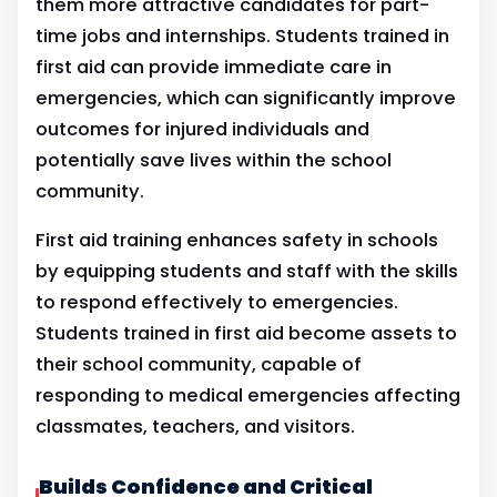
them more attractive candidates for part-
time jobs and internships. Students trained in
first aid can provide immediate care in
emergencies, which can significantly improve
outcomes for injured individuals and
potentially save lives within the school
community.
First aid training enhances safety in schools
by equipping students and staff with the skills
to respond effectively to emergencies.
Students trained in first aid become assets to
their school community, capable of
responding to medical emergencies affecting
classmates, teachers, and visitors.
Builds Confidence and Critical