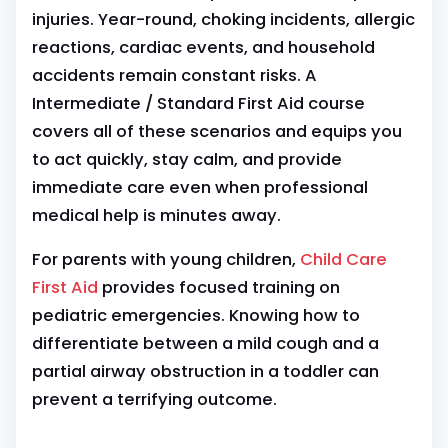
injuries. Year-round, choking incidents, allergic
reactions, cardiac events, and household
accidents remain constant risks. A
Intermediate / Standard First Aid course
covers all of these scenarios and equips you
to act quickly, stay calm, and provide
immediate care even when professional
medical help is minutes away.
For parents with young children,
Child Care
First Aid
provides focused training on
pediatric emergencies. Knowing how to
differentiate between a mild cough and a
partial airway obstruction in a toddler can
prevent a terrifying outcome.