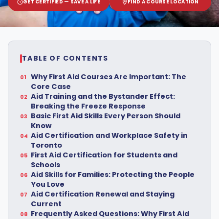
GET CERTIFIED — SAVE A LIFE
FIND A COURSE LOCATION
TABLE OF CONTENTS
Why First Aid Courses Are Important: The
Core Case
Aid Training and the Bystander Effect:
Breaking the Freeze Response
Basic First Aid Skills Every Person Should
Know
Aid Certification and Workplace Safety in
Toronto
First Aid Certification for Students and
Schools
Aid Skills for Families: Protecting the People
You Love
Aid Certification Renewal and Staying
Current
Frequently Asked Questions: Why First Aid