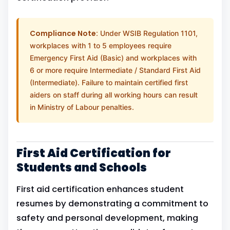
Compliance Note:
Under WSIB Regulation 1101,
workplaces with 1 to 5 employees require
Emergency First Aid (Basic) and workplaces with
6 or more require Intermediate / Standard First Aid
(Intermediate). Failure to maintain certified first
aiders on staff during all working hours can result
in Ministry of Labour penalties.
First Aid Certification for
Students and Schools
First aid certification enhances student
resumes by demonstrating a commitment to
safety and personal development, making