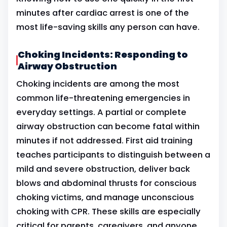
minutes after cardiac arrest is one of the
most life-saving skills any person can have.
Choking Incidents: Responding to
Airway Obstruction
Choking incidents are among the most
common life-threatening emergencies in
everyday settings. A partial or complete
airway obstruction can become fatal within
minutes if not addressed. First aid training
teaches participants to distinguish between a
mild and severe obstruction, deliver back
blows and abdominal thrusts for conscious
choking victims, and manage unconscious
choking with CPR. These skills are especially
critical for parents, caregivers, and anyone