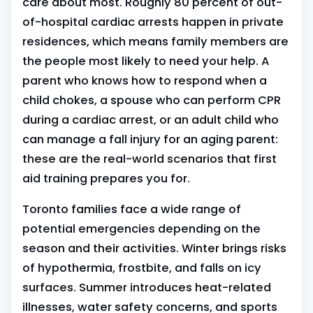
care about most. Roughly 80 percent of out-
of-hospital cardiac arrests happen in private
residences, which means family members are
the people most likely to need your help. A
parent who knows how to respond when a
child chokes, a spouse who can perform CPR
during a cardiac arrest, or an adult child who
can manage a fall injury for an aging parent:
these are the real-world scenarios that first
aid training prepares you for.
Toronto families face a wide range of
potential emergencies depending on the
season and their activities. Winter brings risks
of hypothermia, frostbite, and falls on icy
surfaces. Summer introduces heat-related
illnesses, water safety concerns, and sports