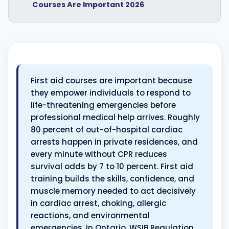
Courses Are Important 2026
First aid courses are important because
they empower individuals to respond to
life-threatening emergencies before
professional medical help arrives. Roughly
80 percent of out-of-hospital cardiac
arrests happen in private residences, and
every minute without CPR reduces
survival odds by 7 to 10 percent. First aid
training builds the skills, confidence, and
muscle memory needed to act decisively
in cardiac arrest, choking, allergic
reactions, and environmental
emergencies. In Ontario, WSIB Regulation