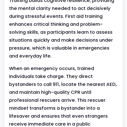
Training builds cognitive resilience, providing
the mental clarity needed to act decisively
during stressful events. First aid training
enhances critical thinking and problem-
solving skills, as participants learn to assess
situations quickly and make decisions under
pressure, which is valuable in emergencies
and everyday life.
When an emergency occurs, trained
individuals take charge. They direct
bystanders to call 911, locate the nearest AED,
and maintain high-quality CPR until
professional rescuers arrive. This rescuer
mindset transforms a bystander into a
lifesaver and ensures that even strangers
receive immediate care in a public