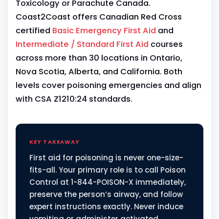
Toxicology or Parachute Canada.
Coast2Coast offers Canadian Red Cross
certified
Basic Emergency First Aid
and
Intermediate / Standard First Aid
courses
across more than 30 locations in Ontario,
Nova Scotia, Alberta, and California. Both
levels cover poisoning emergencies and align
with CSA Z1210:24 standards.
KEY TAKEAWAY
First aid for poisoning is never one-size-
fits-all. Your primary role is to call Poison
Control at 1-844-POISON-X immediately,
preserve the person’s airway, and follow
expert instructions exactly. Never induce
vomiting or administer activated