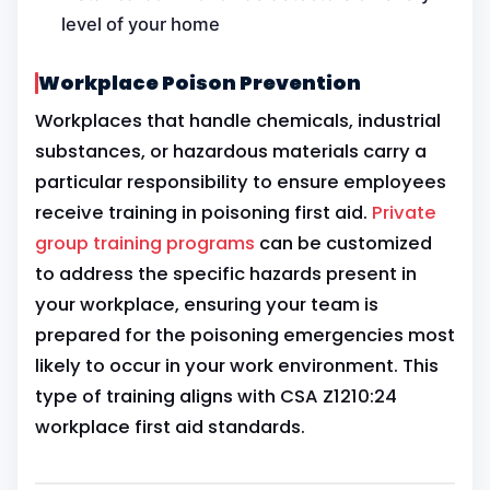
level of your home
Workplace Poison Prevention
Workplaces that handle chemicals, industrial
substances, or hazardous materials carry a
particular responsibility to ensure employees
receive training in poisoning first aid.
Private
group training programs
can be customized
to address the specific hazards present in
your workplace, ensuring your team is
prepared for the poisoning emergencies most
likely to occur in your work environment. This
type of training aligns with CSA Z1210:24
workplace first aid standards.