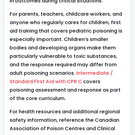
in outcomes during critical situations.
For parents, teachers, childcare workers, and
anyone who regularly cares for children, first
aid training that covers pediatric poisoning is
especially important. Children’s smaller
bodies and developing organs make them
particularly vulnerable to toxic substances,
and the response required may differ from
adult poisoning scenarios.
Intermediate /
Standard First Aid with CPR C
covers
poisoning assessment and response as part
of the core curriculum.
For health resources and additional regional
safety information, reference the Canadian
Association of Poison Centres and Clinical