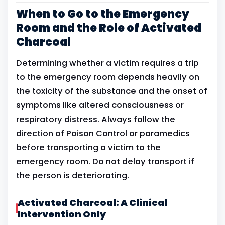
When to Go to the Emergency
Room and the Role of Activated
Charcoal
Determining whether a victim requires a trip
to the emergency room depends heavily on
the toxicity of the substance and the onset of
symptoms like altered consciousness or
respiratory distress. Always follow the
direction of Poison Control or paramedics
before transporting a victim to the
emergency room. Do not delay transport if
the person is deteriorating.
Activated Charcoal: A Clinical
Intervention Only