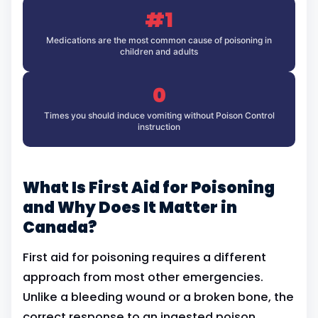
#1
Medications are the most common cause of poisoning in
children and adults
0
Times you should induce vomiting without Poison Control
instruction
What Is First Aid for Poisoning
and Why Does It Matter in
Canada?
First aid for poisoning requires a different
approach from most other emergencies.
Unlike a bleeding wound or a broken bone, the
correct response to an ingested poison