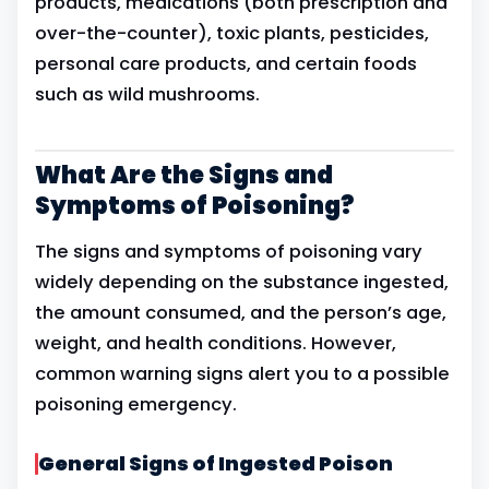
products, medications (both prescription and
over-the-counter), toxic plants, pesticides,
personal care products, and certain foods
such as wild mushrooms.
What Are the Signs and
Symptoms of Poisoning?
The signs and symptoms of poisoning vary
widely depending on the substance ingested,
the amount consumed, and the person’s age,
weight, and health conditions. However,
common warning signs alert you to a possible
poisoning emergency.
General Signs of Ingested Poison