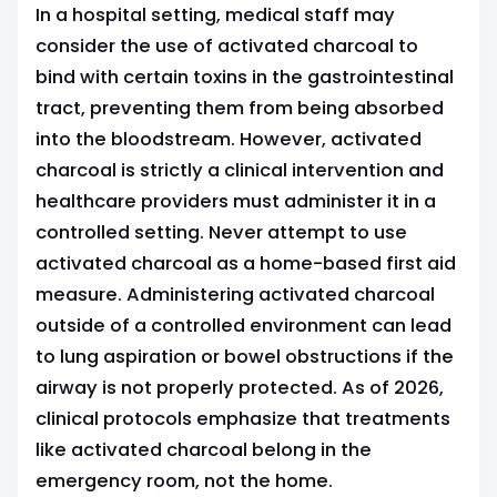
In a hospital setting, medical staff may
consider the use of activated charcoal to
bind with certain toxins in the gastrointestinal
tract, preventing them from being absorbed
into the bloodstream. However, activated
charcoal is strictly a clinical intervention and
healthcare providers must administer it in a
controlled setting. Never attempt to use
activated charcoal as a home-based first aid
measure. Administering activated charcoal
outside of a controlled environment can lead
to lung aspiration or bowel obstructions if the
airway is not properly protected. As of 2026,
clinical protocols emphasize that treatments
like activated charcoal belong in the
emergency room, not the home.