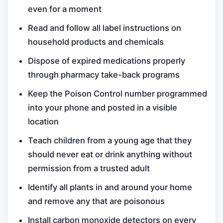
even for a moment
Read and follow all label instructions on
household products and chemicals
Dispose of expired medications properly
through pharmacy take-back programs
Keep the Poison Control number programmed
into your phone and posted in a visible
location
Teach children from a young age that they
should never eat or drink anything without
permission from a trusted adult
Identify all plants in and around your home
and remove any that are poisonous
Install carbon monoxide detectors on every