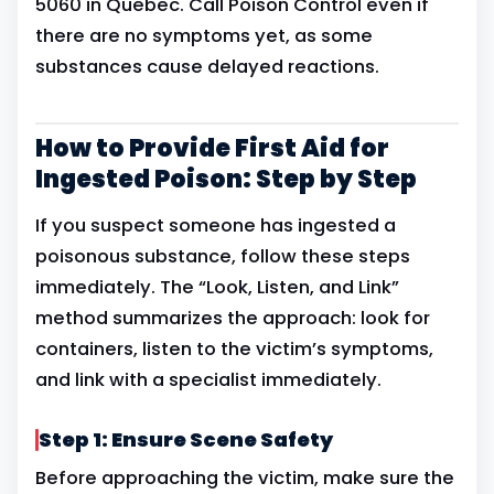
5060 in Quebec. Call Poison Control even if
there are no symptoms yet, as some
substances cause delayed reactions.
How to Provide First Aid for
Ingested Poison: Step by Step
If you suspect someone has ingested a
poisonous substance, follow these steps
immediately. The “Look, Listen, and Link”
method summarizes the approach: look for
containers, listen to the victim’s symptoms,
and link with a specialist immediately.
Step 1: Ensure Scene Safety
Before approaching the victim, make sure the