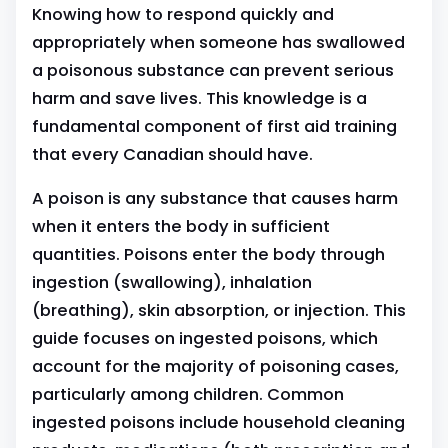
Knowing how to respond quickly and
appropriately when someone has swallowed
a poisonous substance can prevent serious
harm and save lives. This knowledge is a
fundamental component of first aid training
that every Canadian should have.
A poison is any substance that causes harm
when it enters the body in sufficient
quantities. Poisons enter the body through
ingestion (swallowing), inhalation
(breathing), skin absorption, or injection. This
guide focuses on ingested poisons, which
account for the majority of poisoning cases,
particularly among children. Common
ingested poisons include household cleaning