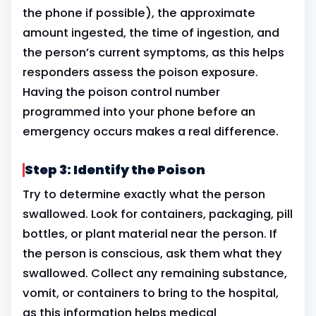
the phone if possible), the approximate
amount ingested, the time of ingestion, and
the person’s current symptoms, as this helps
responders assess the poison exposure.
Having the poison control number
programmed into your phone before an
emergency occurs makes a real difference.
Step 3: Identify the Poison
Try to determine exactly what the person
swallowed. Look for containers, packaging, pill
bottles, or plant material near the person. If
the person is conscious, ask them what they
swallowed. Collect any remaining substance,
vomit, or containers to bring to the hospital,
as this information helps medical