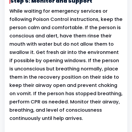
Step 5: Monitor and Support
While waiting for emergency services or
following Poison Control instructions, keep the
person calm and comfortable. If the person is
conscious and alert, have them rinse their
mouth with water but do not allow them to
swallow it. Get fresh air into the environment
if possible by opening windows. If the person
is unconscious but breathing normally, place
them in the recovery position on their side to
keep their airway open and prevent choking
on vomit. If the person has stopped breathing,
perform CPR as needed. Monitor their airway,
breathing, and level of consciousness
continuously until help arrives.