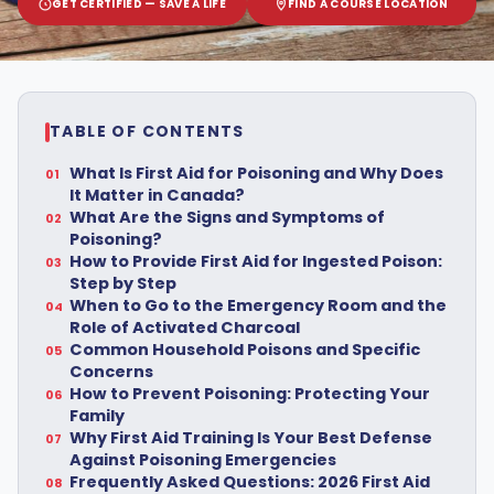
GET CERTIFIED — SAVE A LIFE
FIND A COURSE LOCATION
TABLE OF CONTENTS
What Is First Aid for Poisoning and Why Does
It Matter in Canada?
What Are the Signs and Symptoms of
Poisoning?
How to Provide First Aid for Ingested Poison:
Step by Step
When to Go to the Emergency Room and the
Role of Activated Charcoal
Common Household Poisons and Specific
Concerns
How to Prevent Poisoning: Protecting Your
Family
Why First Aid Training Is Your Best Defense
Against Poisoning Emergencies
Frequently Asked Questions: 2026 First Aid