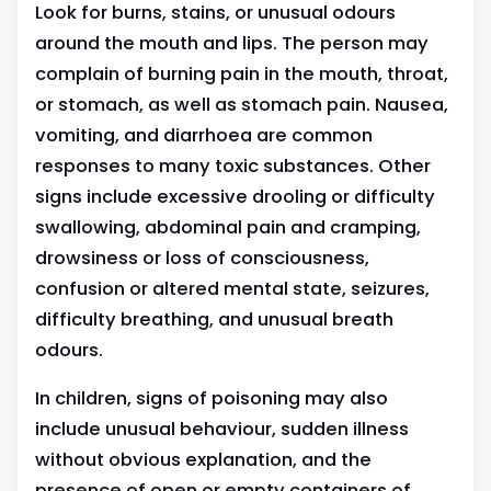
Look for burns, stains, or unusual odours
around the mouth and lips. The person may
complain of burning pain in the mouth, throat,
or stomach, as well as stomach pain. Nausea,
vomiting, and diarrhoea are common
responses to many toxic substances. Other
signs include excessive drooling or difficulty
swallowing, abdominal pain and cramping,
drowsiness or loss of consciousness,
confusion or altered mental state, seizures,
difficulty breathing, and unusual breath
odours.
In children, signs of poisoning may also
include unusual behaviour, sudden illness
without obvious explanation, and the
presence of open or empty containers of