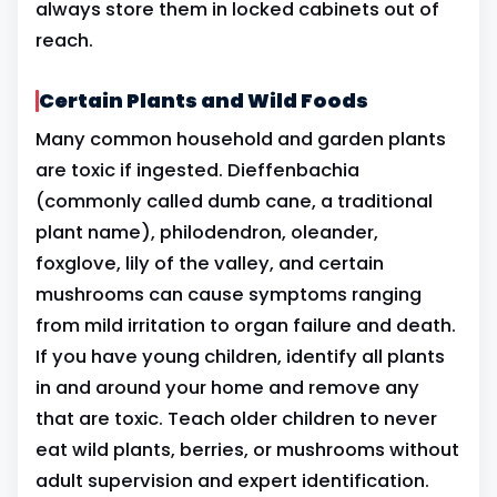
always store them in locked cabinets out of
reach.
Certain Plants and Wild Foods
Many common household and garden plants
are toxic if ingested. Dieffenbachia
(commonly called dumb cane, a traditional
plant name), philodendron, oleander,
foxglove, lily of the valley, and certain
mushrooms can cause symptoms ranging
from mild irritation to organ failure and death.
If you have young children, identify all plants
in and around your home and remove any
that are toxic. Teach older children to never
eat wild plants, berries, or mushrooms without
adult supervision and expert identification.