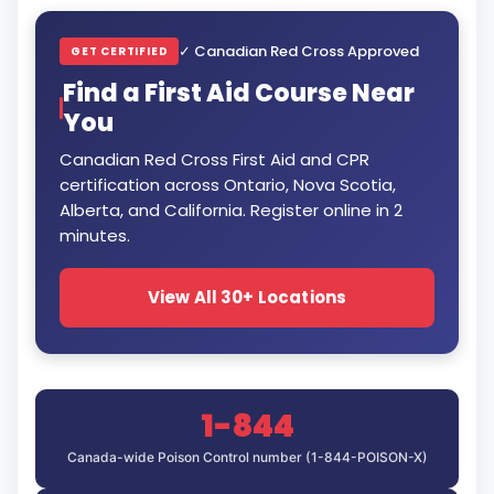
✓ Canadian Red Cross Approved
GET CERTIFIED
Find a First Aid Course Near
You
Canadian Red Cross First Aid and CPR
certification across Ontario, Nova Scotia,
Alberta, and California. Register online in 2
minutes.
View All 30+ Locations
1-844
Canada-wide Poison Control number (1-844-POISON-X)