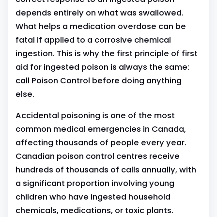
depends entirely on what was swallowed.
What helps a medication overdose can be
fatal if applied to a corrosive chemical
ingestion. This is why the first principle of first
aid for ingested poison is always the same:
call Poison Control before doing anything
else.
Accidental poisoning is one of the most
common medical emergencies in Canada,
affecting thousands of people every year.
Canadian poison control centres receive
hundreds of thousands of calls annually, with
a significant proportion involving young
children who have ingested household
chemicals, medications, or toxic plants.