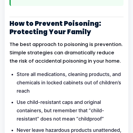
How to Prevent Poisoning:
Protecting Your Family
The best approach to poisoning is prevention.
Simple strategies can dramatically reduce
the risk of accidental poisoning in your home.
Store all medications, cleaning products, and
chemicals in locked cabinets out of children’s
reach
Use child-resistant caps and original
containers, but remember that “child-
resistant” does not mean “childproof”
Never leave hazardous products unattended,