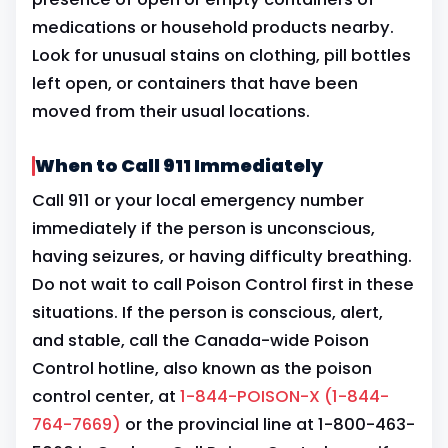
medications or household products nearby.
Look for unusual stains on clothing, pill bottles
left open, or containers that have been
moved from their usual locations.
When to Call 911 Immediately
Call 911 or your local emergency number
immediately if the person is unconscious,
having seizures, or having difficulty breathing.
Do not wait to call Poison Control first in these
situations. If the person is conscious, alert,
and stable, call the Canada-wide Poison
Control hotline, also known as the poison
control center, at
1-844-POISON-X (1-844-
764-7669)
or the provincial line at 1-800-463-