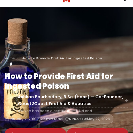
Home
How to Provide First Aid for Ingested Poison
How to Provide First Aid for
Ingested Poison
Ashkon Pourheidary, B.Sc. (Hons) — Co-Founder,
Coast2Coast First Aid & Aquatics
Ashkon has been a certified First Aid and…
January 7, 2019
27 min read
UPDATED:
May 22, 2026