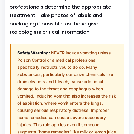
professionals determine the appropriate
treatment. Take photos of labels and
packaging if possible, as these give
toxicologists critical information.
Safety Warning:
NEVER induce vomiting unless
Poison Control or a medical professional
specifically instructs you to do so. Many
substances, particularly corrosive chemicals like
drain cleaners and bleach, cause additional
damage to the throat and esophagus when
vomited. Inducing vomiting also increases the risk
of aspiration, where vomit enters the lungs,
causing serious respiratory distress. Improper
home remedies can cause severe secondary
injuries. This rule applies even if someone
suggests “home remedies” like milk or lemon juice.