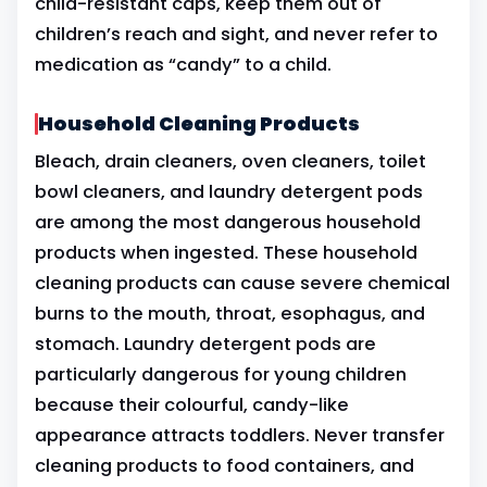
child-resistant caps, keep them out of
children’s reach and sight, and never refer to
medication as “candy” to a child.
Household Cleaning Products
Bleach, drain cleaners, oven cleaners, toilet
bowl cleaners, and laundry detergent pods
are among the most dangerous household
products when ingested. These household
cleaning products can cause severe chemical
burns to the mouth, throat, esophagus, and
stomach. Laundry detergent pods are
particularly dangerous for young children
because their colourful, candy-like
appearance attracts toddlers. Never transfer
cleaning products to food containers, and