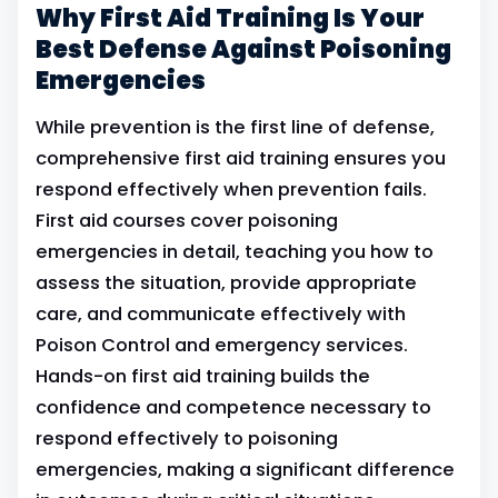
Why First Aid Training Is Your
Best Defense Against Poisoning
Emergencies
While prevention is the first line of defense,
comprehensive first aid training ensures you
respond effectively when prevention fails.
First aid courses cover poisoning
emergencies in detail, teaching you how to
assess the situation, provide appropriate
care, and communicate effectively with
Poison Control and emergency services.
Hands-on first aid training builds the
confidence and competence necessary to
respond effectively to poisoning
emergencies, making a significant difference