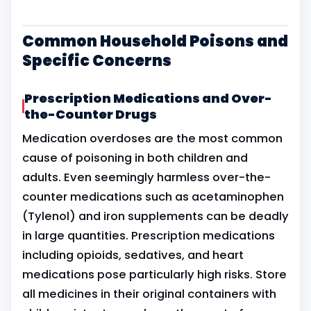
Common Household Poisons and
Specific Concerns
Prescription Medications and Over-
the-Counter Drugs
Medication overdoses are the most common
cause of poisoning in both children and
adults. Even seemingly harmless over-the-
counter medications such as acetaminophen
(Tylenol) and iron supplements can be deadly
in large quantities. Prescription medications
including opioids, sedatives, and heart
medications pose particularly high risks. Store
all medicines in their original containers with