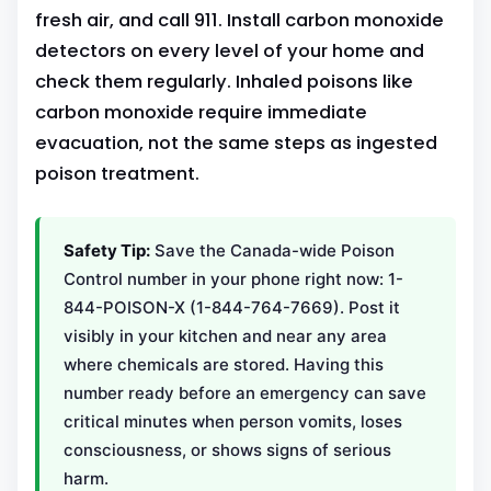
fresh air, and call 911. Install carbon monoxide
detectors on every level of your home and
check them regularly. Inhaled poisons like
carbon monoxide require immediate
evacuation, not the same steps as ingested
poison treatment.
Safety Tip:
Save the Canada-wide Poison
Control number in your phone right now: 1-
844-POISON-X (1-844-764-7669). Post it
visibly in your kitchen and near any area
where chemicals are stored. Having this
number ready before an emergency can save
critical minutes when person vomits, loses
consciousness, or shows signs of serious
harm.