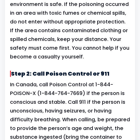
environment is safe. If the poisoning occurred
in an area with toxic fumes or chemical spills,
do not enter without appropriate protection.
If the area contains contaminated clothing or
spilled chemicals, keep your distance. Your
safety must come first. You cannot help if you
become a casualty yourself.
Step 2: Call Poison Control or 911
In Canada, call Poison Control at 1-844-
POISON-X (1-844-764-7669) if the person is
conscious and stable. Call 911 if the person is
unconscious, having seizures, or having
difficulty breathing. When calling, be prepared
to provide the person’s age and weight, the
substance ingested (bring the container to