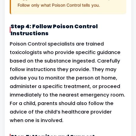
Follow only what Poison Control tells you.
Step 4: Follow Poison Control
Instructions
Poison Control specialists are trained
toxicologists who provide specific guidance
based on the substance ingested. Carefully
follow instructions they provide. They may
advise you to monitor the person at home,
administer a specific treatment, or proceed
immediately to the nearest emergency room.
For a child, parents should also follow the
advice of the child’s healthcare provider
when one is involved.