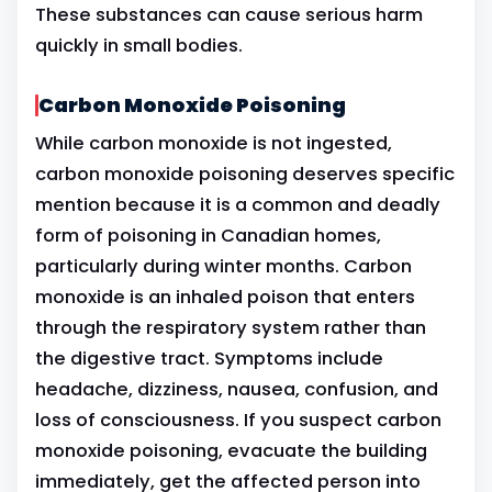
These substances can cause serious harm
quickly in small bodies.
Carbon Monoxide Poisoning
While carbon monoxide is not ingested,
carbon monoxide poisoning deserves specific
mention because it is a common and deadly
form of poisoning in Canadian homes,
particularly during winter months. Carbon
monoxide is an inhaled poison that enters
through the respiratory system rather than
the digestive tract. Symptoms include
headache, dizziness, nausea, confusion, and
loss of consciousness. If you suspect carbon
monoxide poisoning, evacuate the building
immediately, get the affected person into