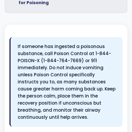
for Poisoning
If someone has ingested a poisonous
substance, call Poison Control at 1-844-
POISON-X (1-844-764-7669) or 911
immediately. Do not induce vomiting
unless Poison Control specifically
instructs you to, as many substances
cause greater harm coming back up. Keep
the person calm, place them in the
recovery position if unconscious but
breathing, and monitor their airway
continuously until help arrives.