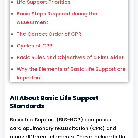
Life Support Priorities
Basic Steps Required during the
Assessment
The Correct Order of CPR
Cycles of CPR
Basic Rules and Objectives of a First Aider
Why the Elements of Basic Life Support are
Important
All About Basic Life Support
Standards
Basic Life Support (BLS-HCP) comprises
cardiopulmonary resuscitation (CPR) and
many different elements. These include initial