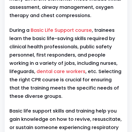
assessment, airway management, oxygen
therapy and chest compressions.
During a
Basic Life Support course
, trainees
learn the basic life-saving skills required by
clinical health professionals, public safety
personnel, first responders, and people
working in a variety of jobs, including nurses,
lifeguards,
dental care workers
, etc.
Selecting
the right CPR course is crucial for ensuring
that the training meets the specific needs of
these diverse groups.
Basic life support skills and training help you
gain knowledge on how to revive, resuscitate,
or sustain someone experiencing respiratory