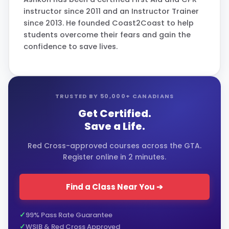
instructor since 2011 and an Instructor Trainer
since 2013. He founded Coast2Coast to help
students overcome their fears and gain the
confidence to save lives.
TRUSTED BY 50,000+ CANADIANS
Get Certified.
Save a Life.
Red Cross-approved courses across the GTA.
Register online in 2 minutes.
Find a Class Near You ➔
99% Pass Rate Guarantee
WSIB & Red Cross Approved