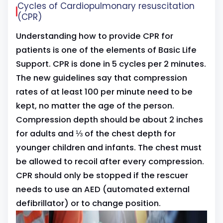
Cycles of Cardiopulmonary resuscitation
(CPR)
Understanding how to provide CPR for
patients is one of the elements of Basic Life
Support. CPR is done in 5 cycles per 2 minutes.
The new guidelines say that compression
rates of at least 100 per minute need to be
kept, no matter the age of the person.
Compression depth should be about 2 inches
for adults and ⅓ of the chest depth for
younger children and infants. The chest must
be allowed to recoil after every compression.
CPR should only be stopped if the rescuer
needs to use an AED (automated external
defibrillator) or to change position.