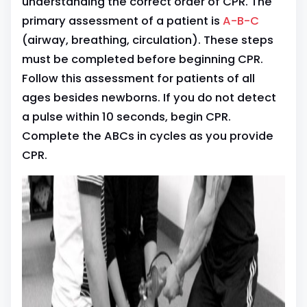
understanding the correct order of CPR. The
primary assessment of a patient is
A-B-C
(airway, breathing, circulation). These steps
must be completed before beginning CPR.
Follow this assessment for patients of all
ages besides newborns. If you do not detect
a pulse within 10 seconds, begin CPR.
Complete the ABCs in cycles as you provide
CPR.