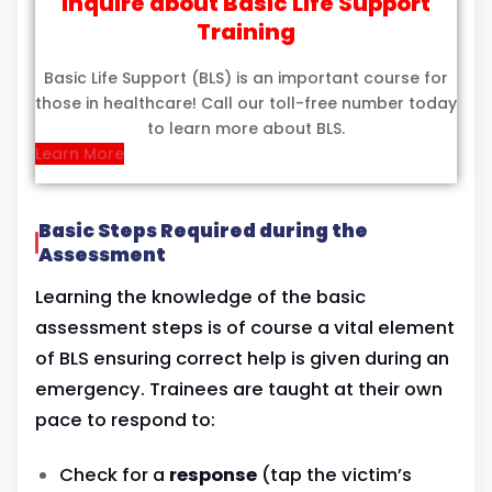
Inquire about Basic Life Support
Training
Basic Life Support (BLS) is an important course for
those in healthcare! Call our toll-free number today
to learn more about BLS.
Learn More
Basic Steps Required during the
Assessment
Learning the knowledge of the basic
assessment steps is of course a vital element
of BLS ensuring correct help is given during an
emergency. Trainees are taught at their own
pace to respond to:
Check for a
response
(tap the victim’s