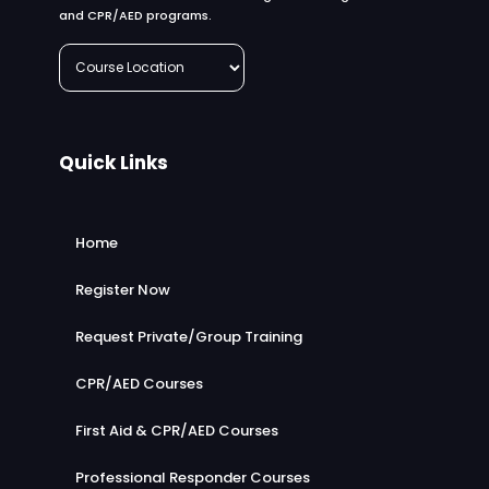
and CPR/AED programs.
Quick Links
Home
Register Now
Request Private/Group Training
CPR/AED Courses
First Aid & CPR/AED Courses
Professional Responder Courses