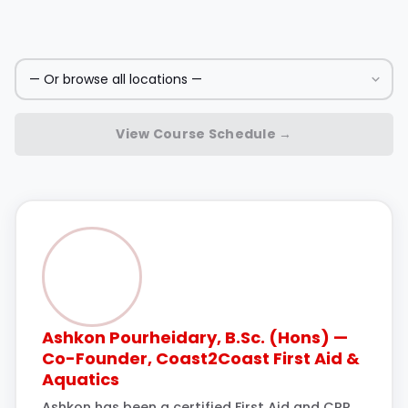
View Course Schedule →
Ashkon Pourheidary, B.Sc. (Hons) —
Co-Founder, Coast2Coast First Aid &
Aquatics
Ashkon has been a certified First Aid and CPR