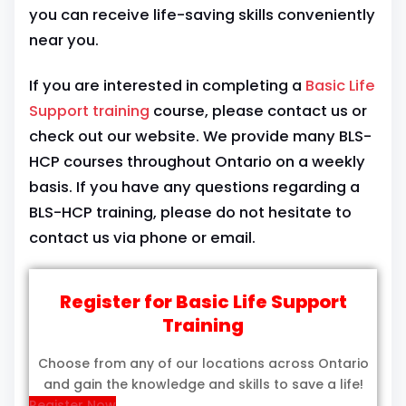
you can receive life-saving skills conveniently
near you.
If you are interested in completing a
Basic Life
Support training
course, please contact us or
check out our website. We provide many BLS-
HCP courses throughout Ontario on a weekly
basis. If you have any questions regarding a
BLS-HCP training, please do not hesitate to
contact us via phone or email.
Register for Basic Life Support
Training
Choose from any of our locations across Ontario
and gain the knowledge and skills to save a life!
Register Now