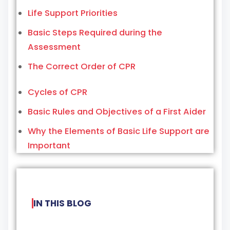
Life Support Priorities
Basic Steps Required during the
Assessment
The Correct Order of CPR
Cycles of CPR
Basic Rules and Objectives of a First Aider
Why the Elements of Basic Life Support are
Important
IN THIS BLOG