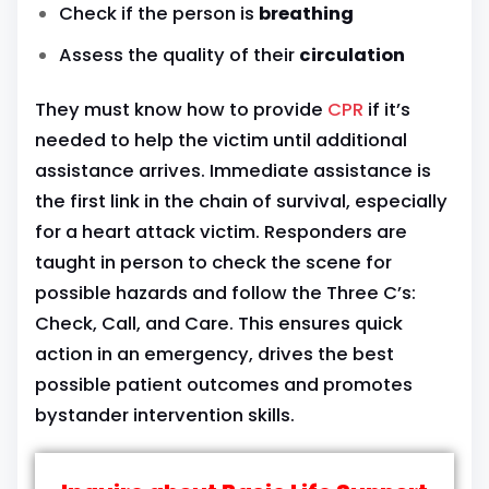
Check if the person is
breathing
Assess the quality of their
circulation
They must know how to provide
CPR
if it’s
needed to help the victim until additional
assistance arrives. Immediate assistance is
the first link in the chain of survival, especially
for a heart attack victim. Responders are
taught in person to check the scene for
possible hazards and follow the Three C’s:
Check, Call, and Care. This ensures quick
action in an emergency, drives the best
possible patient outcomes and promotes
bystander intervention skills.