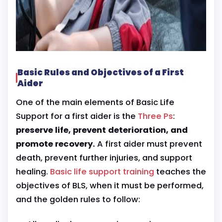
Basic Rules and Objectives of a First
Aider
One of the main elements of Basic Life
Support for a first aider is the
Three Ps
:
preserve life, prevent deterioration, and
promote recovery.
A first aider must prevent
death, prevent further injuries, and support
healing.
Basic life support training
teaches the
objectives of BLS, when it must be performed,
and the golden rules to follow: