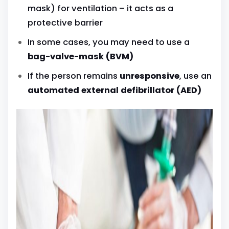
mask) for ventilation – it acts as a
protective barrier
In some cases, you may need to use a
bag-valve-mask (BVM)
If the person remains
unresponsive
, use an
automated external defibrillator (AED)