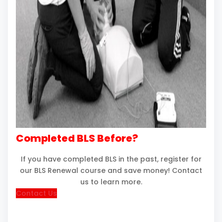
Completed BLS Before?
If you have completed BLS in the past, register for
our BLS Renewal course and save money! Contact
us to learn more.
Contact Us