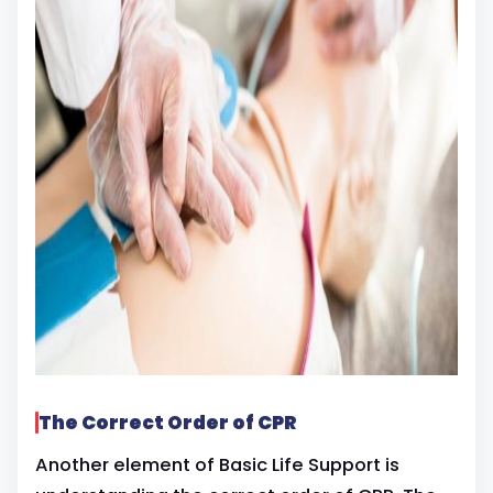
The Correct Order of CPR
Another element of Basic Life Support is