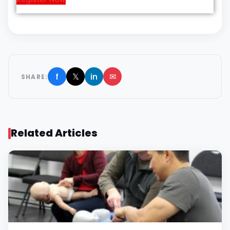
f
𝕏
in
✉
SHARE:
Related Articles