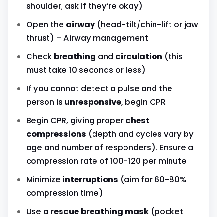
shoulder, ask if they’re okay)
Open the
airway
(head-tilt/chin-lift or jaw
thrust) – Airway management
Check
breathing
and
circulation
(this
must take 10 seconds or less)
If you cannot detect a pulse and the
person is
unresponsive
, begin CPR
Begin CPR, giving proper
chest
compressions
(depth and cycles vary by
age and number of responders). Ensure a
compression rate of 100-120 per minute
Minimize
interruptions
(aim for 60-80%
compression time)
Use a
rescue breathing mask
(pocket