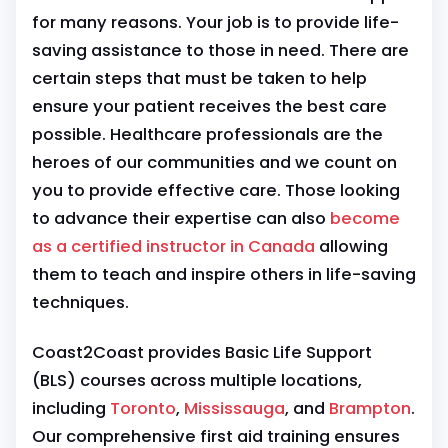
for many reasons. Your job is to provide life-
saving assistance to those in need. There are
certain steps that must be taken to help
ensure your patient receives the best care
possible. Healthcare professionals are the
heroes of our communities and we count on
you to provide effective care. Those looking
to advance their expertise can also
become
as a certified instructor in Canada
allowing
them to teach and inspire others in life-saving
techniques.
Coast2Coast provides Basic Life Support
(BLS) courses across multiple locations,
including
Toronto
,
Mississauga
, and
Brampton
.
Our comprehensive first aid training ensures