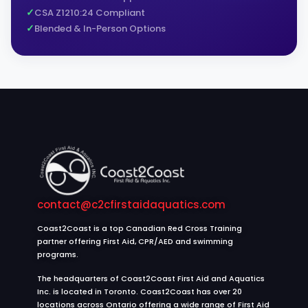
CSA Z1210:24 Compliant
Blended & In-Person Options
contact@c2cfirstaidaquatics.com
Coast2Coast is a top Canadian Red Cross Training
partner offering First Aid, CPR/AED and swimming
programs.
The headquarters of Coast2Coast First Aid and Aquatics
Inc. is located in Toronto. Coast2Coast has over 20
locations across Ontario offering a wide range of First Aid