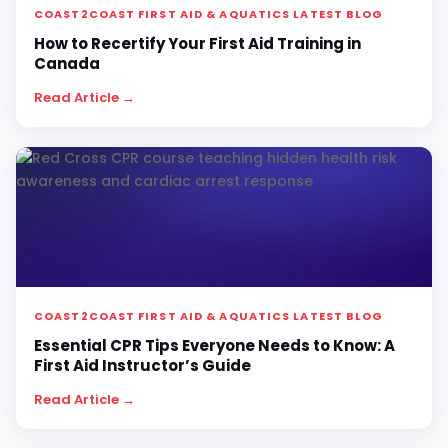
COAST2COAST FIRST AID & AQUATICS LATEST BLOG
How to Recertify Your First Aid Training in
Canada
Read Article →
COAST2COAST FIRST AID & AQUATICS LATEST BLOG
Essential CPR Tips Everyone Needs to Know: A
First Aid Instructor’s Guide
Read Article →