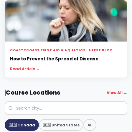
COAST2COAST FIRST AID & AQUATICS LATEST BLOG
How to Prevent the Spread of Disease
Read Article →
Course Locations
View All →
🇨🇦 Canada
🇺🇸 United States
All