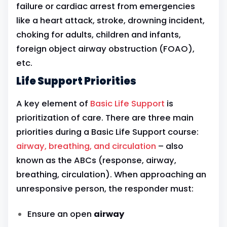
failure or cardiac arrest from emergencies
like a heart attack, stroke, drowning incident,
choking for adults, children and infants,
foreign object airway obstruction (FOAO),
etc.
Life Support Priorities
A key element of
Basic Life Support
is
prioritization of care. There are three main
priorities during a Basic Life Support course:
airway, breathing, and circulation
– also
known as the ABCs (response, airway,
breathing, circulation). When approaching an
unresponsive person, the responder must:
Ensure an open
airway