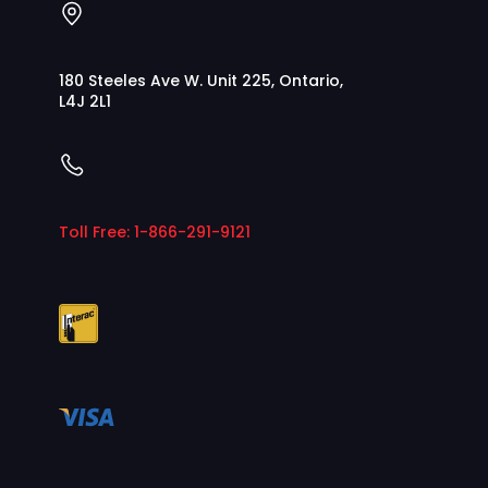
180 Steeles Ave W. Unit 225, Ontario,
L4J 2L1
Toll Free: 1-866-291-9121