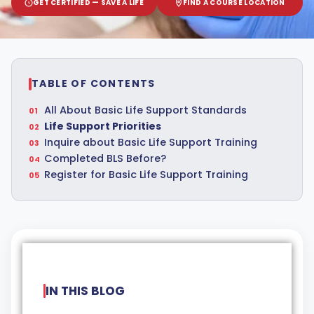
GET CERTIFIED — SAVE A LIFE
FIND A COURSE LOCATION
TABLE OF CONTENTS
All About Basic Life Support Standards
Life Support Priorities
Inquire about Basic Life Support Training
Completed BLS Before?
Register for Basic Life Support Training
IN THIS BLOG