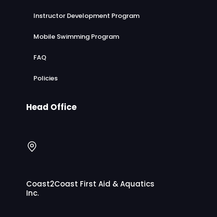
Instructor Development Program
Mobile Swimming Program
FAQ
Policies
Head Office
Coast2Coast First Aid & Aquatics
Inc.