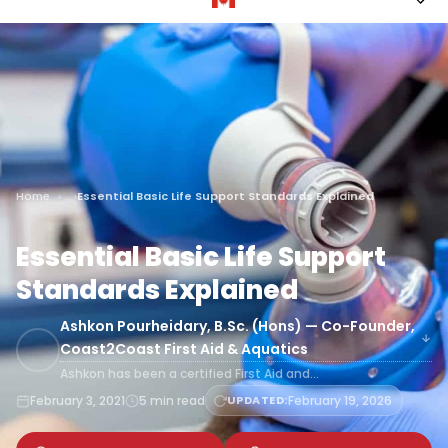
Home
Essential Basic Life Support Standards Explained
Essential Basic Life Support
Standards Explained
Ashkon Pourheidary, B.Sc. (Hons) — Co-Founder,
Coast2Coast First Aid & Aquatics
Ashkon has been a certified First Aid and…
February 3, 2021
5 min read
UPDATED:
February 19, 2026