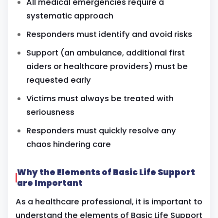
All medical emergencies require a
systematic approach
Responders must identify and avoid risks
Support (an ambulance, additional first
aiders or
healthcare providers)
must be
requested early
Victims must always be treated with
seriousness
Responders must quickly resolve any
chaos hindering care
Why the Elements of Basic Life Support
are Important
As a healthcare professional, it is important to
understand the elements of Basic Life Support