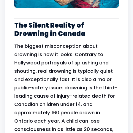
The Silent Reality of
Drowning in Canada
The biggest misconception about
drowning is how it looks. Contrary to
Hollywood portrayals of splashing and
shouting, real drowning is typically quiet
and exceptionally fast. It is also a major
public-safety issue: drowning is the third-
leading cause of injury-related death for
Canadian children under 14, and
approximately 160 people drown in
Ontario each year. A child can lose
consciousness in as little as 20 seconds,