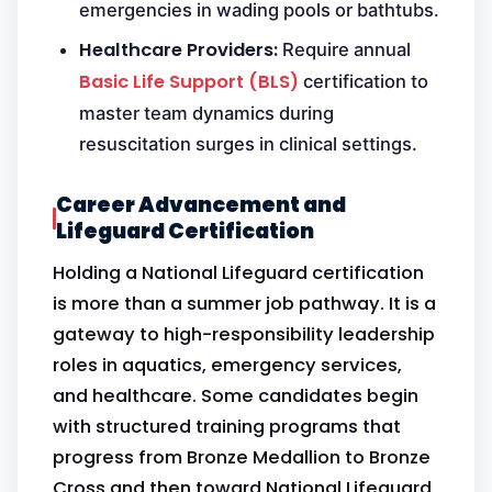
emergencies in wading pools or bathtubs.
Healthcare Providers:
Require annual
Basic Life Support (BLS)
certification to
master team dynamics during
resuscitation surges in clinical settings.
Career Advancement and
Lifeguard Certification
Holding a National Lifeguard certification
is more than a summer job pathway. It is a
gateway to high-responsibility leadership
roles in aquatics, emergency services,
and healthcare. Some candidates begin
with structured training programs that
progress from Bronze Medallion to Bronze
Cross and then toward National Lifeguard