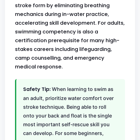
stroke form by eliminating breathing
mechanics during in-water practice,
accelerating skill development. For adults,
swimming competency is also a
certification prerequisite for many high-
stakes careers including lifeguarding,
camp counselling, and emergency
medical response.
Safety Tip:
When learning to swim as
an adult, prioritize water comfort over
stroke technique. Being able to roll
onto your back and float is the single
most important self-rescue skill you
can develop. For some beginners,