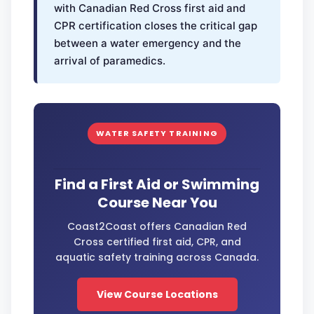
with Canadian Red Cross first aid and
CPR certification closes the critical gap
between a water emergency and the
arrival of paramedics.
WATER SAFETY TRAINING
Find a First Aid or Swimming
Course Near You
Coast2Coast offers Canadian Red
Cross certified first aid, CPR, and
aquatic safety training across Canada.
View Course Locations