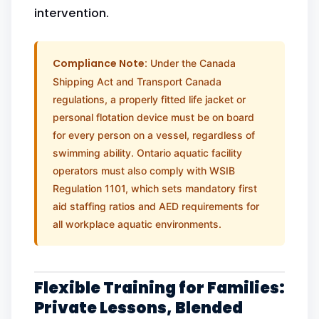
intervention.
Compliance Note:
Under the Canada
Shipping Act and Transport Canada
regulations, a properly fitted life jacket or
personal flotation device must be on board
for every person on a vessel, regardless of
swimming ability. Ontario aquatic facility
operators must also comply with WSIB
Regulation 1101, which sets mandatory first
aid staffing ratios and AED requirements for
all workplace aquatic environments.
Flexible Training for Families:
Private Lessons, Blended