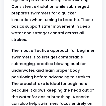
Consistent exhalation while submerged
prepares swimmers for a quicker
inhalation when turning to breathe. These
basics support safer movement in deep
water and stronger control across all
strokes.
The most effective approach for beginner
swimmers is to first get comfortable
submerging, practice blowing bubbles
underwater, and learn proper body
positioning before advancing to strokes.
The breaststroke is ideal for beginners
because it allows keeping the head out of
the water for easier breathing. A snorkel
can also help swimmers focus entirely on