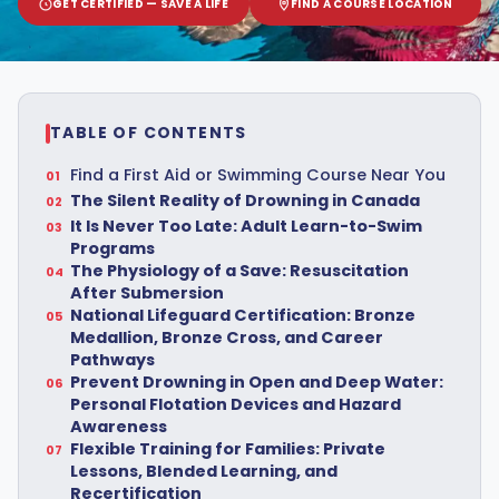
GET CERTIFIED — SAVE A LIFE
FIND A COURSE LOCATION
TABLE OF CONTENTS
Find a First Aid or Swimming Course Near You
The Silent Reality of Drowning in Canada
It Is Never Too Late: Adult Learn-to-Swim
Programs
The Physiology of a Save: Resuscitation
After Submersion
National Lifeguard Certification: Bronze
Medallion, Bronze Cross, and Career
Pathways
Prevent Drowning in Open and Deep Water:
Personal Flotation Devices and Hazard
Awareness
Flexible Training for Families: Private
Lessons, Blended Learning, and
Recertification