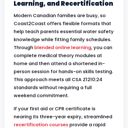
Learning, and Recertification
Modern Canadian families are busy, so
Coast2Coast offers flexible formats that
help teach parents essential water safety
knowledge while fitting family schedules.
Through
blended online learning
, you can
complete medical theory modules at
home and then attend a shortened in-
person session for hands-on skills testing.
This approach meets all CSA Z1210:24
standards without requiring a full
weekend commitment.
If your first aid or CPR certificate is
nearing its three-year expiry, streamlined
recertification courses
provide a rapid