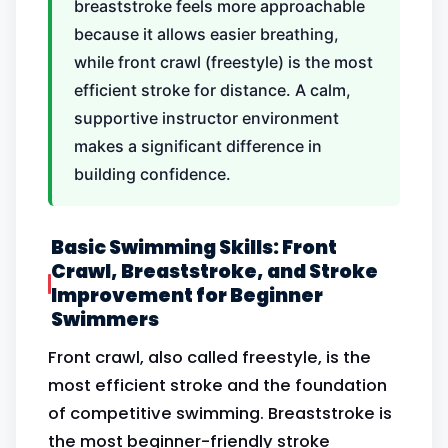
breaststroke feels more approachable
because it allows easier breathing,
while front crawl (freestyle) is the most
efficient stroke for distance. A calm,
supportive instructor environment
makes a significant difference in
building confidence.
Basic Swimming Skills: Front
Crawl, Breaststroke, and Stroke
Improvement for Beginner
Swimmers
Front crawl, also called freestyle, is the
most efficient stroke and the foundation
of competitive swimming. Breaststroke is
the most beginner-friendly stroke