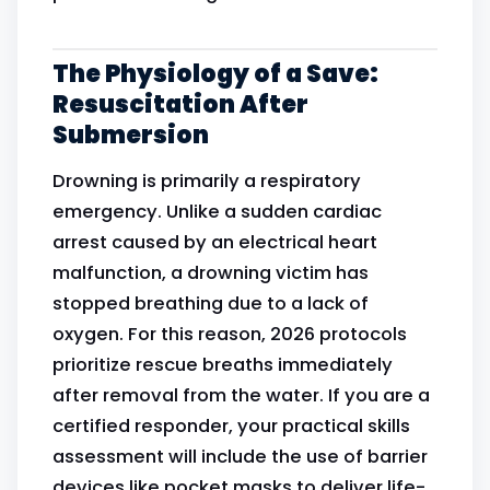
The Physiology of a Save:
Resuscitation After
Submersion
Drowning is primarily a respiratory
emergency. Unlike a sudden cardiac
arrest caused by an electrical heart
malfunction, a drowning victim has
stopped breathing due to a lack of
oxygen. For this reason, 2026 protocols
prioritize rescue breaths immediately
after removal from the water. If you are a
certified responder, your practical skills
assessment will include the use of barrier
devices like pocket masks to deliver life-