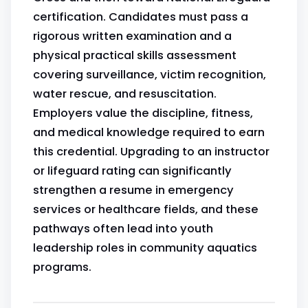
certification. Candidates must pass a
rigorous written examination and a
physical practical skills assessment
covering surveillance, victim recognition,
water rescue, and resuscitation.
Employers value the discipline, fitness,
and medical knowledge required to earn
this credential. Upgrading to an instructor
or lifeguard rating can significantly
strengthen a resume in emergency
services or healthcare fields, and these
pathways often lead into youth
leadership roles in community aquatics
programs.