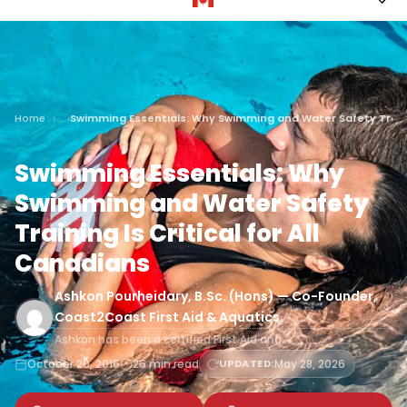
Home
Swimming Essentials: Why Swimming and Water Safety Training
Swimming Essentials: Why
Swimming and Water Safety
Training Is Critical for All
Canadians
Ashkon Pourheidary, B.Sc. (Hons) — Co-Founder,
Coast2Coast First Aid & Aquatics
Ashkon has been a certified First Aid and…
October 20, 2016
26 min read
UPDATED:
May 28, 2026