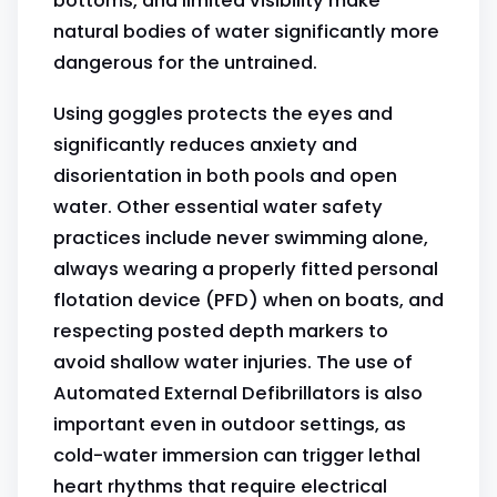
bottoms, and limited visibility make
natural bodies of water significantly more
dangerous for the untrained.
Using goggles protects the eyes and
significantly reduces anxiety and
disorientation in both pools and open
water. Other essential water safety
practices include never swimming alone,
always wearing a properly fitted personal
flotation device (PFD) when on boats, and
respecting posted depth markers to
avoid shallow water injuries. The use of
Automated External Defibrillators is also
important even in outdoor settings, as
cold-water immersion can trigger lethal
heart rhythms that require electrical