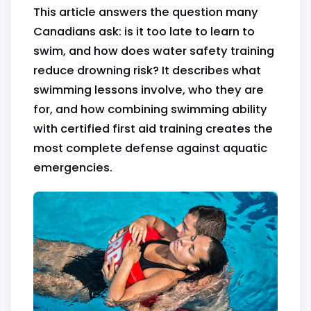
This article answers the question many
Canadians ask: is it too late to learn to
swim, and how does water safety training
reduce drowning risk? It describes what
swimming lessons involve, who they are
for, and how combining swimming ability
with certified first aid training creates the
most complete defense against aquatic
emergencies.