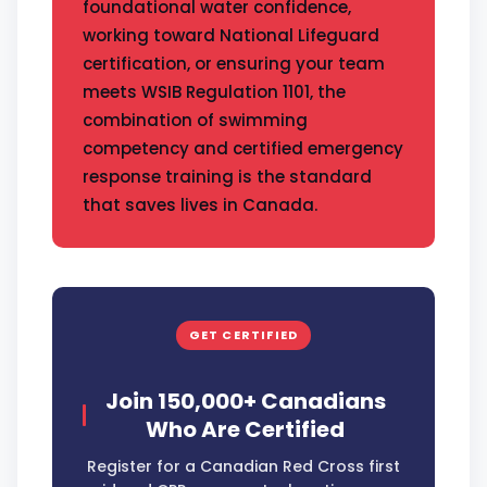
foundational water confidence,
working toward National Lifeguard
certification, or ensuring your team
meets WSIB Regulation 1101, the
combination of swimming
competency and certified emergency
response training is the standard
that saves lives in Canada.
GET CERTIFIED
Join 150,000+ Canadians
Who Are Certified
Register for a Canadian Red Cross first