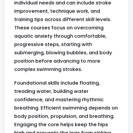
individual needs and can include stroke
improvement, technique work, and
training tips across different skill levels.
These courses focus on overcoming
aquatic anxiety through comfortable,
progressive steps, starting with
submerging, blowing bubbles, and body
position before advancing to more
complex swimming strokes.
Foundational skills include floating,
treading water, building water
confidence, and mastering rhythmic
breathing. Efficient swimming depends on
body position, propulsion, and breathing.
Engaging the core helps keep the hips
high and prevents the legs from sinking.