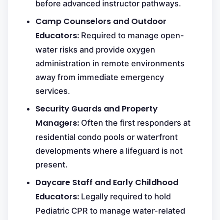
before advanced instructor pathways.
Camp Counselors and Outdoor
Educators:
Required to manage open-
water risks and provide oxygen
administration in remote environments
away from immediate emergency
services.
Security Guards and Property
Managers:
Often the first responders at
residential condo pools or waterfront
developments where a lifeguard is not
present.
Daycare Staff and Early Childhood
Educators:
Legally required to hold
Pediatric CPR to manage water-related