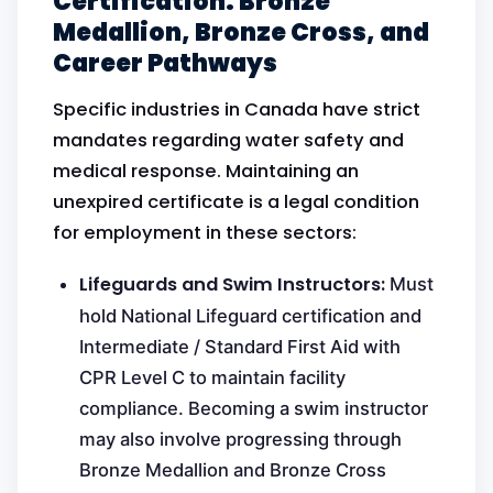
Certification: Bronze
Medallion, Bronze Cross, and
Career Pathways
Specific industries in Canada have strict
mandates regarding water safety and
medical response. Maintaining an
unexpired certificate is a legal condition
for employment in these sectors:
Lifeguards and Swim Instructors:
Must
hold National Lifeguard certification and
Intermediate / Standard First Aid with
CPR Level C to maintain facility
compliance. Becoming a swim instructor
may also involve progressing through
Bronze Medallion and Bronze Cross