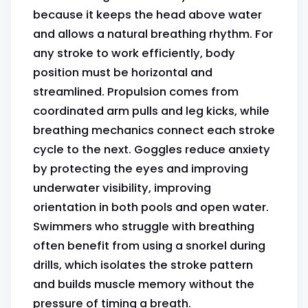
because it keeps the head above water
and allows a natural breathing rhythm. For
any stroke to work efficiently, body
position must be horizontal and
streamlined. Propulsion comes from
coordinated arm pulls and leg kicks, while
breathing mechanics connect each stroke
cycle to the next. Goggles reduce anxiety
by protecting the eyes and improving
underwater visibility, improving
orientation in both pools and open water.
Swimmers who struggle with breathing
often benefit from using a snorkel during
drills, which isolates the stroke pattern
and builds muscle memory without the
pressure of timing a breath.