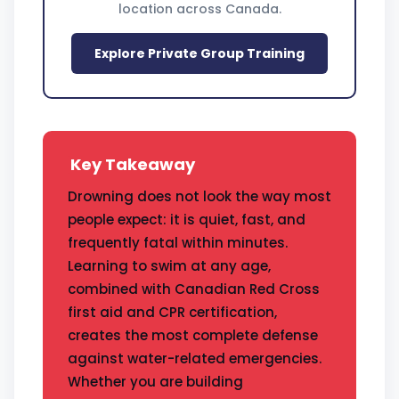
location across Canada.
Explore Private Group Training
Key Takeaway
Drowning does not look the way most
people expect: it is quiet, fast, and
frequently fatal within minutes.
Learning to swim at any age,
combined with Canadian Red Cross
first aid and CPR certification,
creates the most complete defense
against water-related emergencies.
Whether you are building