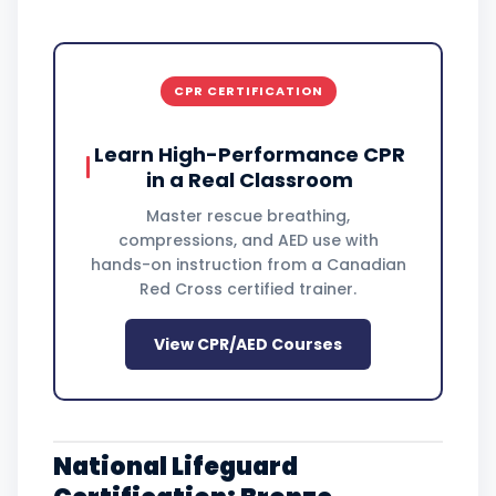
CPR CERTIFICATION
Learn High-Performance CPR
in a Real Classroom
Master rescue breathing,
compressions, and AED use with
hands-on instruction from a Canadian
Red Cross certified trainer.
View CPR/AED Courses
National Lifeguard