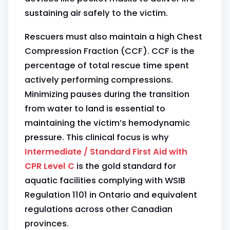
sustaining air safely to the victim.
Rescuers must also maintain a high Chest
Compression Fraction (CCF). CCF is the
percentage of total rescue time spent
actively performing compressions.
Minimizing pauses during the transition
from water to land is essential to
maintaining the victim’s hemodynamic
pressure. This clinical focus is why
Intermediate / Standard First Aid with
CPR Level C
is the gold standard for
aquatic facilities complying with WSIB
Regulation 1101 in Ontario and equivalent
regulations across other Canadian
provinces.