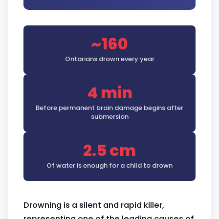
~160
Ontarians drown every year
4 min
Before permanent brain damage begins after
submersion
2.5 cm
Of water is enough for a child to drown
Drowning is a silent and rapid killer,
representing one of the leading causes of