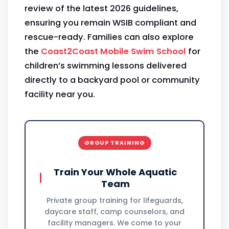
review of the latest 2026 guidelines,
ensuring you remain WSIB compliant and
rescue-ready. Families can also explore
the
Coast2Coast Mobile Swim School
for
children’s swimming lessons delivered
directly to a backyard pool or community
facility near you.
GROUP TRAINING
Train Your Whole Aquatic
Team
Private group training for lifeguards,
daycare staff, camp counselors, and
facility managers. We come to your