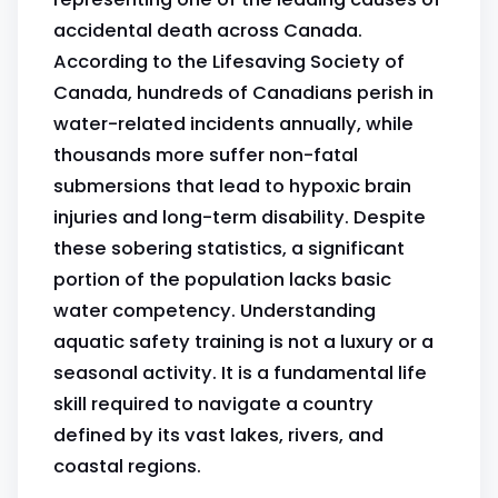
accidental death across Canada.
According to the Lifesaving Society of
Canada, hundreds of Canadians perish in
water-related incidents annually, while
thousands more suffer non-fatal
submersions that lead to hypoxic brain
injuries and long-term disability. Despite
these sobering statistics, a significant
portion of the population lacks basic
water competency. Understanding
aquatic safety training is not a luxury or a
seasonal activity. It is a fundamental life
skill required to navigate a country
defined by its vast lakes, rivers, and
coastal regions.