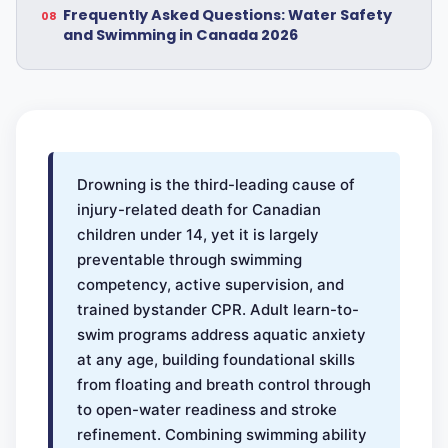
Frequently Asked Questions: Water Safety
and Swimming in Canada 2026
Drowning is the third-leading cause of
injury-related death for Canadian
children under 14, yet it is largely
preventable through swimming
competency, active supervision, and
trained bystander CPR. Adult learn-to-
swim programs address aquatic anxiety
at any age, building foundational skills
from floating and breath control through
to open-water readiness and stroke
refinement. Combining swimming ability