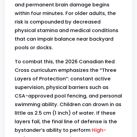
and permanent brain damage begins
within four minutes. For older adults, the
risk is compounded by decreased
physical stamina and medical conditions
that can impair balance near backyard
pools or docks.
To combat this, the 2026 Canadian Red
Cross curriculum emphasizes the “Three
Layers of Protection”: constant active
supervision, physical barriers such as
CSA-approved pool fencing, and personal
swimming ability. Children can drown in as
little as 2.5 cm (1 inch) of water. If these
layers fail, the final line of defense is the
bystander’s ability to perform
High-