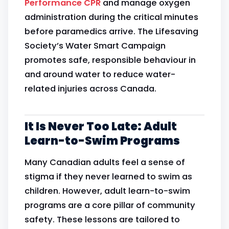
Performance CPR
and manage oxygen
administration during the critical minutes
before paramedics arrive. The Lifesaving
Society’s Water Smart Campaign
promotes safe, responsible behaviour in
and around water to reduce water-
related injuries across Canada.
It Is Never Too Late: Adult
Learn-to-Swim Programs
Many Canadian adults feel a sense of
stigma if they never learned to swim as
children. However, adult learn-to-swim
programs are a core pillar of community
safety. These lessons are tailored to