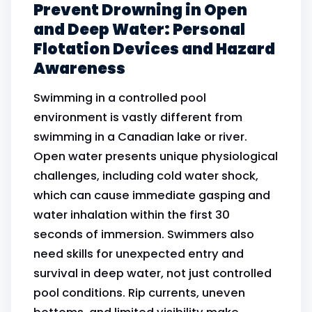
Prevent Drowning in Open
and Deep Water: Personal
Flotation Devices and Hazard
Awareness
Swimming in a controlled pool
environment is vastly different from
swimming in a Canadian lake or river.
Open water presents unique physiological
challenges, including cold water shock,
which can cause immediate gasping and
water inhalation within the first 30
seconds of immersion. Swimmers also
need skills for unexpected entry and
survival in deep water, not just controlled
pool conditions. Rip currents, uneven