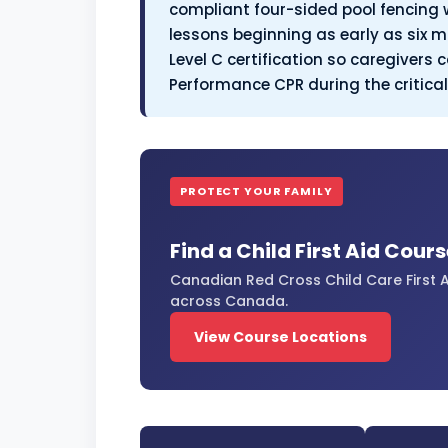
compliant four-sided pool fencing 
lessons beginning as early as six m
Level C certification so caregivers
Performance CPR during the critica
PROTECT YOUR FAMILY
Find a Child First Aid Cour
Canadian Red Cross Child Care First A
across Canada.
View Course Locations