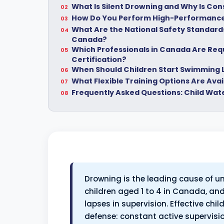
What Is Silent Drowning and Why Is Co
How Do You Perform High-Performance
What Are the National Safety Standards 
Canada?
Which Professionals in Canada Are Requi
Certification?
When Should Children Start Swimming
What Flexible Training Options Are Ava
Frequently Asked Questions: Child Wat
Drowning is the leading cause of un
children aged 1 to 4 in Canada, and
lapses in supervision. Effective chi
defense: constant active supervis