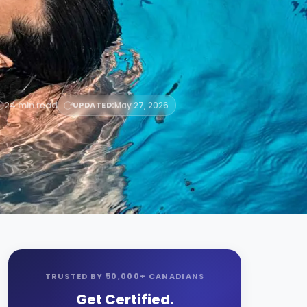
24 min read
UPDATED:
May 27, 2026
TRUSTED BY 50,000+ CANADIANS
Get Certified.