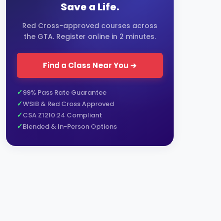
Save a Life.
Red Cross-approved courses across
the GTA. Register online in 2 minutes.
Find a Class Near You ➔
99% Pass Rate Guarantee
WSIB & Red Cross Approved
CSA Z1210:24 Compliant
Blended & In-Person Options