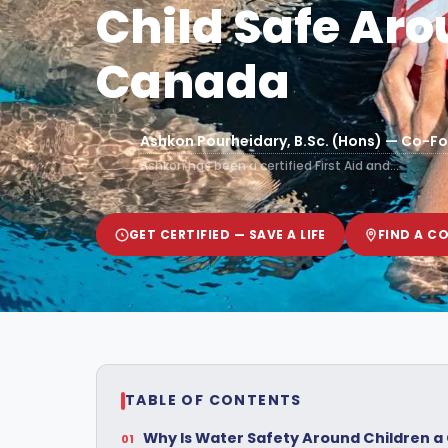
Child Safe Aro
Canada
Ashkon Pourheidary, B.Sc. (Hons) — Co-Fo
Ashkon has been a certified First Aid and…
GET CERTIFIED — SAVE A LIFE
FIND A C
TABLE OF CONTENTS
Why Is Water Safety Around Children a C