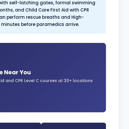
with self-latching gates, formal swimming
onths, and Child Care First Aid with CPR
 can perform rescue breaths and High-
l minutes before paramedics arrive.
se Near You
id and CPR Level C courses at 30+ locations