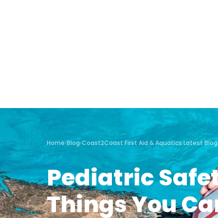
Home
›
Blog
›
Coast2Coast First Aid & Aquatics Latest Blog
Pediatric Safe
Things You Ca