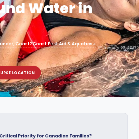
und Water in
under, Coast2Coast First Aid & Aquatics
|
January 27, 2017
OURSE LOCATION
ritical Priority for Canadian Families?