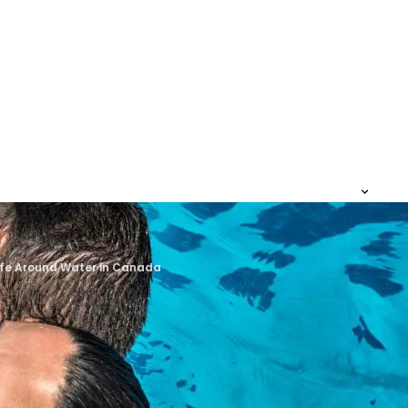
Safe Around Water in Canada