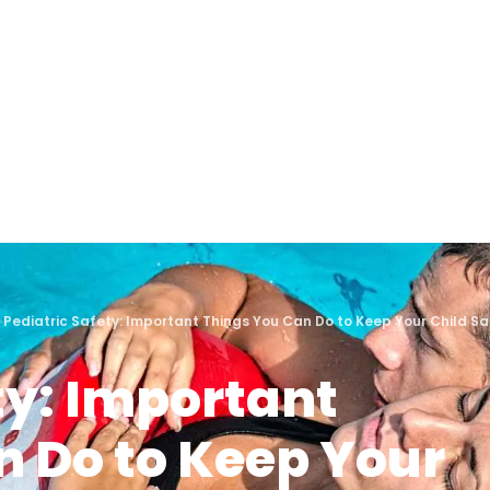
›
Pediatric Safety: Important Things You Can Do to Keep Your Child 
ty: Important
n Do to Keep Your