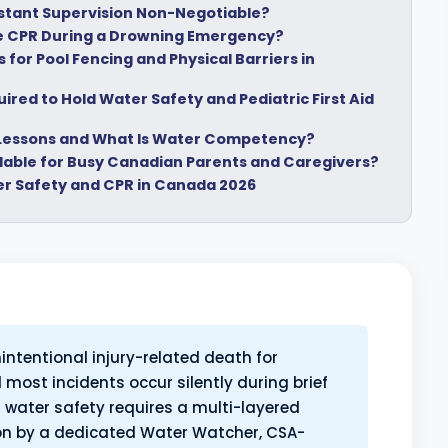
nstant Supervision Non-Negotiable?
 CPR During a Drowning Emergency?
for Pool Fencing and Physical Barriers in
red to Hold Water Safety and Pediatric First Aid
 Lessons and What Is Water Competency?
ilable for Busy Canadian Parents and Caregivers?
er Safety and CPR in Canada 2026
intentional injury-related death for
 most incidents occur silently during brief
ld water safety requires a multi-layered
ion by a dedicated Water Watcher, CSA-