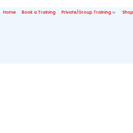
Home
Book a Training
Private/Group Training
Sho