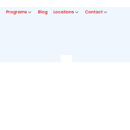
p
Programs
Blog
Locations
Contact