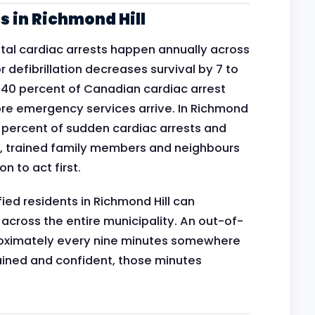
 in Richmond Hill
al cardiac arrests happen annually across
 defibrillation decreases survival by 7 to
n 40 percent of Canadian cardiac arrest
re emergency services arrive. In Richmond
0 percent of sudden cardiac arrests and
 trained family members and neighbours
n to act first.
ied residents in Richmond Hill can
 across the entire municipality. An out-of-
proximately every nine minutes somewhere
ined and confident, those minutes