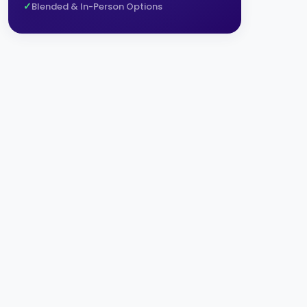
Blended & In-Person Options