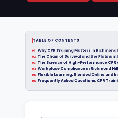
TABLE OF CONTENTS
Why CPR Training Matters in Richmond H
The Chain of Survival and the Platinum
The Science of High-Performance CPR
Workplace Compliance in Richmond Hill
Flexible Learning: Blended Online and 
Frequently Asked Questions: CPR Traini