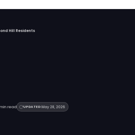
ond Hill Residents
min read
UPDATED:
May 28, 2026