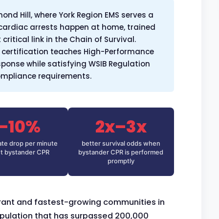
ond Hill, where York Region EMS serves a
cardiac arrests happen at home, trained
ritical link in the Chain of Survival.
certification teaches High-Performance
esponse while satisfying WSIB Regulation
compliance requirements.
–10%
2x–3x
rate drop per minute
better survival odds when
t bystander CPR
bystander CPR is performed
promptly
brant and fastest-growing communities in
opulation that has surpassed 200,000