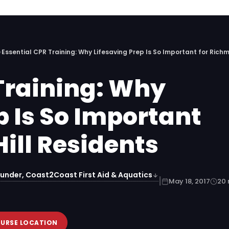
›
Essential CPR Training: Why Lifesaving Prep Is So Important for Richm
Training: Why
p Is So Important
ill Residents
under, Coast2Coast First Aid & Aquatics
|
May 18, 2017
20 
OURSE LOCATION