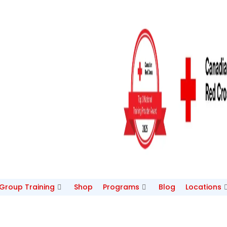
/Group Training
Shop
Programs
Blog
Locations