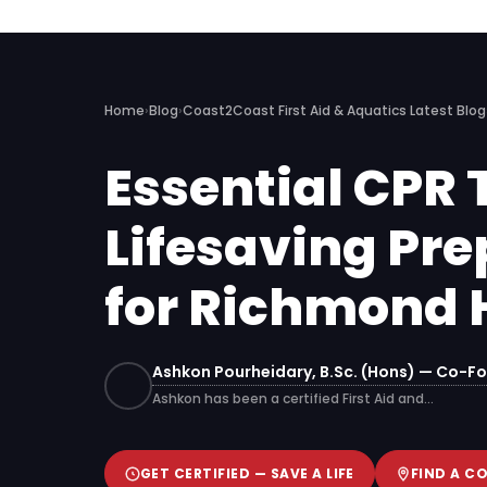
Home
›
Blog
›
Coast2Coast First Aid & Aquatics Latest Blog
Essential CPR 
Lifesaving Pre
for Richmond H
Ashkon Pourheidary, B.Sc. (Hons) — Co-Fo
Ashkon has been a certified First Aid and…
GET CERTIFIED — SAVE A LIFE
FIND A C