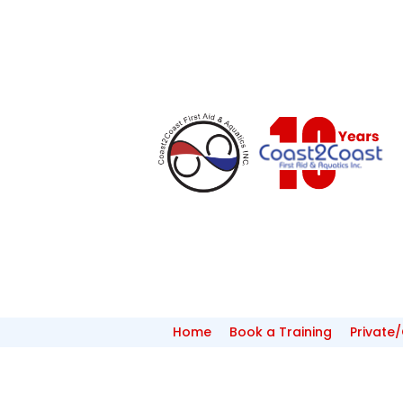
Home
Book a Training
Private