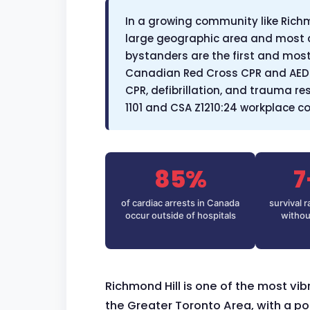
In a growing community like Richm
large geographic area and most 
bystanders are the first and most c
Canadian Red Cross CPR and AED 
CPR, defibrillation, and trauma r
1101 and CSA Z1210:24 workplace 
85%
7
of cardiac arrests in Canada
survival 
occur outside of hospitals
withou
Richmond Hill is one of the most vi
the Greater Toronto Area, with a p