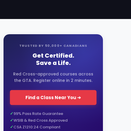
TRUSTED BY 50,000+ CANADIANS
Get Certified.
Save a Life.
Red Cross-approved courses across
the GTA. Register online in 2 minutes.
Find a Class Near You ➔
99% Pass Rate Guarantee
WSIB & Red Cross Approved
CSA Z1210:24 Compliant