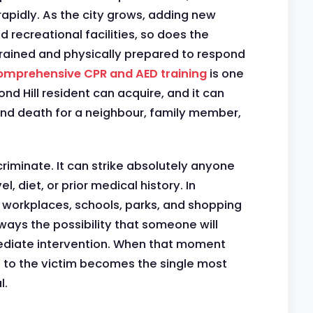
apidly. As the city grows, adding new
 recreational facilities, so does the
trained and physically prepared to respond
mprehensive CPR and AED training
is one
ond Hill resident can acquire, and it can
nd death for a neighbour, family member,
riminate. It can strike absolutely anyone
l, diet, or prior medical history. In
 workplaces, schools, parks, and shopping
 always the possibility that someone will
ediate intervention. When that moment
 to the victim becomes the single most
l.