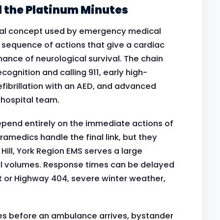
d the Platinum Minutes
nical concept used by emergency medical
 sequence of actions that give a cardiac
hance of neurological survival. The chain
recognition and calling 911, early high-
efibrillation with an AED, and advanced
hospital team.
 depend entirely on the immediate actions of
amedics handle the final link, but they
 Hill, York Region EMS serves a large
ll volumes. Response times can be delayed
t or Highway 404, severe winter weather,
tes before an ambulance arrives, bystander