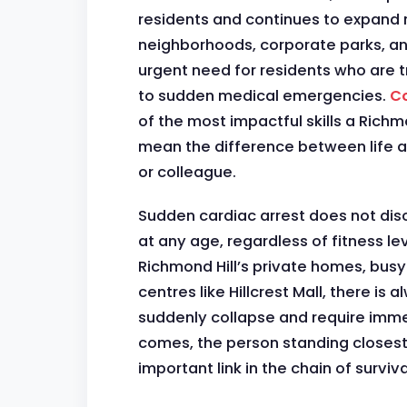
residents and continues to expand r
neighborhoods, corporate parks, and
urgent need for residents who are 
to sudden medical emergencies.
Co
of the most impactful skills a Richm
mean the difference between life a
or colleague.
Sudden cardiac arrest does not disc
at any age, regardless of fitness leve
Richmond Hill’s private homes, busy
centres like Hillcrest Mall, there is
suddenly collapse and require imm
comes, the person standing closest
important link in the chain of surviva