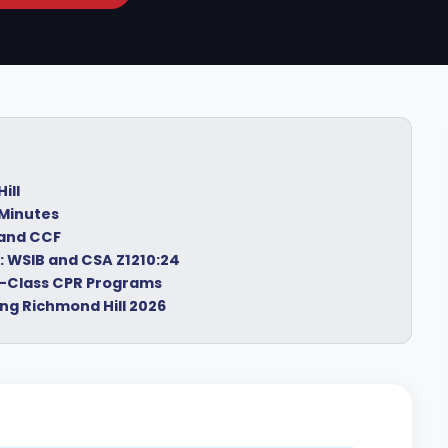
ill
 Minutes
 and CCF
: WSIB and CSA Z1210:24
In-Class CPR Programs
ng Richmond Hill 2026