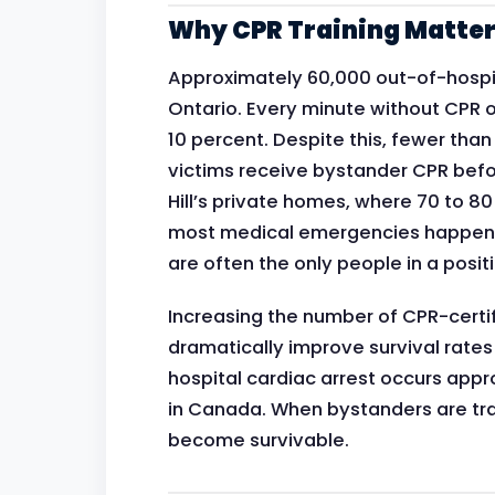
Why CPR Training Matters
Approximately 60,000 out-of-hospit
Ontario. Every minute without CPR or
10 percent. Despite this, fewer tha
victims receive bystander CPR befo
Hill’s private homes, where 70 to 8
most medical emergencies happen,
are often the only people in a positio
Increasing the number of CPR-certif
dramatically improve survival rates
hospital cardiac arrest occurs ap
in Canada. When bystanders are tra
become survivable.