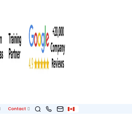
Contact