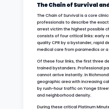
The Chain of Survival an
The Chain of Survival is a core cli
professionals to describe the exact
arrest victim the highest possible c
consists of four critical links: early 
quality CPR by a bystander, rapid d
medical care from paramedics or a 
Of these four links, the first three
trained bystanders. Professional par
cannot arrive instantly. In Richmond
geographic area with increasing ca
by rush-hour traffic on Yonge Stree
and neighborhood density.
During these critical Platinum Minu