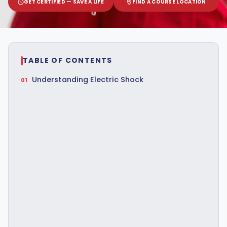
GET CERTIFIED — SAVE A LIFE
FIND A COURSE LOCATION
TABLE OF CONTENTS
Understanding Electric Shock