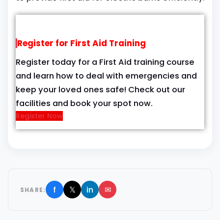
Register for First Aid Training
Register today for a First Aid training course
and learn how to deal with emergencies and
keep your loved ones safe! Check out our
facilities and book your spot now.
Register Now
f
𝕏
in
✉
SHARE: