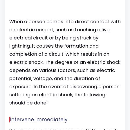
When a person comes into direct contact with
an electric current, such as touching a live
electrical circuit or by being struck by
lightning, it causes the formation and
completion of a circuit, which results in an
electric shock. The degree of an electric shock
depends on various factors, such as electric
potential, voltage, and the duration of
exposure. In the event of discovering a person
suffering an electric shock, the following
should be done:
Intervene Immediately