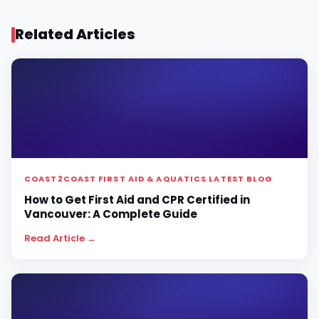
Related Articles
COAST2COAST FIRST AID & AQUATICS LATEST BLOG
How to Get First Aid and CPR Certified in
Vancouver: A Complete Guide
Read Article →