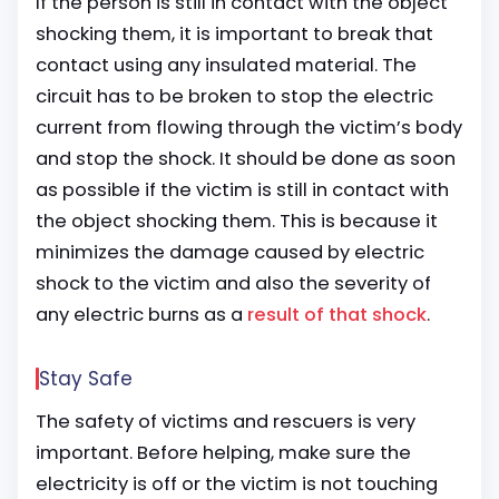
If the person is still in contact with the object
shocking them, it is important to break that
contact using any insulated material. The
circuit has to be broken to stop the electric
current from flowing through the victim’s body
and stop the shock. It should be done as soon
as possible if the victim is still in contact with
the object shocking them. This is because it
minimizes the damage caused by electric
shock to the victim and also the severity of
any electric burns as a
result of that shock
.
Stay Safe
The safety of victims and rescuers is very
important. Before helping, make sure the
electricity is off or the victim is not touching