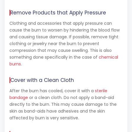
Remove Products that Apply Pressure
Clothing and accessories that apply pressure can
cause the burn to worsen by hindering the blood flow
and causing tissue damage. If possible, remove tight
clothing or jewelry near the burn to prevent
compression that may cause swelling. This is also
something done specifically in the case of
chemical
burns
.
Cover with a Clean Cloth
After the burn has cooled, cover it with a
sterile
bandage
or a clean cloth. Do not apply a band-aid
directly to the burn. This may cause damage to the
skin as band-aids have adhesives and the skin
affected by burn is very sensitive.