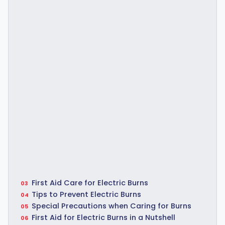
First Aid Care for Electric Burns
Tips to Prevent Electric Burns
Special Precautions when Caring for Burns
First Aid for Electric Burns in a Nutshell