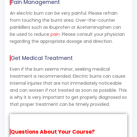
Pain Management
An electric burn can be very painful. Please refrain
from touching the burnt area. Over-the-counter
painkillers such as Ibuprofen or Acetaminophen can
be used to reduce
pain
. Please consult your physician
regarding the appropriate dosage and direction.
Get Medical Treatment
Even if the burn seems minor, seeking medical
treatment is recommended. Electric burns can cause
internal injuries that are not immediately noticeable
and can worsen if not treated as soon as possible. This
is why it is very important to get properly diagnosed so
that proper treatment can be timely provided.
Questions About Your Course?