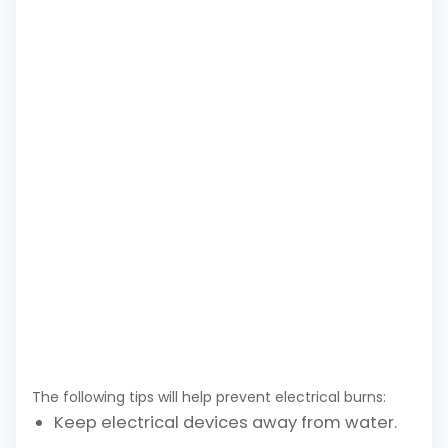
The following tips will help prevent electrical burns:
Keep electrical devices away from water.