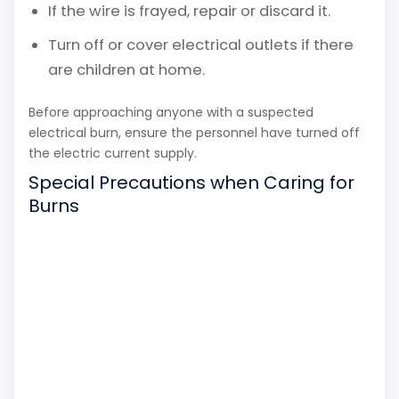
If the wire is frayed, repair or discard it.
Turn off or cover electrical outlets if there
are children at home.
Before approaching anyone with a suspected
electrical burn, ensure the personnel have turned off
the electric current supply.
Special Precautions when Caring for
Burns