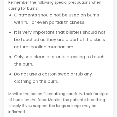
Remember the following special precautions when
caring for burns:
Ointments should not be used on burns
with full or even partial thickness.
It is very important that blisters should not
be touched as they are a part of the skin’s
natural cooling mechanism.
Only use clean or sterile dressing to touch
the burn.
Do not use a cotton swab or rub any
clothing on the burn.
Monitor the patient’s breathing carefully. Look for signs
of burns on the face. Monitor the patient’s breathing
closely if you suspect the lungs or lungs may be
inflamed.