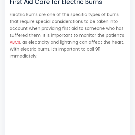
First Aid Care for Electric Burns
Electric Burns are one of the specific types of burns
that require special considerations to be taken into
account when providing first aid to someone who has
suffered them. It is important to monitor the patient’s
ABCs
, as electricity and lightning can affect the heart.
With electric burns, it’s important to call 911
immediately.