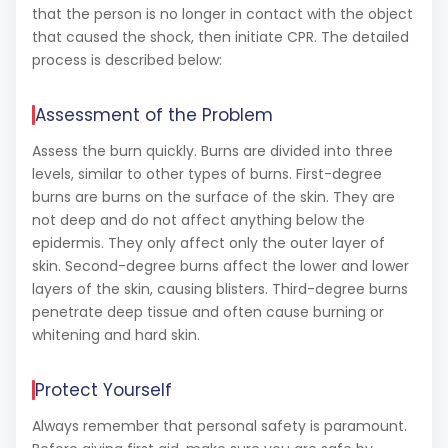
that the person is no longer in contact with the object
that caused the shock, then initiate CPR.
The detailed
process is described below:
Assessment of the Problem
Assess the burn quickly. Burns are divided into three
levels, similar to other types of burns. First-degree
burns are burns on the surface of the skin. They are
not deep and do not affect anything below the
epidermis. They only affect only the outer layer of
skin. Second-degree burns affect the lower and lower
layers of the skin, causing blisters. Third-degree burns
penetrate deep tissue and often cause burning or
whitening and hard skin.
Protect Yourself
Always remember that personal safety is paramount.