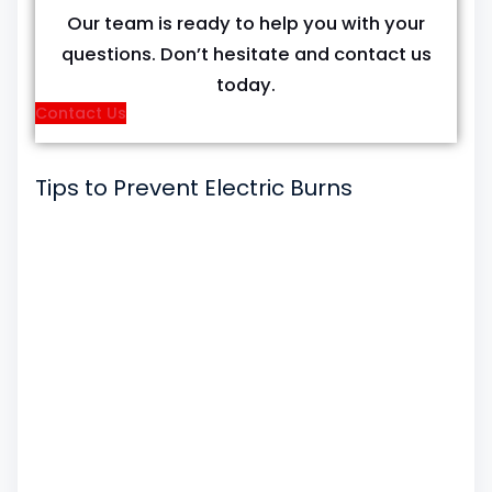
Our team is ready to help you with your
questions. Don’t hesitate and contact us
today.
Contact Us
Tips to Prevent Electric Burns