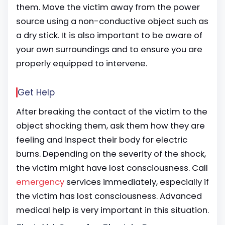
them. Move the victim away from the power
source using a non-conductive object such as
a dry stick. It is also important to be aware of
your own surroundings and to ensure you are
properly equipped to intervene.
Get Help
After breaking the contact of the victim to the
object shocking them, ask them how they are
feeling and inspect their body for electric
burns. Depending on the severity of the shock,
the victim might have lost consciousness. Call
emergency
services immediately, especially if
the victim has lost consciousness. Advanced
medical help is very important in this situation.