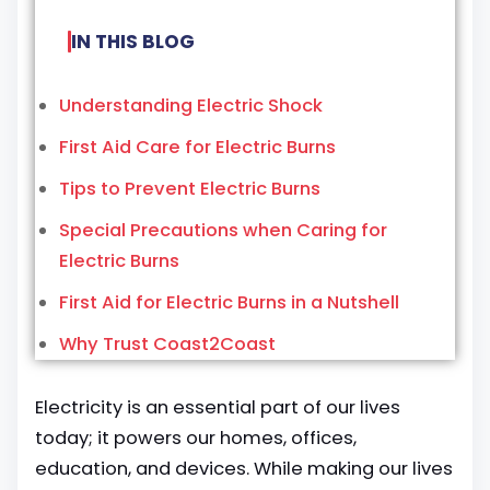
IN THIS BLOG
Understanding Electric Shock
First Aid Care for Electric Burns
Tips to Prevent Electric Burns
Special Precautions when Caring for
Electric Burns
First Aid for Electric Burns in a Nutshell
Why Trust Coast2Coast
Electricity is an essential part of our lives
today; it powers our homes, offices,
education, and devices. While making our lives