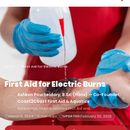
Home
First Aid for Electric Burns
First Aid for Electric Burns
Ashkon Pourheidary, B.Sc. (Hons) — Co-Founder,
Coast2Coast First Aid & Aquatics
Ashkon has been a certified First Aid and…
March 6, 2024
6 min read
UPDATED:
February 20, 2026