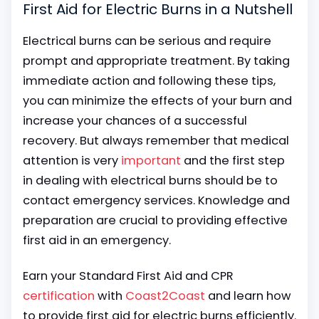
First Aid for Electric Burns in a Nutshell
Electrical burns can be serious and require
prompt and appropriate treatment. By taking
immediate action and following these tips,
you can minimize the effects of your burn and
increase your chances of a successful
recovery. But always remember that medical
attention is very
important
and the first step
in dealing with electrical burns should be to
contact emergency services. Knowledge and
preparation are crucial to providing effective
first aid in an emergency.
Earn your Standard First Aid and CPR
certification
with
Coast2Coast
and learn how
to provide first aid for electric burns efficiently.