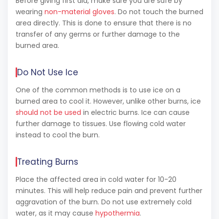
Before giving first aid, make sure you are safe by
wearing
non-material gloves
. Do not touch the burned
area directly. This is done to ensure that there is no
transfer of any germs or further damage to the
burned area.
Do Not Use Ice
One of the common methods is to use ice on a
burned area to cool it. However, unlike other burns, ice
should not be used
in electric burns. Ice can cause
further damage to tissues. Use flowing cold water
instead to cool the burn.
Treating Burns
Place the affected area in cold water for 10-20
minutes. This will help reduce pain and prevent further
aggravation of the burn. Do not use extremely cold
water, as it may cause
hypothermia
.