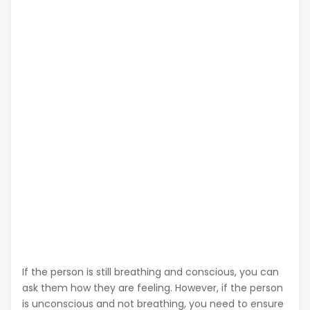
If the person is still breathing and conscious, you can
ask them how they are feeling. However, if the person
is unconscious and not breathing, you need to ensure