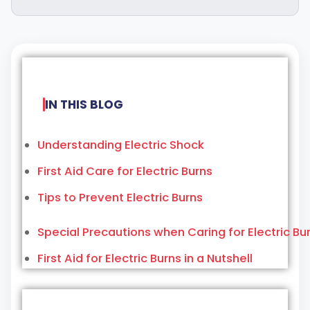
IN THIS BLOG
Understanding Electric Shock
First Aid Care for Electric Burns
Tips to Prevent Electric Burns
Special Precautions when Caring for Electric Bu
First Aid for Electric Burns in a Nutshell