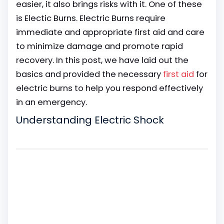
easier, it also brings risks with it. One of these
is Electic Burns. Electric Burns require
immediate and appropriate first aid and care
to minimize damage and promote rapid
recovery. In this post, we have laid out the
basics and provided the necessary
first aid
for
electric burns to help you respond effectively
in an emergency.
Understanding Electric Shock