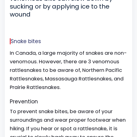
sucking or by applying ice to the
wound
Snake bites
In Canada, a large majority of snakes are non-
venomous. However, there are 3 venomous
rattlesnakes to be aware of, Northern Pacific
Rattlesnakes, Massasauga Rattlesnakes, and
Prairie Rattlesnakes.
Prevention
To prevent snake bites, be aware of your
surroundings and wear proper footwear when
hiking. If you hear or spot a rattlesnake, it is