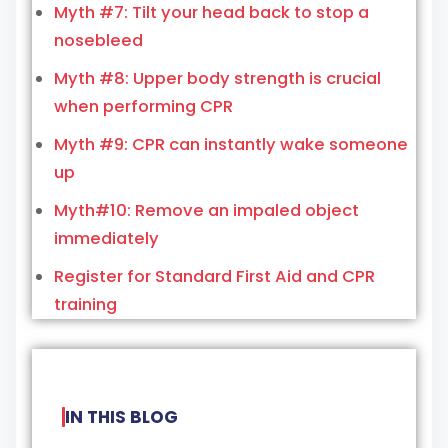
Myth #7: Tilt your head back to stop a
nosebleed
Myth #8: Upper body strength is crucial
when performing CPR
Myth #9: CPR can instantly wake someone
up
Myth#10: Remove an impaled object
immediately
Register for Standard First Aid and CPR
training
IN THIS BLOG