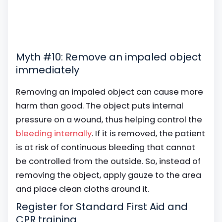
Myth #10: Remove an impaled object
immediately
Removing an impaled object can cause more
harm than good. The object puts internal
pressure on a wound, thus helping control the
bleeding internally
. If it is removed, the patient
is at risk of continuous bleeding that cannot
be controlled from the outside. So, instead of
removing the object, apply gauze to the area
and place clean cloths around it.
Register for Standard First Aid and
CPR training