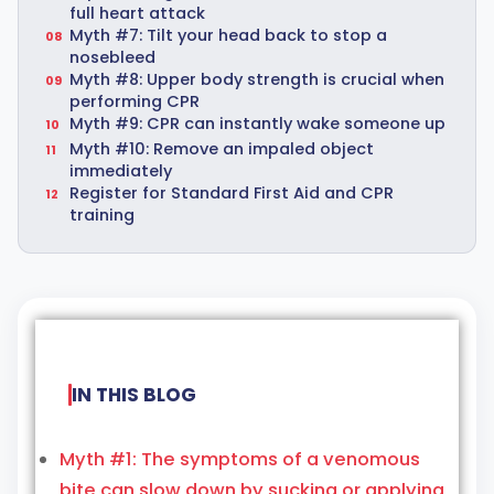
full heart attack
Myth #7: Tilt your head back to stop a
nosebleed
Myth #8: Upper body strength is crucial when
performing CPR
Myth #9: CPR can instantly wake someone up
Myth #10: Remove an impaled object
immediately
Register for Standard First Aid and CPR
training
IN THIS BLOG
Myth #1: The symptoms of a venomous
bite can slow down by sucking or applying