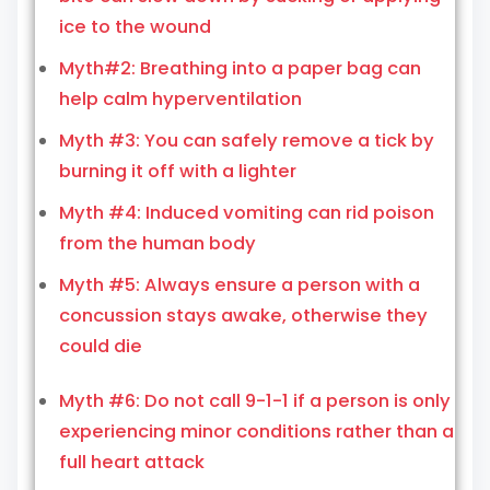
ice to the wound
Myth#2: Breathing into a paper bag can
help calm hyperventilation
Myth #3: You can safely remove a tick by
burning it off with a lighter
Myth #4: Induced vomiting can rid poison
from the human body
Myth #5: Always ensure a person with a
concussion stays awake, otherwise they
could die
Myth #6: Do not call 9-1-1 if a person is only
experiencing minor conditions rather than a
full heart attack