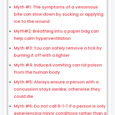
Myth #1: The symptoms of a venomous
bite can slow down by sucking or applying
ice to the wound
Myth#2: Breathing into a paper bag can
help calm hyperventilation
Myth #3: You can safely remove a tick by
burning it off with a lighter
Myth #4: Induced vomiting can rid poison
from the human body
Myth #5: Always ensure a person with a
concussion stays awake, otherwise they
could die
Myth #6: Do not call 9-1-1 if a person is only
experiencing minor conditions rather than a