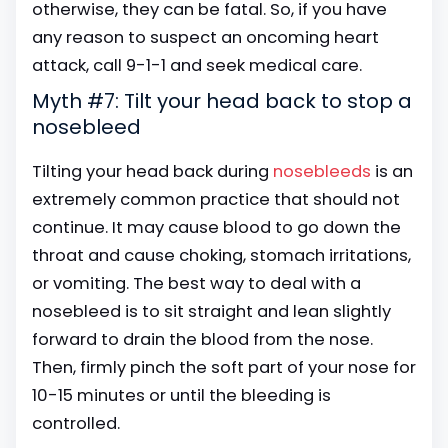
otherwise, they can be fatal. So, if you have
any reason to suspect an oncoming heart
attack, call 9-1-1 and seek medical care.
Myth #7: Tilt your head back to stop a
nosebleed
Tilting your head back during
nosebleeds
is an
extremely common practice that should not
continue. It may cause blood to go down the
throat and cause choking, stomach irritations,
or vomiting. The best way to deal with a
nosebleed is to sit straight and lean slightly
forward to drain the blood from the nose.
Then, firmly pinch the soft part of your nose for
10-15 minutes or until the bleeding is
controlled.