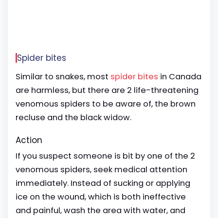
Spider bites
Similar to snakes, most
spider bites
in Canada
are harmless, but there are 2 life-threatening
venomous spiders to be aware of, the brown
recluse and the black widow.
Action
If you suspect someone is bit by one of the 2
venomous spiders, seek medical attention
immediately. Instead of sucking or applying
ice on the wound, which is both ineffective
and painful, wash the area with water, and