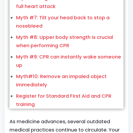
full heart attack
Myth #7: Tilt your head back to stop a
nosebleed
Myth #8: Upper body strength is crucial
when performing CPR
Myth #9: CPR can instantly wake someone
up
Myth#10: Remove an impaled object
immediately
Register for Standard First Aid and CPR
training
As medicine advances, several outdated
medical practices continue to circulate. Your