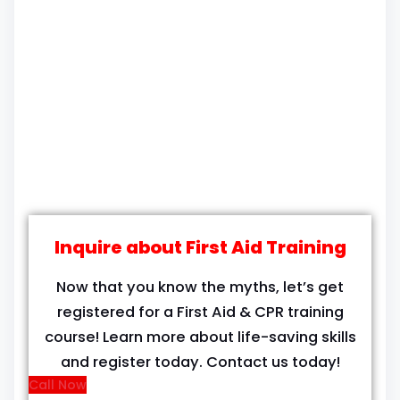
Inquire about First Aid Training
Now that you know the myths, let’s get
registered for a First Aid & CPR training
course! Learn more about life-saving skills
and register today. Contact us today!
Call Now