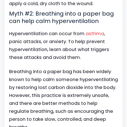
apply a cold, dry cloth to the wound.
Myth #2: Breathing into a paper bag
can help calm hyperventilation
Hyperventilation can occur from
asthma
,
panic attacks, or anxiety. To help prevent
hyperventilation, learn about what triggers
these attacks and avoid them.
Breathing into a paper bag has been widely
known to help calm someone hyperventilating
by restoring lost carbon dioxide into the body.
However, this practice is extremely unsafe,
and there are better methods to help
regulate breathing, such as encouraging the
person to take slow, controlled, and deep