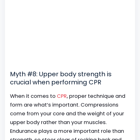
Myth #8: Upper body strength is
crucial when performing CPR
When it comes to
CPR
, proper technique and
form are what’s important. Compressions
come from your core and the weight of your
upper body rather than your muscles.
Endurance plays a more important role than
strength, so steer clear of rocking back and