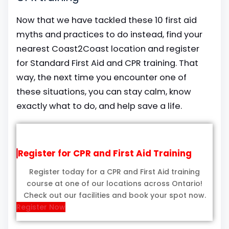
Now that we have tackled these 10 first aid
myths and practices to do instead, find your
nearest Coast2Coast location and register
for Standard First Aid and CPR training. That
way, the next time you encounter one of
these situations, you can stay calm, know
exactly what to do, and help save a life.
Register for CPR and First Aid Training
Register today for a CPR and First Aid training
course at one of our locations across Ontario!
Check out our facilities and book your spot now.
Register Now