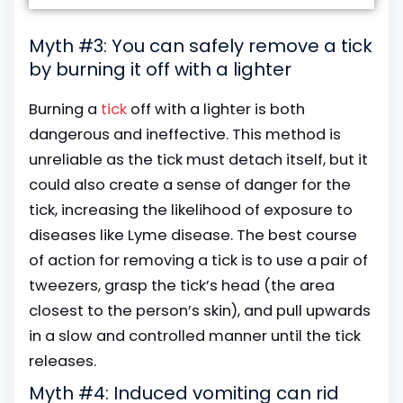
Myth #3: You can safely remove a tick
by burning it off with a lighter
Burning a
tick
off with a lighter is both
dangerous and ineffective. This method is
unreliable as the tick must detach itself, but it
could also create a sense of danger for the
tick, increasing the likelihood of exposure to
diseases like Lyme disease. The best course
of action for removing a tick is to use a pair of
tweezers, grasp the tick’s head (the area
closest to the person’s skin), and pull upwards
in a slow and controlled manner until the tick
releases.
Myth #4: Induced vomiting can rid