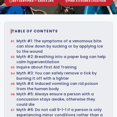
GET CERTIFIED — SAVE A LIFE
FIND A COURSE LOCATION
TABLE OF CONTENTS
Myth #1: The symptoms of a venomous bite
can slow down by sucking or by applying ice
to the wound
Myth #2: Breathing into a paper bag can help
calm hyperventilation
Inquire about First Aid Training
Myth #3: You can safely remove a tick by
burning it off with a lighter
Myth #4: Induced vomiting can rid poison
from the human body
Myth #5: Always ensure a person with a
concussion stays awake, otherwise they
could die
Myth #6: Do not call 9-1-1 if a person is only
experiencing minor conditions rather than a