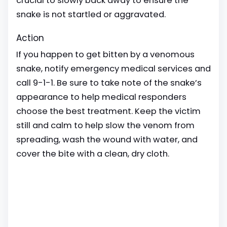
crucial to slowly back away to ensure the
snake is not startled or aggravated.
Action
If you happen to get bitten by a venomous
snake, notify emergency medical services and
call 9-1-1. Be sure to take note of the snake’s
appearance to help medical responders
choose the best treatment. Keep the victim
still and calm to help slow the venom from
spreading, wash the wound with water, and
cover the bite with a clean, dry cloth.