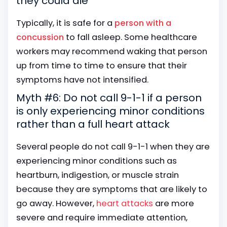
they could die
Typically, it is safe for a
person with a
concussion
to fall asleep. Some healthcare
workers may recommend waking that person
up from time to time to ensure that their
symptoms have not intensified.
Myth #6: Do not call 9-1-1 if a person
is only experiencing minor conditions
rather than a full heart attack
Several people do not call 9-1-1 when they are
experiencing minor conditions such as
heartburn, indigestion, or muscle strain
because they are symptoms that are likely to
go away. However,
heart attacks
are more
severe and require immediate attention,