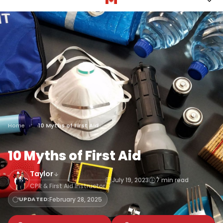
Home
10 Myths of First Aid
10 Myths of First Aid
Taylor
July 19, 2023
7 min read
CPR & First Aid Instructor
UPDATED:
February 28, 2025