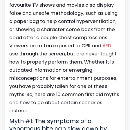
favourite TV shows and movies also display
false and unsafe methodology, such as using
a paper bag to help control hyperventilation,
or showing a character come back from the
dead after a couple chest compressions.
Viewers are often exposed to
CPR
and
AED
use through the screen, but are never taught
how to properly perform them. Whether it is
outdated information or emerging
misconceptions for entertainment purposes,
you have probably fallen for one of these
myths. So, here are 10 common first aid myths
and how to go about certain scenarios
instead.
Myth #1: The symptoms of a
venomous bite can slow down by