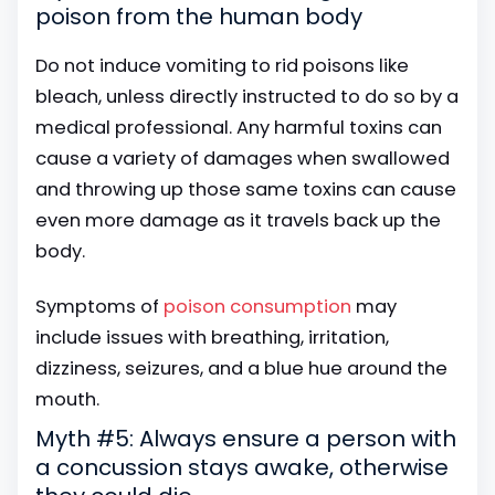
poison from the human body
Do not induce vomiting to rid poisons like
bleach, unless directly instructed to do so by a
medical professional. Any harmful toxins can
cause a variety of damages when swallowed
and throwing up those same toxins can cause
even more damage as it travels back up the
body.
Symptoms of
poison consumption
may
include issues with breathing, irritation,
dizziness, seizures, and a blue hue around the
mouth.
Myth #5: Always ensure a person with
a concussion stays awake, otherwise