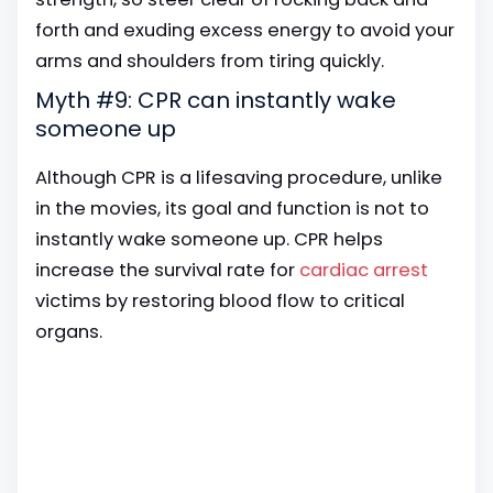
forth and exuding excess energy to avoid your
arms and shoulders from tiring quickly.
Myth #9: CPR can instantly wake
someone up
Although CPR is a lifesaving procedure, unlike
in the movies, its goal and function is not to
instantly wake someone up. CPR helps
increase the survival rate for
cardiac arrest
victims by restoring blood flow to critical
organs.