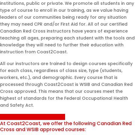
institutions, public or private. We promote all students in any
type of course to enroll in our training, as we value having
leaders of our communities being ready for any situation
they may need CPR and/or First Aid for. All of our certified
Canadian Red Cross instructors have years of experience
teaching all ages, preparing each student with the tools and
knowledge they will need to further their education with
instruction from Coast2Coast.
All our instructors are trained to design courses specifically
for each class, regardless of class size, type (students,
workers, etc.), and demographic. Every course that is
processed through Coast2Coast is WSIB and Canadian Red
Cross approved. This means that our courses meet the
highest of standards for the Federal Occupational Health
and Safety Act.
Inquire About Private Training
At Coast2Coast, we offer the following Canadian Red
Cross and WSIB approved courses: