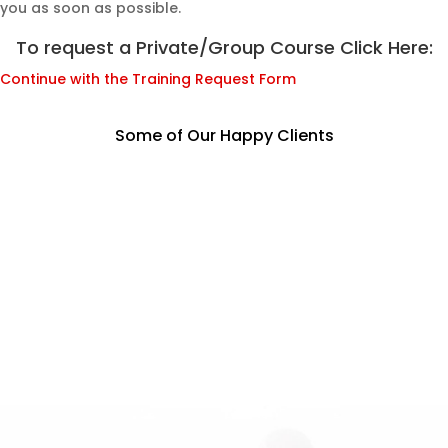
you as soon as possible.
To request a Private/Group Course Click Here:
Continue with the Training Request Form
Some of Our Happy Clients