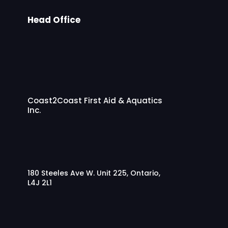
k.
Head Office
If
yo
u
kn
ow
an
yo
Coast2Coast First Aid & Aquatics
ne
Inc.
wh
o
ne
ed
s
180 Steeles Ave W. Unit 225, Ontario,
trai
L4J 2L1
nin
g,
se