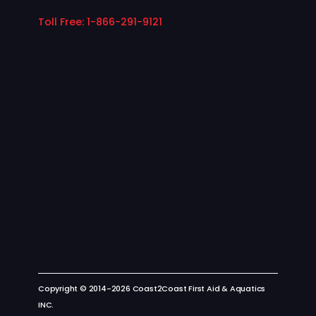
nd
the
Toll Free: 1-866-291-9121
m
our
wa
y!
–
Th
e
Co
ast
2C
oa
st
Te
am
Copyright © 2014-2026 Coast2Coast First Aid & Aquatics
INC.