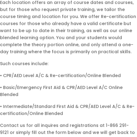
Each location offers an array of course dates and courses,
but for those who request private training, we tailor the
course timing and location for you. We offer Re-certification
courses for those who already have a valid certificate but
want to be up to date in their training, as well as our online
blended learning option. You and your students would
complete the theory portion online, and only attend a one-
day training where the focus is primarily on practical skills.
Such courses include:
• CPR/AED Level A/C & Re-certification/Online Blended
• Basic/Emergency First Aid & CPR/AED Level A/C Online
Blended
• Intermediate/Standard First Aid & CPR/AED Level A/C & Re-
certification/Online Blended
Contact us for all inquires and registrations at 1-866 291-
9121 or simply fill out the form below and we will get back to