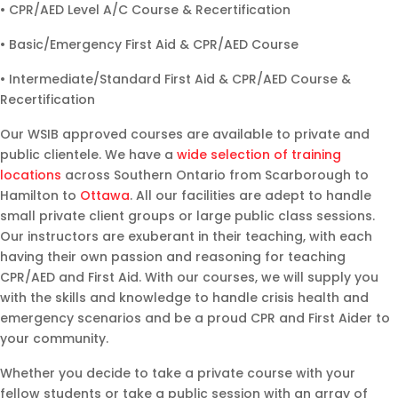
• CPR/AED Level A/C Course & Recertification
• Basic/Emergency First Aid & CPR/AED Course
• Intermediate/Standard First Aid & CPR/AED Course &
Recertification
Our WSIB approved courses are available to private and
public clientele. We have a
wide selection of training
locations
across Southern Ontario from Scarborough to
Hamilton to
Ottawa
. All our facilities are adept to handle
small private client groups or large public class sessions.
Our instructors are exuberant in their teaching, with each
having their own passion and reasoning for teaching
CPR/AED and First Aid. With our courses, we will supply you
with the skills and knowledge to handle crisis health and
emergency scenarios and be a proud CPR and First Aider to
your community.
Whether you decide to take a private course with your
fellow students or take a public session with an array of