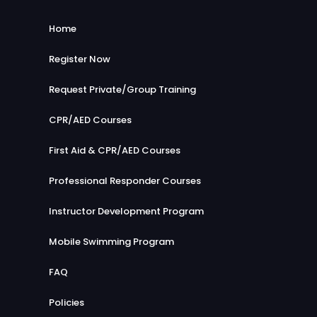
mad
llent
to
e the
serv
se
Home
less
ce
e
ons
and
yo
Register Now
stick
woul
u
throu
d
Request Private/Group Training
for
gh a
defin
yo
CPR/AED Courses
long
tely
ur
day !
reco
ne
First Aid & CPR/AED Courses
highl
mm
xt
y
nd
rec
Professional Responder Courses
reco
Coa
erti
mme
st2C
Instructor Development Program
fic
nd!
oast
ati
Mobile Swimming Program
to
on
othe
in
FAQ
s!
No
rth
Policies
Yor