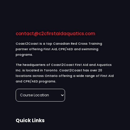
th
who
ng
e
kept
my
ow
the
exp
ne
traini
rien
r:
contact@c2cfirstaidaquatics.com
ng
e
Th
very
easi
an
Coast2Coast is a top Canadian Red Cross Training
inter
er
partner offering First Aid, CPR/AED and swimming
k
programs.
estin
and
yo
g.
mor
u,
The headquarters of Coast2Coast First Aid and Aquatics
She
com
ma
Inc. is located in Toronto. Coast2Coast has over 20
used
orta
locations across Ontario offering a wide range of First Aid
hs
and CPR/AED programs.
a lot
le. I
ha
of
truly
d
real
appr
roz
life
eciat
! ⭐
exa
e
We
mple
your
ho
Quick Links
that
exc
pe