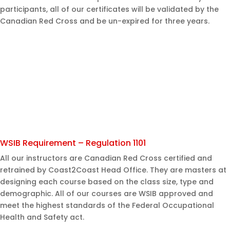
participants, all of our certificates will be validated by the
Canadian Red Cross and be un-expired for three years.
WSIB Requirement – Regulation 1101
All our instructors are Canadian Red Cross certified and
retrained by Coast2Coast Head Office. They are masters at
designing each course based on the class size, type and
demographic. All of our courses are WSIB approved and
meet the highest standards of the Federal Occupational
Health and Safety act.