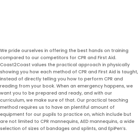
We pride ourselves in offering the best hands on training
compared to our competitors for CPR and First Aid.
Coast2Coast values the practical approach in physically
showing you how each method of CPR and First Aid is taught,
instead of directly telling you how to perform CPR and
reading from your book. When an emergency happens, we
want you to be prepared and ready, and with our
curriculum, we make sure of that. Our practical teaching
method requires us to have an plentiful amount of
equipment for our pupils to practice on, which include but
are not limited to CPR mannequins, AED mannequins, a wide
selection of sizes of bandages and splints, and EpiPen’s.