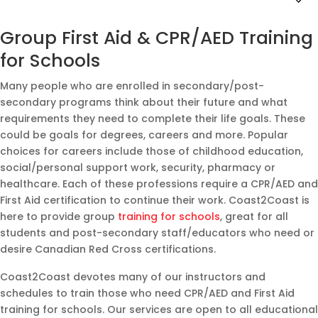
Group First Aid & CPR/AED Training
for Schools
Many people who are enrolled in secondary/post-
secondary programs think about their future and what
requirements they need to complete their life goals. These
could be goals for degrees, careers and more. Popular
choices for careers include those of childhood education,
social/personal support work, security, pharmacy or
healthcare. Each of these professions require a CPR/AED and
First Aid certification to continue their work. Coast2Coast is
here to provide group
training for schools
, great for all
students and post-secondary staff/educators who need or
desire Canadian Red Cross certifications.
Coast2Coast devotes many of our instructors and
schedules to train those who need CPR/AED and First Aid
training for schools. Our services are open to all educational