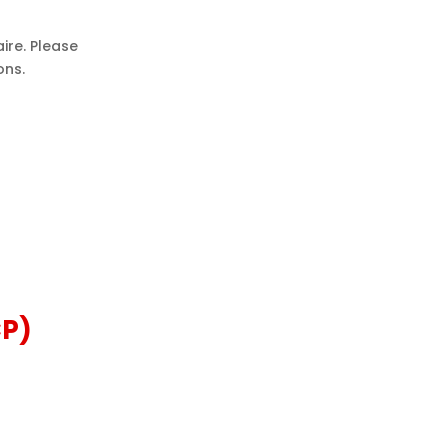
ire. Please
ons.
CP)