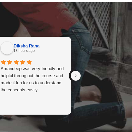
Diksha Rana
Meagan Collins
18 hours ago
18 hours ago
Amandeep was very friendly and
Amandeep Kaur is your girl
helpful throug out the course and
Amazing instructor. Kind a
made it fun for us to understand
funny and so helpful!!
the concepts easily.