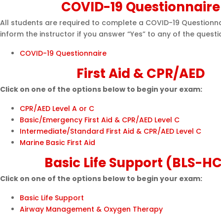
COVID-19 Questionnaire
All students are required to complete a COVID-19 Questionna
inform the instructor if you answer “Yes” to any of the questi
COVID-19 Questionnaire
First Aid & CPR/AED
Click on one of the options below to begin your exam:
CPR/AED Level A or C
Basic/Emergency First Aid & CPR/AED Level C
Intermediate/Standard First Aid & CPR/AED Level C
Marine Basic First Aid
Basic Life Support (BLS-H
Click on one of the options below to begin your exam:
Basic Life Support
Airway Management & Oxygen Therapy