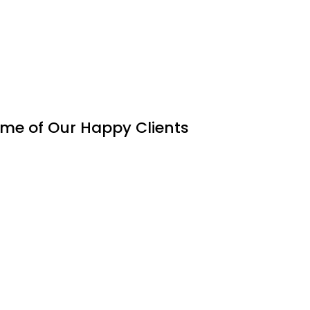
me of Our Happy Clients