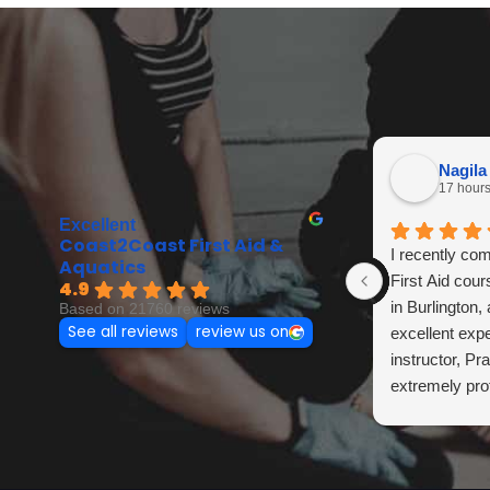
Nagila
17 hour
Excellent
Coast2Coast First Aid &
I recently co
Aquatics
First Aid cou
4.9
in Burlington,
Based on 21760 reviews
See all reviews
review us on
excellent exp
instructor, Pr
extremely pro
knowledgeable
trained. She e
clearly, made