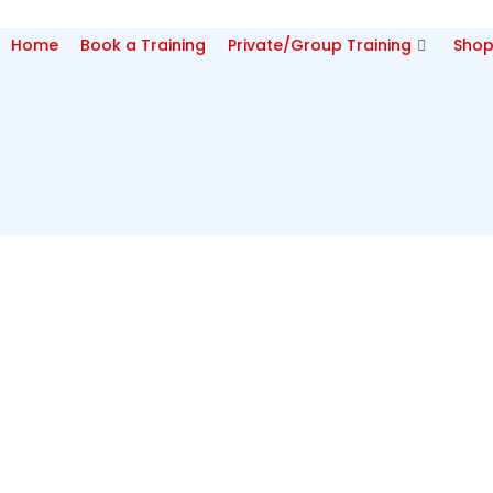
Home
Book a Training
Private/Group Training
Sho