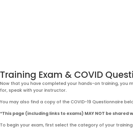
Training Exam & COVID Quest
Now that you have completed your hands-on training, you may
for, speak with your instructor.
You may also find a copy of the COVID-19 Questionnaire bel
*This page (including links to exams) MAY NOT be shared w
To begin your exam, first select the category of your trainin