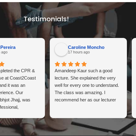
Testimonials!
 Pereira
Caroline Moncho
s ago
17 hours ago
mpleted the CPR &
Amandeep Kaur such a good
rse at Coast2Coast
lecture. She explained the very
 and it was an
well for every one to understand.
erience. Our
The class was amazing. I
abhjot Jhajj, was
recommend her as our lecturer
fessional,
, and highly
xplained every topic
 the hands-on