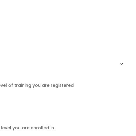
el of training you are registered
level you are enrolled in.