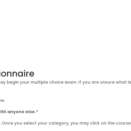
ionnaire
 begin your multiple choice exam. If you are unsure what lev
ow.
ith anyone else.*
g. Once you select your category, you may click on the course 