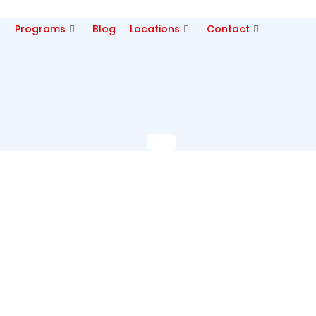
p
Programs
Blog
Locations
Contact