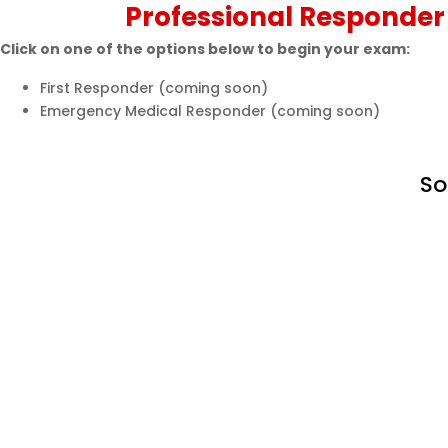
Professional Responder
Click on one of the options below to begin your exam:
First Responder (coming soon)
Emergency Medical Responder (coming soon)
So