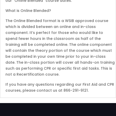
our “Online Blended” course dates.
What is Online Blended?
The Online Blended format is a WSIB approved course
which is divided between an online and in-class
component. It’s perfect for those who would like to
spend fewer hours in the classroom as half of the
training will be completed online. The online component
will contain the theory portion of the course which must
be completed in your own time prior to your in-class
date. The in-class portion will cover all hands-on training
such as performing CPR or specific first aid tasks. This is
not a Recertification course.
If you have any questions regarding our First Aid and CPR
courses, please contact us at 866-291-9121.