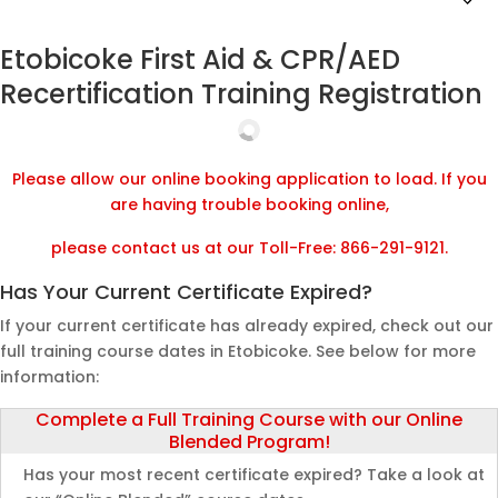
Etobicoke First Aid & CPR/AED
Recertification Training Registration
Please allow our online booking application to load. If you
are having trouble booking online,
please contact us at our Toll-Free: 866-291-9121.
Has Your Current Certificate Expired?
If your current certificate has already expired, check out our
full training course dates in Etobicoke. See below for more
information:
Complete a Full Training Course with our Online
Blended Program!
Has your most recent certificate expired? Take a look at