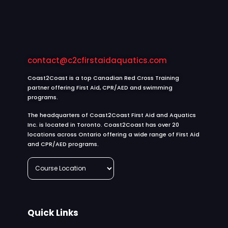
contact@c2cfirstaidaquatics.com
Coast2Coast is a top Canadian Red Cross Training
partner offering First Aid, CPR/AED and swimming
programs.
The headquarters of Coast2Coast First Aid and Aquatics
Inc. is located in Toronto. Coast2Coast has over 20
locations across Ontario offering a wide range of First Aid
and CPR/AED programs.
Quick Links