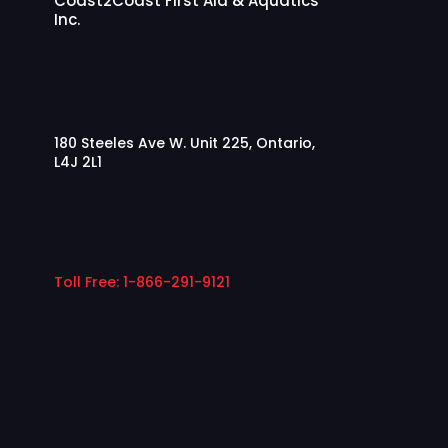
Coast2Coast First Aid & Aquatics
Inc.
180 Steeles Ave W. Unit 225, Ontario,
L4J 2L1
Toll Free: 1-866-291-9121