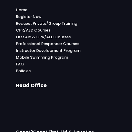
Home
Register Now
Request Private/Group Training
CPR/AED Courses
First Aid & CPR/AED Courses
Professional Responder Courses
Instructor Development Program
Mobile Swimming Program
FAQ
Policies
Head Office